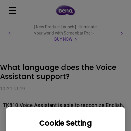
【New Product Launch】Illuminate
your world with Screenbar Pro✨
BUY NOW
What language does the Voice
Assistant support?
10-21-2019
TK810 Voice Assistant is able to recognize English.
Cookie Setting
Was this information helpful?