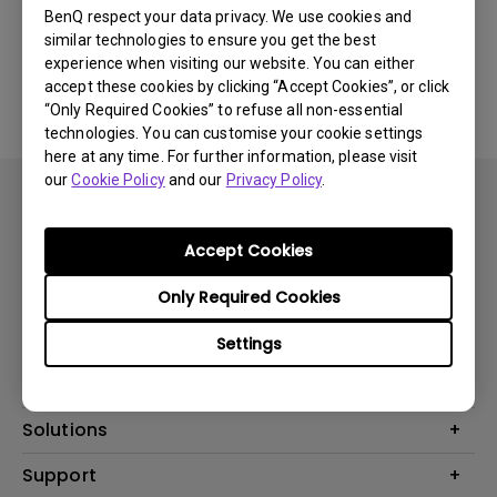
BenQ respect your data privacy. We use cookies and
similar technologies to ensure you get the best
Yes
No
experience when visiting our website. You can either
accept these cookies by clicking “Accept Cookies”, or click
“Only Required Cookies” to refuse all non-essential
technologies. You can customise your cookie settings
here at any time. For further information, please visit
our
Cookie Policy
and our
Privacy Policy
.
Accept Cookies
Subscribe
Only Required Cookies
Settings
Products
Projector
Solutions
Monitor
Support
What is AQCOLOR? BenQ’s Trusted Color Accuracy Technology for
Lighting