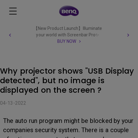
【New Product Launch】Illuminate
your world with Screenbar Pro✨
BUY NOW
Why projector shows "USB Display
detected", but no image is
displayed on the screen ?
04-13-2022
The auto run program might be blocked by your
companies security system. There is a couple