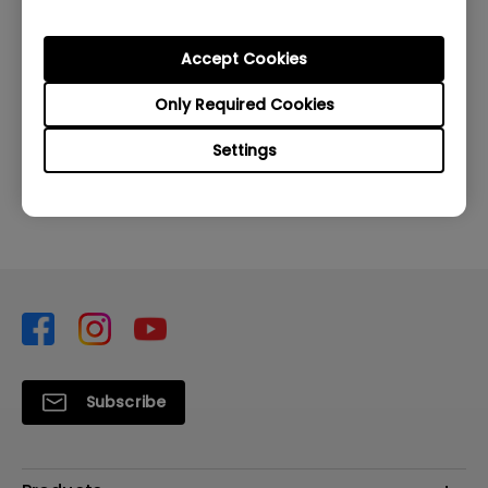
Accept Cookies
Was this information helpful?
Only Required Cookies
Settings
Yes
No
Subscribe