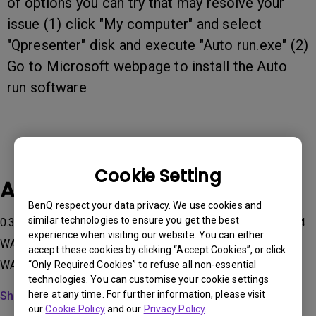
of options you can try that may resolve your
issue (1) click "My computer" and select
"Qpresenter" disk and execute "Auto run.exe" (2)
Go to Microsoft webpage to install the Auto
run software
Cookie Setting
Applicable Models
BenQ respect your data privacy. We use cookies and
similar technologies to ensure you get the best
0.3 WALL MOUNT-WM03G2, 0.3 WALL MOUNT-WM03G3, 0.4
experience when visiting our website. You can either
WALL MOUNT-WM04G2, 0.4 WALL MOUNT-WM04G3, 0.6
accept these cookies by clicking “Accept Cookies”, or click
WALL MOUNT-WM06G2, 0.6 WALL MOUNT-WM06G3...
“Only Required Cookies” to refuse all non-essential
technologies. You can customise your cookie settings
here at any time. For further information, please visit
Show more
our
Cookie Policy
and our
Privacy Policy
.