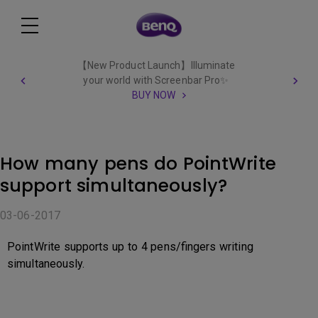
【New Product Launch】Illuminate
your world with Screenbar Pro✨
BUY NOW
How many pens do PointWrite
support simultaneously?
03-06-2017
PointWrite supports up to 4 pens/fingers writing
simultaneously.