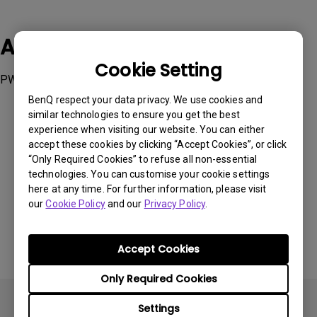
Applicable Models
Cookie Setting
PW01, PW01U, PW20U
BenQ respect your data privacy. We use cookies and
similar technologies to ensure you get the best
experience when visiting our website. You can either
accept these cookies by clicking “Accept Cookies”, or click
“Only Required Cookies” to refuse all non-essential
Was this information helpful?
technologies. You can customise your cookie settings
here at any time. For further information, please visit
our
Cookie Policy
and our
Privacy Policy
.
Yes
No
Accept Cookies
Only Required Cookies
Settings