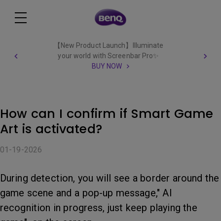
【New Product Launch】Illuminate
your world with Screenbar Pro✨
BUY NOW
How can I confirm if Smart Game
Art is activated?
01-19-2026
During detection, you will see a border around the
game scene and a pop-up message," AI
recognition in progress, just keep playing the