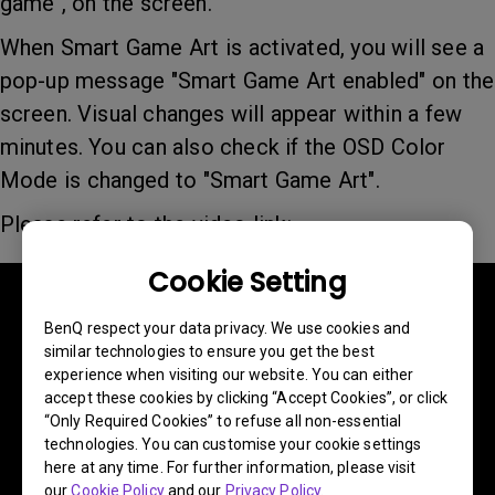
game", on the screen.
When Smart Game Art is activated, you will see a
pop-up message "Smart Game Art enabled" on the
screen. Visual changes will appear within a few
minutes. You can also check if the OSD Color
Mode is changed to "Smart Game Art".
Please refer to the video link:
Cookie Setting
BenQ respect your data privacy. We use cookies and
similar technologies to ensure you get the best
experience when visiting our website. You can either
accept these cookies by clicking “Accept Cookies”, or click
“Only Required Cookies” to refuse all non-essential
technologies. You can customise your cookie settings
here at any time. For further information, please visit
our
Cookie Policy
and our
Privacy Policy
.