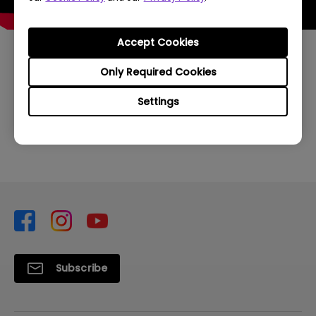
Accept Cookies
Only Required Cookies
Was this information helpful?
Settings
Yes
No
Subscribe