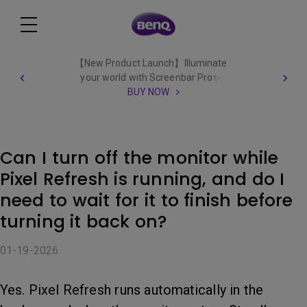
【New Product Launch】Illuminate
your world with Screenbar Pro✨
BUY NOW
Can I turn off the monitor while
Pixel Refresh is running, and do I
need to wait for it to finish before
turning it back on?
01-19-2026
Yes. Pixel Refresh runs automatically in the