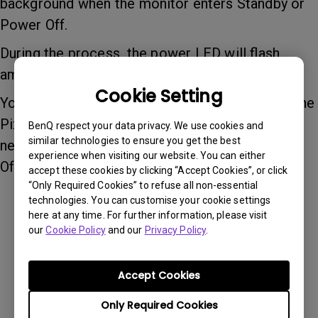
background when the monitor enters Standby or
Power Off.
During the process, the power LED will flash
amber.
Cookie Setting
You can turn the monitor back on at any time—the
Pixel Refresh will simply stop and continue the
BenQ respect your data privacy. We use cookies and
similar technologies to ensure you get the best
next time the monitor enters Standby or Power
experience when visiting our website. You can either
Off again.
accept these cookies by clicking “Accept Cookies”, or click
“Only Required Cookies” to refuse all non-essential
technologies. You can customise your cookie settings
here at any time. For further information, please visit
Was this information helpful?
our
Cookie Policy
and our
Privacy Policy
.
Yes
No
Accept Cookies
Only Required Cookies