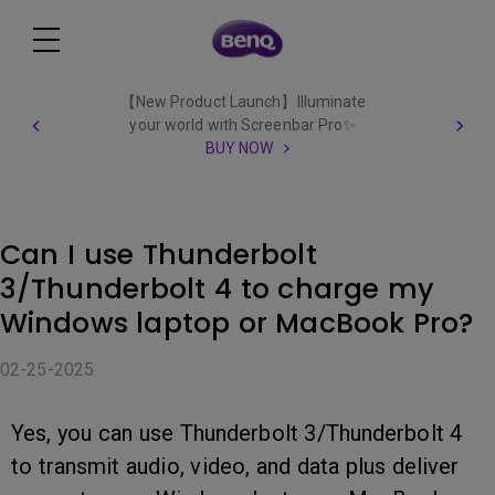
【New Product Launch】Illuminate
your world with Screenbar Pro✨
BUY NOW
Can I use Thunderbolt
3/Thunderbolt 4 to charge my
Windows laptop or MacBook Pro?
02-25-2025
Yes, you can use Thunderbolt 3/Thunderbolt 4
to transmit audio, video, and data plus deliver