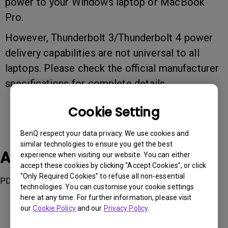
power to your Windows laptop or MacBook
Pro.
However, Thunderbolt 3/Thunderbolt 4 power
delivery capabilities are not universal to all
laptops. Please check the official manufacturer
specifications for complete details.
Cookie Setting
BenQ respect your data privacy. We use cookies and
similar technologies to ensure you get the best
Applicable Models
experience when visiting our website. You can either
accept these cookies by clicking “Accept Cookies”, or click
“Only Required Cookies” to refuse all non-essential
PD2725U, PD3220U,
technologies. You can customise your cookie settings
here at any time. For further information, please visit
our
Cookie Policy
and our
Privacy Policy
.