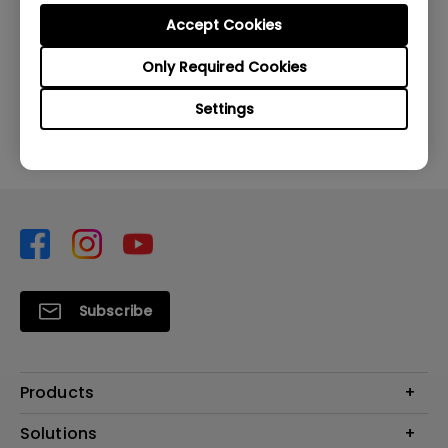
Accept Cookies
Was this information helpful?
Only Required Cookies
Yes
No
Settings
Subscribe
Products
Projector
Solutions