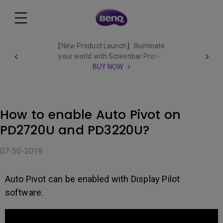
【New Product Launch】Illuminate
your world with Screenbar Pro✨
BUY NOW
How to enable Auto Pivot on
PD2720U and PD3220U?
07-30-2019
Auto Pivot can be enabled with Display Pilot
software.