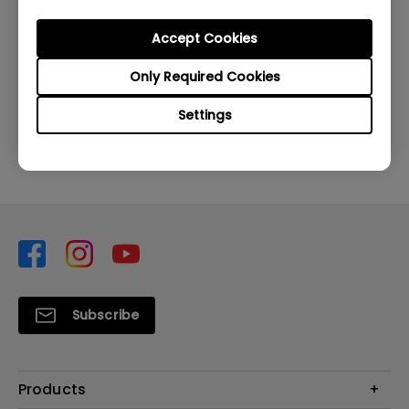
Accept Cookies
Was this information helpful?
Only Required Cookies
Settings
Yes
No
Subscribe
Products