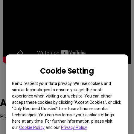
Cookie Setting
BenQ respect your data privacy. We use cookies and
similar technologies to ensure you get the best
experience when visiting our website. You can either
Applicable Models
accept these cookies by clicking “Accept Cookies”, or click
“Only Required Cookies” to refuse all non-essential
technologies. You can customise your cookie settings
PD3220U
here at any time. For further information, please visit
our
Cookie Policy
and our
Privacy Policy
.