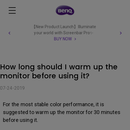
【New Product Launch】Illuminate
your world with Screenbar Pro✨
BUY NOW
How long should I warm up the
monitor before using it?
07-24-2019
For the most stable color performance, it is
suggested to warm up the monitor for 30 minutes
before using it.