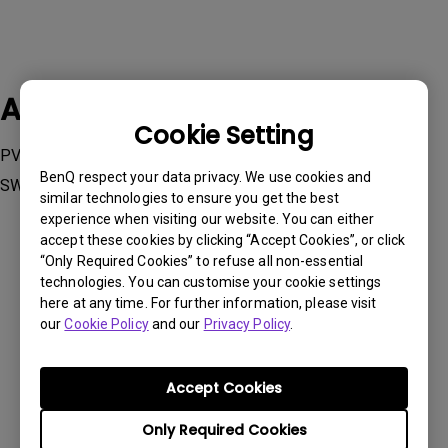
Applicable Models
Cookie Setting
PV270, PV3200PT, SW240, SW2700PT, SW270C , SW271,
BenQ respect your data privacy. We use cookies and
SW271C, SW272Q, SW272U, SW320, SW321C
similar technologies to ensure you get the best
experience when visiting our website. You can either
accept these cookies by clicking “Accept Cookies”, or click
“Only Required Cookies” to refuse all non-essential
technologies. You can customise your cookie settings
here at any time. For further information, please visit
Was this information helpful?
our
Cookie Policy
and our
Privacy Policy
.
Yes
No
Accept Cookies
Only Required Cookies