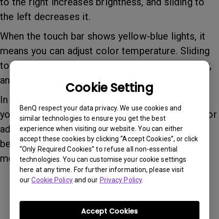
to the right increases brightness, and sliding to
the left decreases it.
When the touch bar shows yellow-blue lights, it
means you can adjust color temperature. Sliding
to the right makes the color temperature cooler,
and sliding to the left makes it warmer.
Cookie Setting
In addition to sliding the touch bar left and right,
BenQ respect your data privacy. We use cookies and
you can also click on any part of the touch bar for
similar technologies to ensure you get the best
adjustment. A single tap on the button switches
experience when visiting our website. You can either
accept these cookies by clicking “Accept Cookies”, or click
between brightness and color temperature
“Only Required Cookies” to refuse all non-essential
modes.
technologies. You can customise your cookie settings
here at any time. For further information, please visit
our
Cookie Policy
and our
Privacy Policy
.
Was this information helpful?
Accept Cookies