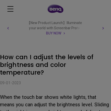
【New Product Launch】Illuminate
your world with Screenbar Pro✨
BUY NOW
How can I adjust the levels of
brightness and color
temperature?
09-01-2023
When the touch bar shows white lights, that
means you can adjust the brightness level. Sliding