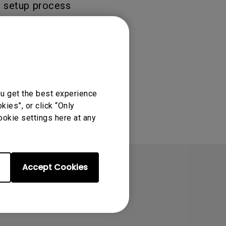
er setup process
ation of the
ou get the best experience
ies”, or click “Only
ookie settings here at any
Accept Cookies