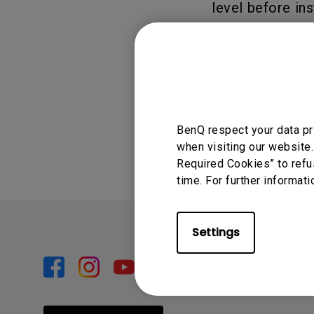
level before ins
and help preven
BenQ Laptop Tr
Was this info
BenQ respect your data pr
when visiting our website.
Required Cookies” to refu
time. For further informati
Settings