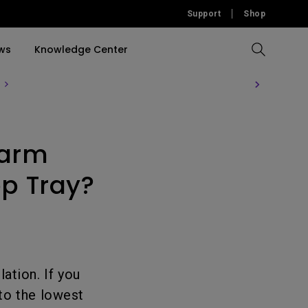
Support
Shop
ws
Knowledge Center
Compare All Projectors
Compare All Monitors
Compare All Lightings
Education Software
rojector
 arm
llation
Accessories
Software
Accessories
Accessories
tion
op Tray?
Software
ation. If you
to the lowest