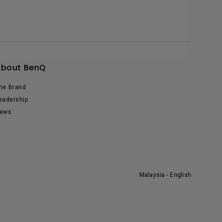
About BenQ
he Brand
eadership
ews
Malaysia - English