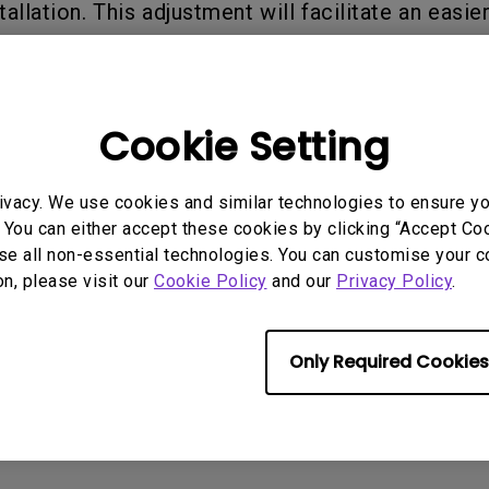
tallation. This adjustment will facilitate an easi
2.1 Channel Built-in Speakers
With Low Input Lag
t any sudden upward movement during the install
ay.
Cookie Setting
rmation helpful?
Yes
No
ivacy. We use cookies and similar technologies to ensure y
 You can either accept these cookies by clicking “Accept Cook
se all non-essential technologies. You can customise your c
on, please visit our
Cookie Policy
and our
Privacy Policy
.
Only Required Cookies