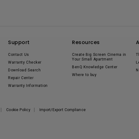
Support
Resources
Contact Us
Create Big Screen Cinema in
T
Your Small Apartment
Warranty Checker
L
BenQ Knowledge Center
Download Search
N
Where to buy
Repair Center
Warranty Information
Cookie Policy
Import/Export Compliance