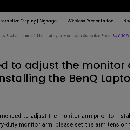
nteractive Display | Signage
Wireless Presentation
Ne
w Product Launch】Illuminate your world with Screenbar Pro✨
BUY NOW
By Trending Word
By Trending Word
Explore Commercial P
ed to adjust the monitor
4K(3840x2160)
4K UHD (3840×2160)
Professional Insta
USB-C
Short Throw
Exhibition & Simula
installing the BenQ Lapt
With HAS
2D, Vertical／Horizontal
Small Business &
Keystone
Corporation
27"~28"
LED
Education
165Hz
mended to adjust the monitor arm prior to install
Laser
Golf Simulator
P3
vy-duty monitor arm, please set the arm tension 
With Android TV