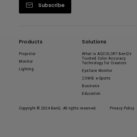
Subscribe
Products
Solutions
Projector
What is AQCOLOR? BenQ’s
Trusted Color Accuracy
Monitor
Technology for Creators
Lighting
EyeCare Monitor
ZOWIE e-Sports
Business
Education
Copyright © 2024 BenQ. All rights reserved.
Privacy Policy