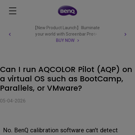
【New Product Launch】Illuminate
your world with Screenbar Pro✨
BUY NOW
Can I run AQCOLOR Pilot (AQP) on
a virtual OS such as BootCamp,
Parallels, or VMware?
05-04-2026
No. BenQ calibration software can't detect