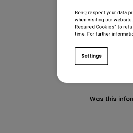
BenQ respect your data pr
when visiting our website.
Required Cookies” to refu
time. For further informati
Applicable
Settings
MA270S, MA320U
Was this info