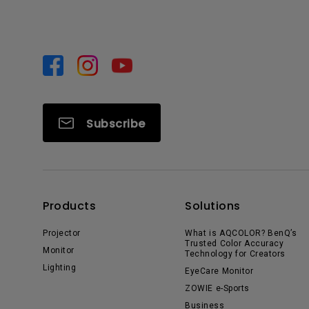
Subscribe
Products
Solutions
Projector
What is AQCOLOR? BenQ’s
Trusted Color Accuracy
Monitor
Technology for Creators
Lighting
EyeCare Monitor
ZOWIE e-Sports
Business