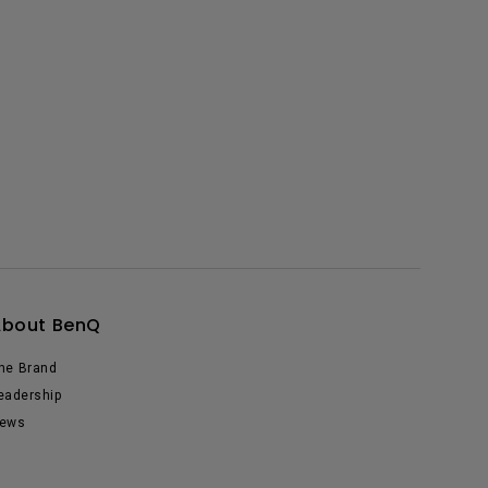
About BenQ
he Brand
eadership
ews