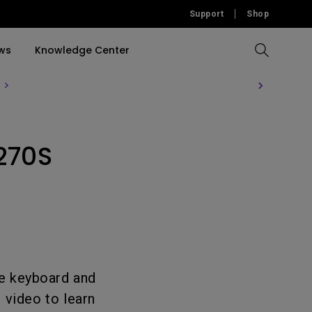
Support
Shop
ws
Knowledge Center
Compare All Projectors
Compare All Monitors
Compare All Lightings
Education Software
rojector
270S
llation
Accessories
Software
Accessories
Accessories
tion
Software
e keyboard and
 video to learn