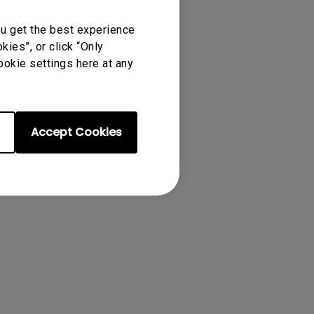
ou get the best experience
ies”, or click “Only
ookie settings here at any
Accept Cookies