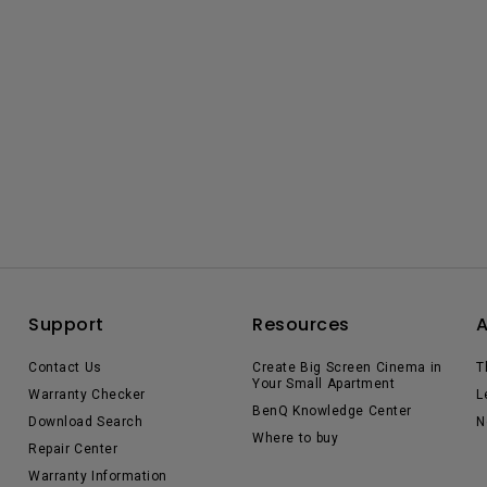
Support
Resources
Contact Us
Create Big Screen Cinema in
T
Your Small Apartment
Warranty Checker
L
BenQ Knowledge Center
Download Search
N
Where to buy
Repair Center
Warranty Information