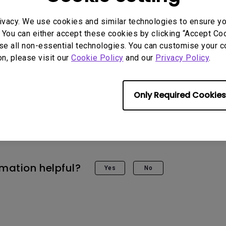
ivacy. We use cookies and similar technologies to ensure y
 You can either accept these cookies by clicking “Accept Cook
se all non-essential technologies. You can customise your c
on, please visit our
Cookie Policy
and our
Privacy Policy
.
 Models
Only Required Cookies
G
rmation helpful?
Yes
No