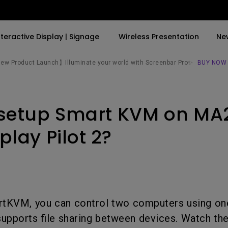
nteractive Display | Signage
Wireless Presentation
Ne
w Product Launch】Illuminate your world with Screenbar Pro✨
BUY NOW
By Trending Word
By Trending Word
Explore Commercial P
 setup Smart KVM on MA
4K(3840x2160)
4K UHD (3840×2160)
Professional Insta
USB-C
Short Throw
Exhibition & Simula
play Pilot 2?
With HAS
2D, Vertical／Horizontal
Small Business &
Keystone
Corporation
27"~28"
LED
Education
165Hz
tKVM, you can control two computers using on
Laser
Golf Simulator
P3
supports file sharing between devices. Watch the
With Android TV