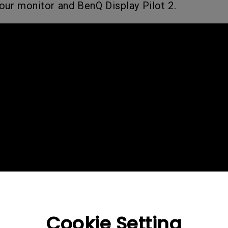
our monitor and BenQ Display Pilot 2.
2.1 Channel Built-in Speakers
With Low Input Lag
Cookie Setting