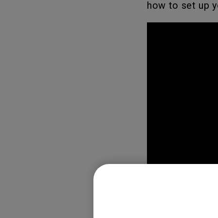
how to set up y