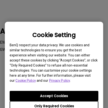
Applicable Models
Cookie Setting
EW2880U, EW3280U, EW3880R , GW2485TC, GW2785TC,
BenQ respect your data privacy. We use cookies and
GW2790QT, GW3290QT
similar technologies to ensure you get the best
experience when visiting our website. You can either
accept these cookies by clicking “Accept Cookies”, or click
“Only Required Cookies” to refuse all non-essential
technologies. You can customise your cookie settings
here at any time. For further information, please visit
Was this information helpful?
our
Cookie Policy
and our
Privacy Policy
.
Yes
No
Accept Cookies
Only Required Cookies