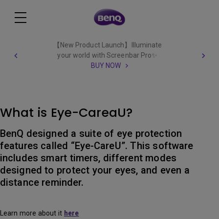
【New Product Launch】Illuminate
your world with Screenbar Pro✨
BUY NOW
What is Eye-CareaU?
BenQ designed a suite of eye protection
features called “Eye-CareU”. This software
includes smart timers, different modes
designed to protect your eyes, and even a
distance reminder.
Learn more about it
here