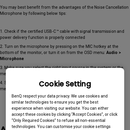
You may best benefit from the advantages of the Noise Cancellation
Microphone by following below tips:
1. Check if the certified USB-C™ cable with signal transmission and
power delivery function is properly connected
2. Turn on the microphone by pressing on the MIC hotkey at the
bottom of the monitor, or turn it on from the OSD menu:
Audio >
Microphone
3. Make sure you select the right input source in the system or the
meeting software
Cookie Setting
4. Select the level of Noise Cancellation you prefer from the OSD
menu:
Audio > Microphone > Noise Cancellation
BenQ respect your data privacy. We use cookies and
similar technologies to ensure you get the best
experience when visiting our website. You can either
accept these cookies by clicking “Accept Cookies”, or click
“Only Required Cookies” to refuse all non-essential
technologies. You can customise your cookie settings