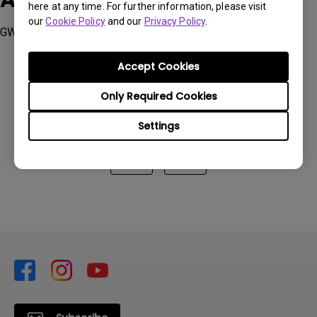
Applicable Models
here at any time. For further information, please visit
our
Cookie Policy
and our
Privacy Policy
.
GW2790QT, GW3290QT
Accept Cookies
Only Required Cookies
Was this information helpful?
Settings
Yes
No