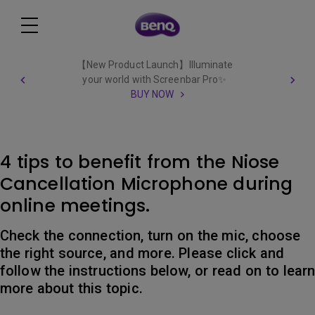
【New Product Launch】Illuminate
your world with Screenbar Pro✨
BUY NOW
4 tips to benefit from the Niose
Cancellation Microphone during
online meetings.
Check the connection, turn on the mic, choose
the right source, and more. Please click and
follow the instructions below, or read on to lear
more about this topic.