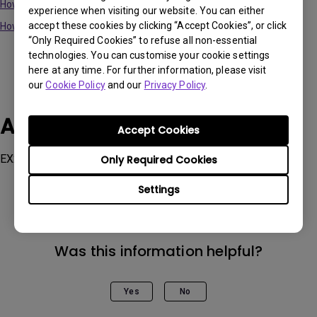
How to update the Firmware via Display QuicKit on PC?
experience when visiting our website. You can either
accept these cookies by clicking “Accept Cookies”, or click
How to update the Firmware via Display QuicKit on Mac?
“Only Required Cookies” to refuse all non-essential
technologies. You can customise your cookie settings
here at any time. For further information, please visit
our
Cookie Policy
and our
Privacy Policy
.
Applicable Models
Accept Cookies
EX2710Q, EX2710U, EX3210U, EX3410R, EX3415R
Only Required Cookies
Settings
Was this information helpful?
Yes
No