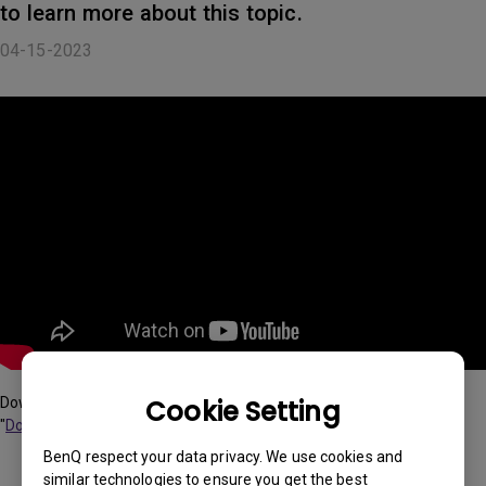
to learn more about this topic.
04-15-2023
Cookie Setting
Download "BenQ Display QuicKit" via searching the model name in
"
Download & FAQ
"
BenQ respect your data privacy. We use cookies and
similar technologies to ensure you get the best