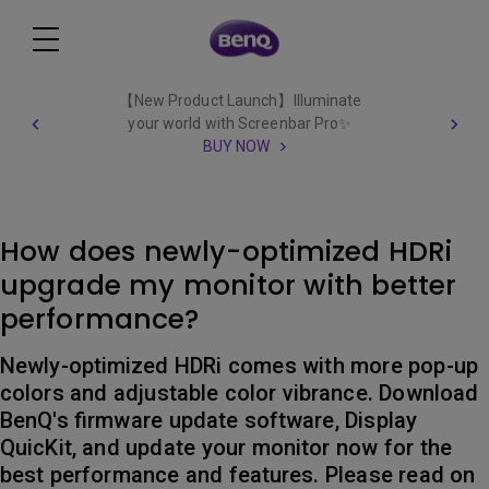
【New Product Launch】Illuminate
your world with Screenbar Pro✨
BUY NOW
How does newly-optimized HDRi
upgrade my monitor with better
performance?
Newly-optimized HDRi comes with more pop-up
colors and adjustable color vibrance. Download
BenQ's firmware update software, Display
QuicKit, and update your monitor now for the
best performance and features. Please read on