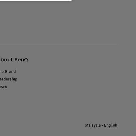
About BenQ
he Brand
eadership
ews
Malaysia - English