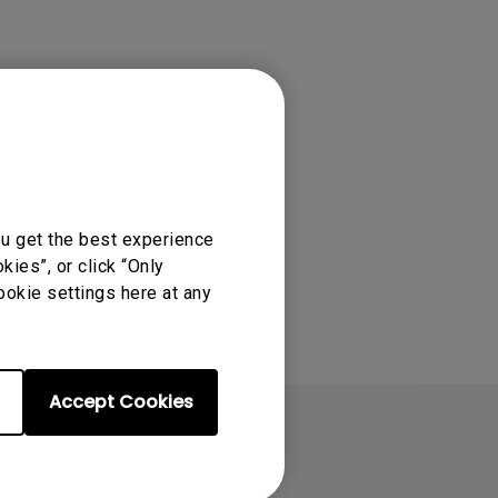
 for great
R at 60 fps, and an
ou get the best experience
ies”, or click “Only
ookie settings here at any
Accept Cookies