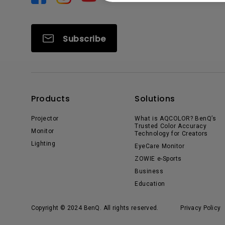
Subscribe
Products
Solutions
Projector
What is AQCOLOR? BenQ’s
Trusted Color Accuracy
Monitor
Technology for Creators
Lighting
EyeCare Monitor
ZOWIE e-Sports
Business
Education
Copyright © 2024 BenQ. All rights reserved.
Privacy Policy