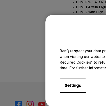
HDMI Pre 1.4 is NO
HDMI 1.4 with High
HDMI 2 with High-S
HDMI 2.0 a/b with 
transmission qua
HDMI with Premium 
expanded color fea
BenQ respect your data pr
Was this info
when visiting our website.
Required Cookies” to refu
time. For further informati
Settings