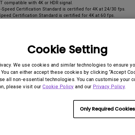
2.1 Channel Built-in Speakers
T compatible with 4K or HDR signal.
With Low Input Lag
-Speed Certification Standard is certified for 4K at 24/30 fps.
peed Certification Standard is certified for 4K at 60 fps.
High-Speed Certification Standard is certified for 4K HDR at 60 fps
lity. (Recommended)
High-Speed Certification Standard has stricter testing for 4K HD
ture. (Best)
Cookie Setting
ivacy. We use cookies and similar technologies to ensure y
rmation helpful?
Yes
No
 You can either accept these cookies by clicking “Accept Cook
se all non-essential technologies. You can customise your c
on, please visit our
Cookie Policy
and our
Privacy Policy
.
Only Required Cookies