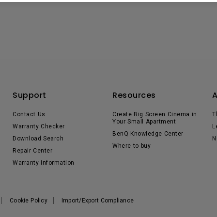
Support
Resources
Contact Us
Create Big Screen Cinema in
T
Your Small Apartment
Warranty Checker
L
BenQ Knowledge Center
Download Search
N
Where to buy
Repair Center
Warranty Information
Cookie Policy
Import/Export Compliance