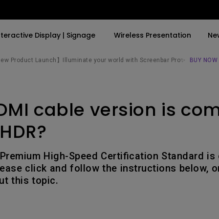
nteractive Display | Signage
Wireless Presentation
Ne
w Product Launch】Illuminate your world with Screenbar Pro✨
BUY NOW
By Trending Word
By Trending Word
Explore Commercial P
MI cable version is com
4K(3840x2160)
4K UHD (3840×2160)
Professional Insta
USB-C
Short Throw
Exhibition & Simula
 HDR?
With HAS
2D, Vertical／Horizontal
Small Business &
Keystone
Corporation
Premium High-Speed Certification Standard is
27"~28"
ease click and follow the instructions below, o
LED
Education
t this topic.
165Hz
Laser
Golf Simulator
P3
With Android TV