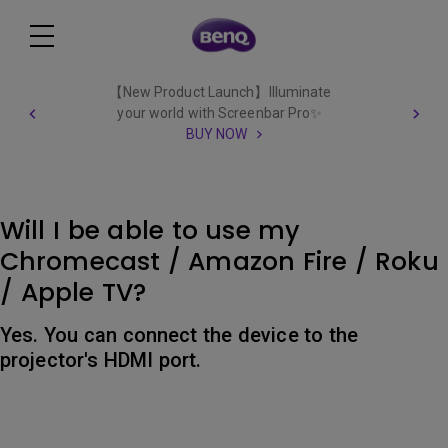
【New Product Launch】Illuminate
your world with Screenbar Pro✨
BUY NOW
Will I be able to use my
Chromecast / Amazon Fire / Roku
/ Apple TV?
Yes. You can connect the device to the
projector's HDMI port.