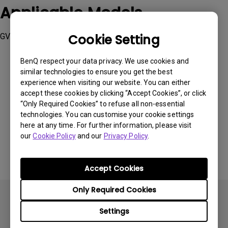
Applicable Models
GV30
Cookie Setting
BenQ respect your data privacy. We use cookies and
similar technologies to ensure you get the best
experience when visiting our website. You can either
accept these cookies by clicking “Accept Cookies”, or click
Was this information helpful?
“Only Required Cookies” to refuse all non-essential
technologies. You can customise your cookie settings
here at any time. For further information, please visit
Yes
No
our
Cookie Policy
and our
Privacy Policy
.
Accept Cookies
Only Required Cookies
Settings