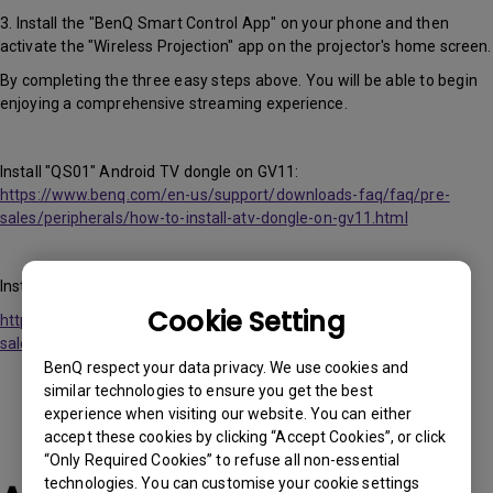
3. Install the "BenQ Smart Control App" on your phone and then
activate the "Wireless Projection" app on the projector's home screen.
By completing the three easy steps above. You will be able to begin
enjoying a comprehensive streaming experience.
Install "QS01" Android TV dongle on GV11:
https://www.benq.com/en-us/support/downloads-faq/faq/pre-
sales/peripherals/how-to-install-atv-dongle-on-gv11.html
Install "BenQ Smart Control" App video:
Cookie Setting
https://www.benq.com//en-us/support/downloads-faq/faq/pre-
sales/peripherals/control-the-projector-with-a-smart-phone.html
BenQ respect your data privacy. We use cookies and
similar technologies to ensure you get the best
experience when visiting our website. You can either
accept these cookies by clicking “Accept Cookies”, or click
“Only Required Cookies” to refuse all non-essential
technologies. You can customise your cookie settings