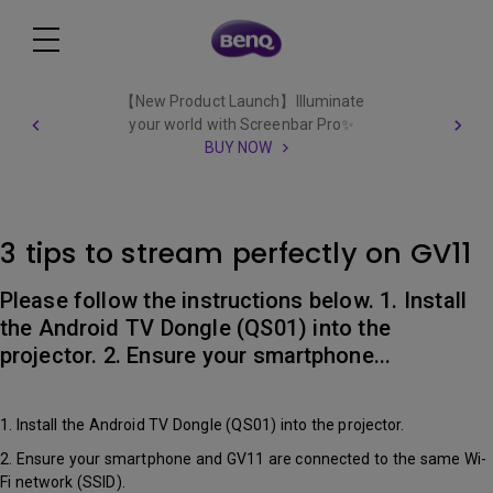
【New Product Launch】Illuminate
your world with Screenbar Pro✨
BUY NOW
3 tips to stream perfectly on GV11
Please follow the instructions below. 1. Install
the Android TV Dongle (QS01) into the
projector. 2. Ensure your smartphone...
1. Install the Android TV Dongle (QS01) into the projector.
2. Ensure your smartphone and GV11 are connected to the same Wi-
Fi network (SSID).