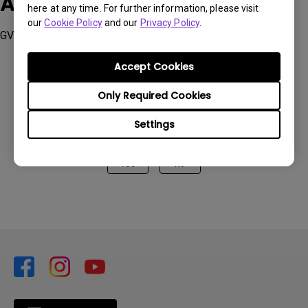
Applicable Models
here at any time. For further information, please visit
our
Cookie Policy
and our
Privacy Policy
.
GV11
Accept Cookies
Only Required Cookies
Was this information helpful?
Settings
Yes
No