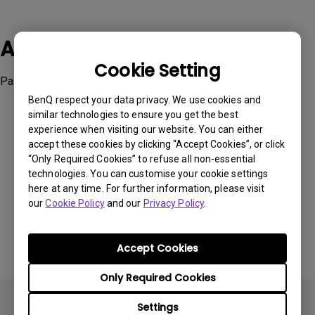
Applicable Models
Cookie Setting
Palette Master Ultimate
BenQ respect your data privacy. We use cookies and
similar technologies to ensure you get the best
experience when visiting our website. You can either
accept these cookies by clicking “Accept Cookies”, or click
“Only Required Cookies” to refuse all non-essential
Was this information helpful?
technologies. You can customise your cookie settings
here at any time. For further information, please visit
our
Cookie Policy
and our
Privacy Policy
.
Yes
No
Accept Cookies
Only Required Cookies
Settings