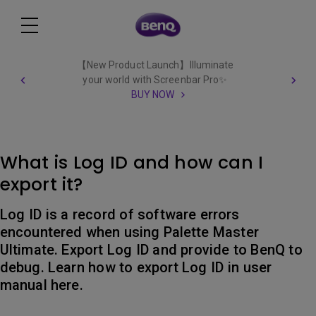
【New Product Launch】Illuminate
your world with Screenbar Pro✨
BUY NOW
What is Log ID and how can I
export it?
Log ID is a record of software errors
encountered when using Palette Master
Ultimate. Export Log ID and provide to BenQ to
debug. Learn how to export Log ID in user
manual here.