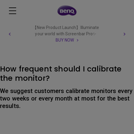
【New Product Launch】Illuminate
your world with Screenbar Pro✨
BUY NOW
How frequent should I calibrate
the monitor?
We suggest customers calibrate monitors every
two weeks or every month at most for the best
results.