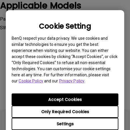
Applicable Models
Palette Master Element, Palette Master Ultimate, SW240,
Cookie Setting
SW270C , SW271C, SW272Q, SW272U, SW321C
BenQ respect your data privacy. We use cookies and
similar technologies to ensure you get the best
experience when visiting our website. You can either
accept these cookies by clicking “Accept Cookies”, or click
“Only Required Cookies” to refuse all non-essential
Was this information helpful?
technologies. You can customise your cookie settings
here at any time. For further information, please visit
our
Cookie Policy
and our
Privacy Policy
.
Yes
No
Accept Cookies
Only Required Cookies
Settings