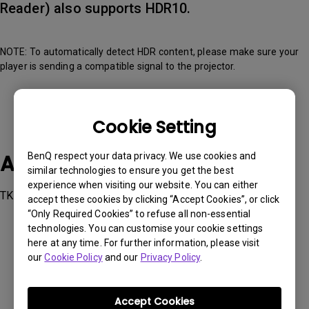
Reader) also supports HDR10.
NOTE: To automatically detect HDR content, please make sure your
player is sending a compatible signal to the projector.
Cookie Setting
Applicable Models
BenQ respect your data privacy. We use cookies and
similar technologies to ensure you get the best
experience when visiting our website. You can either
TK700, TK700STi
accept these cookies by clicking “Accept Cookies”, or click
“Only Required Cookies” to refuse all non-essential
technologies. You can customise your cookie settings
here at any time. For further information, please visit
our
Cookie Policy
and our
Privacy Policy
.
Was this information helpful?
Accept Cookies