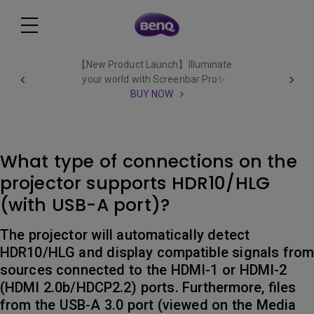
【New Product Launch】Illuminate
your world with Screenbar Pro✨
BUY NOW
What type of connections on the
projector supports HDR10/HLG
(with USB-A port)?
The projector will automatically detect
HDR10/HLG and display compatible signals fro
sources connected to the HDMI-1 or HDMI-2
(HDMI 2.0b/HDCP2.2) ports. Furthermore, files
from the USB-A 3.0 port (viewed on the Media