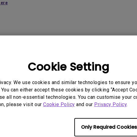
2.1 Channel Built-in Speakers
here
With Low Input Lag
 Models
Cookie Setting
ivacy. We use cookies and similar technologies to ensure y
 You can either accept these cookies by clicking “Accept Cook
se all non-essential technologies. You can customise your c
rmation helpful?
on, please visit our
Cookie Policy
and our
Privacy Policy
.
Yes
No
Only Required Cookies