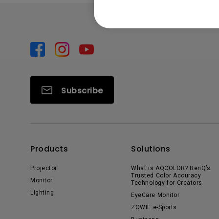
Subscribe
Products
Solutions
Projector
What is AQCOLOR? BenQ’s
Trusted Color Accuracy
Monitor
Technology for Creators
Lighting
EyeCare Monitor
ZOWIE e-Sports