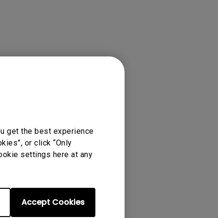
ou get the best experience
ies”, or click “Only
ookie settings here at any
Accept Cookies