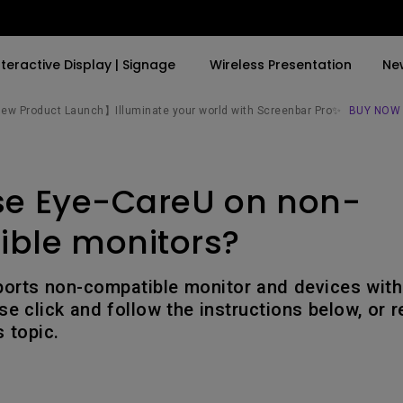
nteractive Display | Signage
Wireless Presentation
Ne
w Product Launch】Illuminate your world with Screenbar Pro✨
BUY NOW
By Trending Word
By Trending Word
Explore Commercial P
se Eye-CareU on non-
4K(3840x2160)
4K UHD (3840×2160)
Professional Insta
USB-C
Short Throw
Exhibition & Simula
ble monitors?
With HAS
2D, Vertical／Horizontal
Small Business &
Keystone
Corporation
orts non-compatible monitor and devices with 
27"~28"
se click and follow the instructions below, or r
LED
Education
 topic.
165Hz
Laser
Golf Simulator
P3
With Android TV