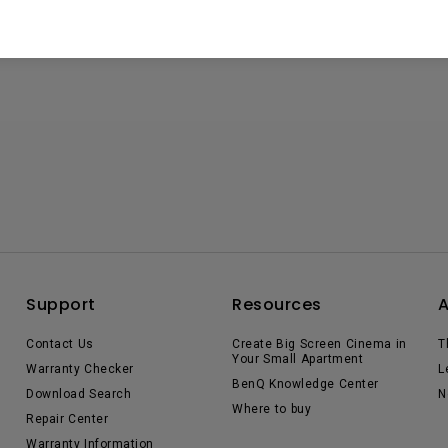
Support
Resources
Contact Us
Create Big Screen Cinema in
T
Your Small Apartment
Warranty Checker
L
BenQ Knowledge Center
Download Search
N
Where to buy
Repair Center
Warranty Information