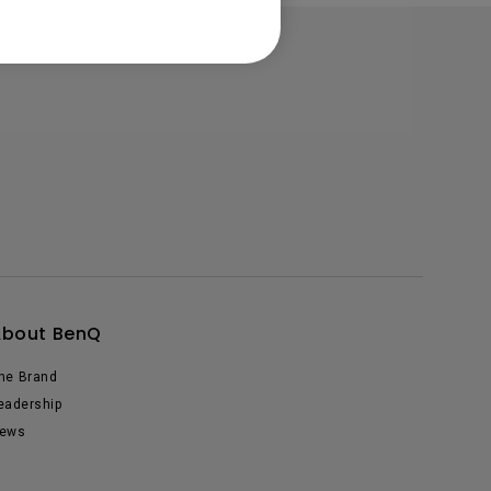
About BenQ
he Brand
eadership
ews