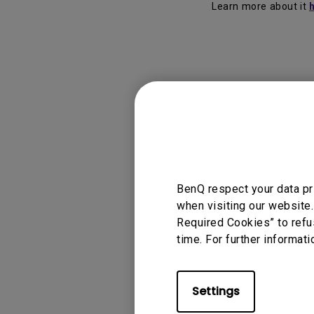
Learn more about it
Applicable
Eye-care U
BenQ respect your data pr
when visiting our website.
Required Cookies” to refu
Was this info
time. For further informati
Settings