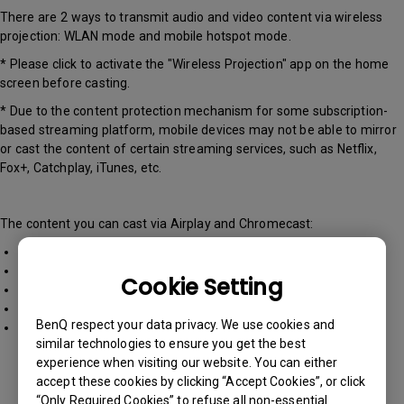
There are 2 ways to transmit audio and video content via wireless
projection: WLAN mode and mobile hotspot mode.
* Please click to activate the "Wireless Projection" app on the home
screen before casting.
* Due to the content protection mechanism for some subscription-
based streaming platform, mobile devices may not be able to mirror
or cast the content of certain streaming services, such as Netflix,
Fox+, Catchplay, iTunes, etc.
The content you can cast via Airplay and Chromecast:
Photos, videos, and music files on your mobile phone.
Webpages
Cookie Setting
Content on Youtube
Music Apps (e.g. Spotify)
BenQ respect your data privacy. We use cookies and
MS Office documents and emails
similar technologies to ensure you get the best
experience when visiting our website. You can either
accept these cookies by clicking “Accept Cookies”, or click
“Only Required Cookies” to refuse all non-essential