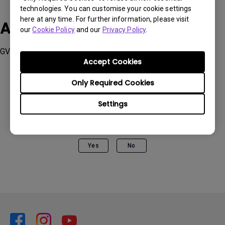
technologies. You can customise your cookie settings
here at any time. For further information, please visit
Applicable Models
our
Cookie Policy
and our
Privacy Policy
.
GV1, GV11, GV30, , W2710i
Accept Cookies
Only Required Cookies
Settings
Was this information helpful?
Yes
No