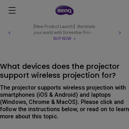
【New Product Launch】Illuminate
your world with Screenbar Pro✨
BUY NOW
What devices does the projector
support wireless projection for?
The projector supports wireless projection with
smartphones (iOS & Android) and laptops
(Windows, Chrome & MacOS). Please click and
follow the instructions below, or read on to lear
more about this topic.