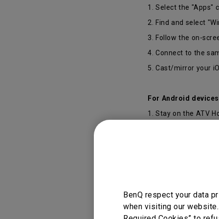
1. Select the "Apps" 
2. Find and select "Wi
3. Follow the on-scre
4. Connect to the sa
5. Cast/mirror your i
For Android devices
1. Stay on the ATV 
2. Select “Settings”
3. Connect to the sa
4. Download the Goo
5. Cast/mirror your 
Select your Device"
BenQ respect your data pr
6. Complete casting
when visiting our website.
Required Cookies” to refu