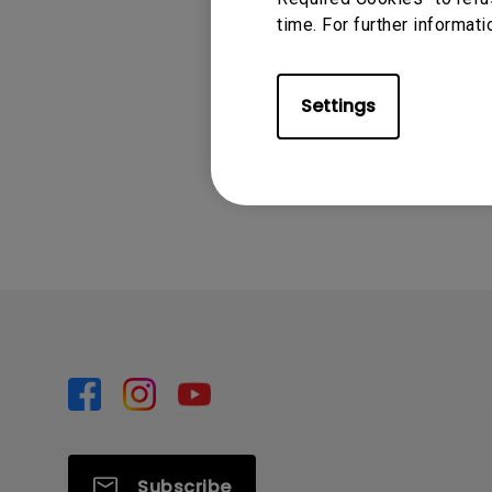
time. For further informati
For more details, plea
to-start-benq-smart-
Settings
Was this info
Subscribe