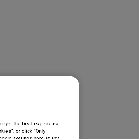
ion Preferences/Cast/
ou get the best experience
ies”, or click “Only
ookie settings here at any