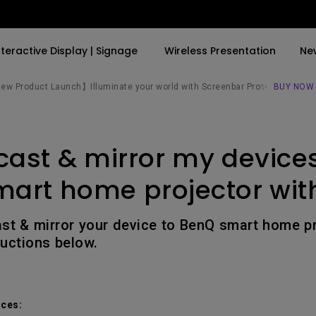
nteractive Display | Signage
Wireless Presentation
Ne
w Product Launch】Illuminate your world with Screenbar Pro✨
BUY NOW
By Trending Word
By Trending Word
Explore Commercial P
cast & mirror my devices
4K(3840x2160)
4K UHD (3840×2160)
Professional Insta
USB-C
Short Throw
Exhibition & Simula
art home projector wit
With HAS
2D, Vertical／Horizontal
Small Business &
Keystone
Corporation
ast & mirror your device to BenQ smart home pr
27"~28"
ructions below.
LED
Education
165Hz
Laser
Golf Simulator
P3
ces:
With Android TV