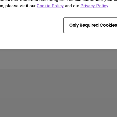
on, please visit our
Cookie Policy
and our
Privacy Policy
.
se refer to the link:
https://www.benq.com/en-us/knowledge-cen
home-projector.html
Only Required Cookies
rmation helpful?
Yes
No