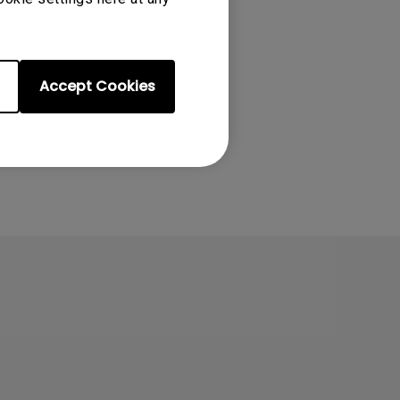
ter/knowledge/how-
Accept Cookies