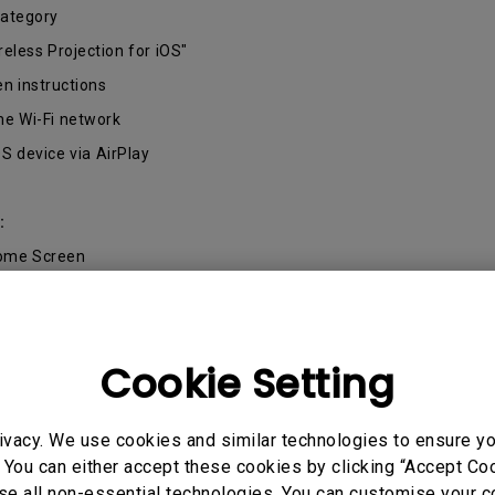
2.1 Channel Built-in Speakers
category
With Low Input Lag
reless Projection for iOS"
en instructions
me Wi-Fi network
OS device via AirPlay
:
Home Screen
me Wi-Fi network
gle Home app from the Google Play Store
Cookie Setting
Android device by selecting "Settings/Connected Devices/Connect
ivacy. We use cookies and similar technologies to ensure y
 You can either accept these cookies by clicking “Accept Cook
se all non-essential technologies. You can customise your c