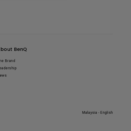
About BenQ
he Brand
eadership
ews
Malaysia - English