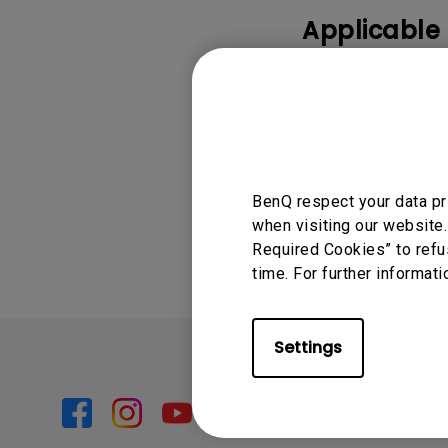
Applicable
GV30
Was this info
BenQ respect your data pr
when visiting our website.
Required Cookies” to refu
time. For further informati
Settings