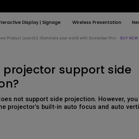
nteractive Display | Signage
Wireless Presentation
Ne
w Product Launch】Illuminate your world with Screenbar Pro✨
BUY NOW
By Trending Word
By Trending Word
Explore Commercial P
 projector support side
4K(3840x2160)
4K UHD (3840×2160)
Professional Insta
USB-C
Short Throw
Exhibition & Simula
ion?
With HAS
2D, Vertical／Horizontal
Small Business &
Keystone
Corporation
oes not support side projection. However, you c
27"~28"
the projector's built-in auto focus and auto ver
LED
Education
165Hz
Laser
Golf Simulator
P3
With Android TV