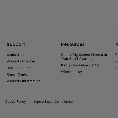
Support
Resources
Contact Us
Create Big Screen Cinema in
T
Your Small Apartment
Warranty Checker
L
BenQ Knowledge Center
Download Search
N
Where to buy
Repair Center
Warranty Information
Cookie Policy
Import/Export Compliance