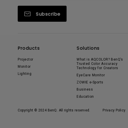
Subscribe
Products
Solutions
Projector
What is AQCOLOR? BenQ’s
Trusted Color Accuracy
Monitor
Technology for Creators
Lighting
EyeCare Monitor
ZOWIE e-Sports
Business
Education
Copyright © 2024 BenQ. All rights reserved.
Privacy Policy