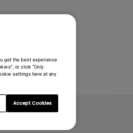
ou get the best experience
ies”, or click “Only
ookie settings here at any
Accept Cookies