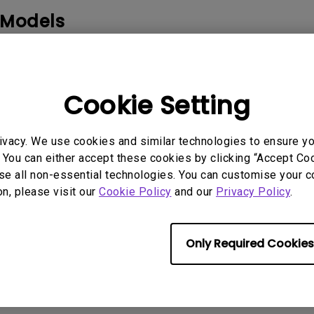
2.1 Channel Built-in Speakers
 Models
With Low Input Lag
Cookie Setting
rmation helpful?
ivacy. We use cookies and similar technologies to ensure y
Yes
No
 You can either accept these cookies by clicking “Accept Cook
se all non-essential technologies. You can customise your c
on, please visit our
Cookie Policy
and our
Privacy Policy
.
Only Required Cookies