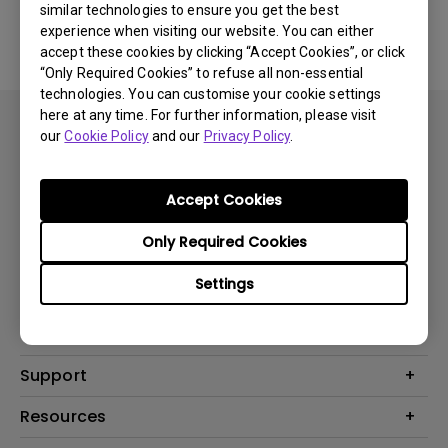
similar technologies to ensure you get the best
experience when visiting our website. You can either
accept these cookies by clicking “Accept Cookies”, or click
“Only Required Cookies” to refuse all non-essential
technologies. You can customise your cookie settings
here at any time. For further information, please visit
our
Cookie Policy
and our
Privacy Policy
.
Accept Cookies
Subscribe
Only Required Cookies
Settings
Products
Projector
Solutions
Monitor
Support
What is AQCOLOR? BenQ’s Trusted Color Accuracy Technology for
Lighting
Creators
Contact Us
Resources
EyeCare Monitor
Warranty Checker