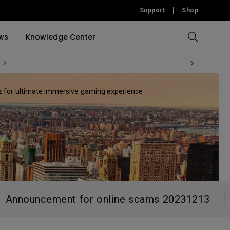
Support
Shop
ws
Knowledge Center
Compare All Projectors
Compare All Monitors
Compare All Lightings
Education Software
Hz for ultimate immersive gaming experience
rojector
llation
Accessories
Software
Accessories
Accessories
tion
Software
Announcement for online scams 20231213