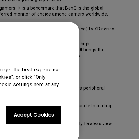
amers. It is a benchmark that BenQ is the global
eferred monitor of choice among gamers worldwide.
 monitor XL series (competitive gaming) to XR series
entiate objects during game play. With high
ved display and high resolution, XR350I brings the
izer
,
Color Vibrance
and
Game Mode
.
ou get the best experience
ies”, or click “Only
ookie settings here at any
perceived flawlessly through the gamers peripheral
our field of vision during the action and eliminating
Accept Cookies
z refresh rate, allowing a consistently flawless view