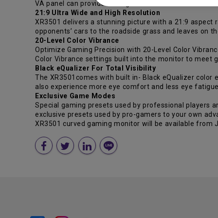
VA panel can provide the highest contrast ratio when 
21:9 Ultra Wide and High Resolution
XR3501 delivers a stunning picture with a 21:9 aspect r
opponents’ cars to the roadside grass and leaves on th
20-Level Color Vibrance
Optimize Gaming Precision with 20-Level Color Vibrance
Color Vibrance settings built into the monitor to meet 
Black eQualizer For Total Visibility
The XR3501comes with built in- Black eQualizer color e
also experience more eye comfort and less eye fatigue
Exclusive Game Modes
Special gaming presets used by professional players a
exclusive presets used by pro-gamers to your own adv
XR3501 curved gaming monitor will be available from Ju