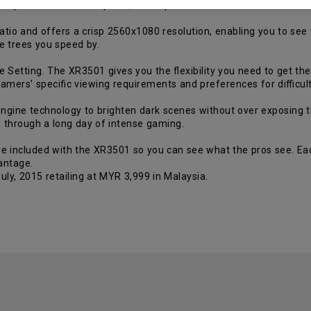
compared to TN or IPS panel, which produces an even more realisti
atio and offers a crisp 2560x1080 resolution, enabling you to see
e trees you speed by.
 Setting. The XR3501 gives you the flexibility you need to get th
gamers’ specific viewing requirements and preferences for difficu
ngine technology to brighten dark scenes without over exposing the
 through a long day of intense gaming.
re included with the XR3501 so you can see what the pros see. Ea
antage.
ly, 2015 retailing at MYR 3,999 in Malaysia.