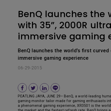
BenQ launches the w
with 35”, 2000R ultr
immersive gaming 
BenQ launches the world’s first curved
immersive gaming experience
06-29-2015
PEATLING JAYA, JUNE 29– BenQ, a world-leading human 
gaming monitor tailor-made for gaming enthusiasts inter
a phenomenal gaming experience, XR3501 is the world’
the market and the fastest refresh rate, BenQ brings 