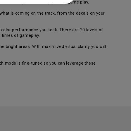
c color for gamers to enjoyduring game play.
 what is coming on the track, from the decals on your
e color performance you seek. There are 20 levels of
lt times of gameplay.
 bright areas. With maximized visual clarity you will
ch mode is fine-tuned so you can leverage these