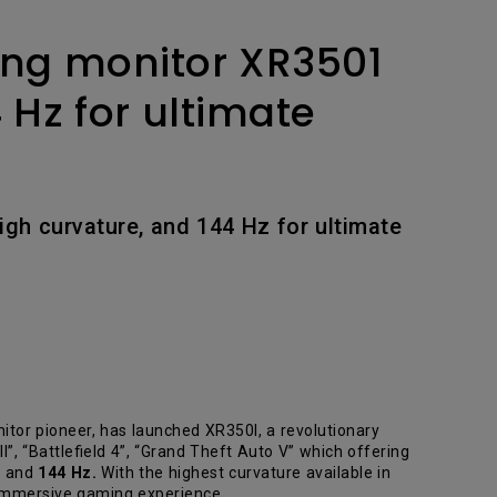
ing monitor XR3501
 Hz for ultimate
igh curvature, and 144 Hz for ultimate
or pioneer, has launched XR350I, a revolutionary
”, “Battlefield 4”, “Grand Theft Auto V” which offering
e and
144 Hz.
With the highest curvature available in
 immersive gaming experience.