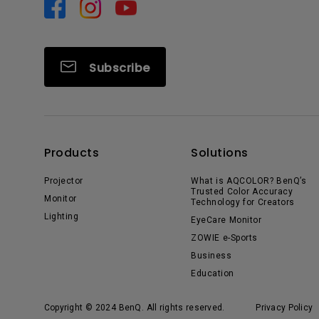
Subscribe
Products
Solutions
Projector
What is AQCOLOR? BenQ’s
Trusted Color Accuracy
Monitor
Technology for Creators
Lighting
EyeCare Monitor
ZOWIE e-Sports
Business
Education
Copyright © 2024 BenQ. All rights reserved.
Privacy Policy