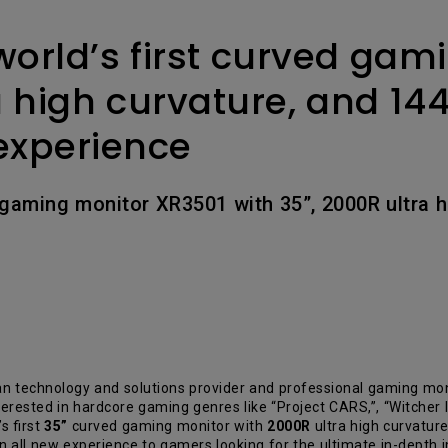
2.1 Channel Built-in Speakers
With Low Input Lag
orld’s first curved gam
a high curvature, and 144
experience
 gaming monitor XR3501 with 35”, 2000R ultra h
technology and solutions provider and professional gaming monit
ested in hardcore gaming genres like “Project CARS,”, “Witcher III
s first
35”
curved gaming monitor with
2000R
ultra high curvatur
an all new experience to gamers looking for the ultimate in-depth