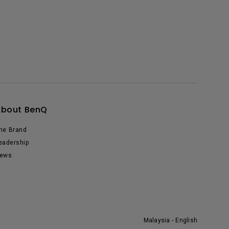
About BenQ
he Brand
eadership
ews
Malaysia - English