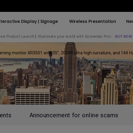
nteractive Display | Signage
Wireless Presentation
Ne
w Product Launch】Illuminate your world with Screenbar Pro✨
BUY NOW
gaming monitor XR3501 with 35”, 2000R ultra high curvature, and 144 
By Trending Word
By Trending Word
Explore Commercial P
4K(3840x2160)
4K UHD (3840×2160)
Professional Insta
USB-C
Short Throw
Exhibition & Simula
With HAS
2D, Vertical／Horizontal
Small Business &
Keystone
Corporation
27"~28"
LED
Education
165Hz
ents
Announcement for online scams
Laser
Golf Simulator
P3
With Android TV