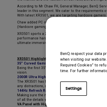
According to Mr Chaw FH, General Manager, BenQ Servic
leader in this segment. We cater to the requirements
With latest XR3501, we are targeting hardcore gamers 
Chaw added PC over console game market will be next 
(Hardcore gaming), BenQ is confident to bring gaming 
XR3501 sports a
2560x1080 VA panel
with high contras
performance hardware support, you can link multiple mon
ultimate immersive gaming experience to hardcore ga
BenQ respect your data pr
XR3501 Highlights
when visiting our website.
35” Curved Gaming Monitor
Required Cookies” to refu
Being the first 35” curved display, the XR3501 features
time. For further informati
vision.
2000R Ultra High Curvature
The XR3501 has the most extreme curvature currently av
any distractions, creating a true real-world gaming exp
Settings
144Hz Refresh Rate
Making sure the monitor is able to keep up with your a
of all the details within the fast-moving action. Ensuri
VA Panel with High Contrast Ratio