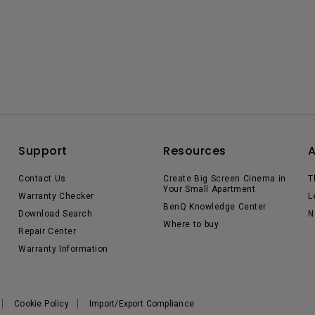
Support
Resources
Contact Us
Create Big Screen Cinema in
T
Your Small Apartment
Warranty Checker
L
BenQ Knowledge Center
Download Search
N
Where to buy
Repair Center
Warranty Information
Cookie Policy
Import/Export Compliance