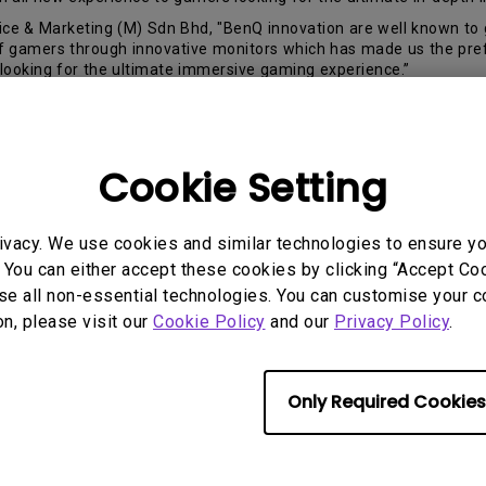
e & Marketing (M) Sdn Bhd, "BenQ innovation are well known to g
 of gamers through innovative monitors which has made us the pr
looking for the ultimate immersive gaming experience.”
big thing for BenQ gaming monitors. Product expansion of gaming
monitor to another success milestone.
t ratio and 21:9 aspect ratio, providing the gamer to better differ
Cookie Setting
itors to truly feel like you are part of the game. With its 35” cur
mers. XR3501 also has standard gaming features like
BlackeQual
ivacy. We use cookies and similar technologies to ensure y
 You can either accept these cookies by clicking “Accept Cook
se all non-essential technologies. You can customise your c
 a resolution of 2560 x 1080, making sure every precise detail is 
on, please visit our
Cookie Policy
and our
Privacy Policy
.
ailable in the market, flawlessly crafted to completely consume y
erience.
Only Required Cookies
ctions throughout any game genre; the XR3501 is packed with 144H
ng fluid transitions for the smoothest gameplay at all times.