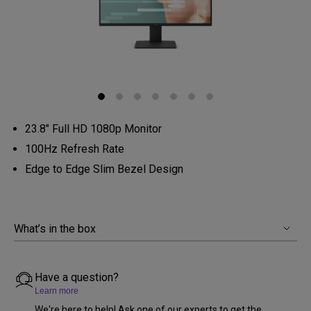
23.8" Full HD 1080p Monitor
100Hz Refresh Rate
Edge to Edge Slim Bezel Design
What’s in the box
Have a question?
Learn more
We're here to help! Ask one of our experts to get the