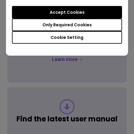
Accept Cookies
FAQ
Only Required Cookies
Have a question?
Cookie Setting
Learn more
Find the latest user manual