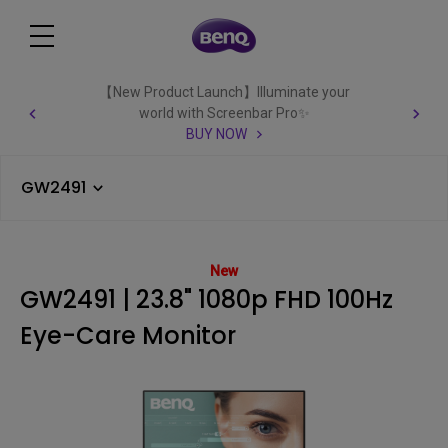
【New Product Launch】Illuminate your
world with Screenbar Pro✨
BUY NOW
GW2491
New
GW2491 | 23.8" 1080p FHD 100Hz
Eye-Care Monitor