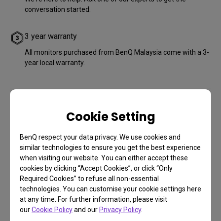
conversation started.
3 year warranty
All monitors purchased from BenQ Malaysia come with a 3-
year local warranty.
Cookie Setting
Other Stores
BenQ respect your data privacy. We use cookies and
similar technologies to ensure you get the best experience
when visiting our website. You can either accept these
cookies by clicking “Accept Cookies”, or click “Only
Required Cookies” to refuse all non-essential
technologies. You can customise your cookie settings here
at any time. For further information, please visit
our
Cookie Policy
and our
Privacy Policy
.