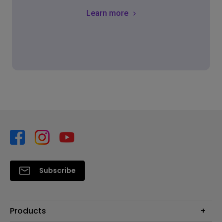
Learn more
Subscribe
Products