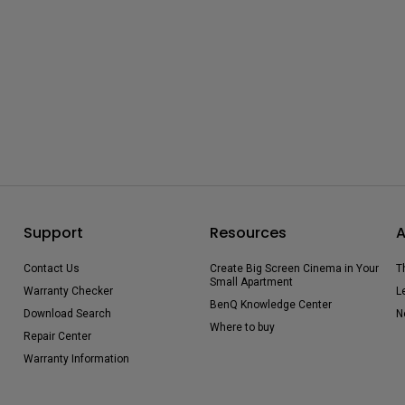
Support
Resources
A
Contact Us
Create Big Screen Cinema in Your
T
Small Apartment
Warranty Checker
L
BenQ Knowledge Center
Download Search
N
Where to buy
Repair Center
Warranty Information