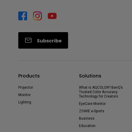
Subscribe
Products
Solutions
Projector
What is AQCOLOR? BenQ’s
Trusted Color Accuracy
Monitor
Technology for Creators
Lighting
EyeCare Monitor
ZOWIE e-Sports
Business
Education