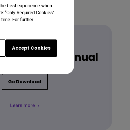
 the best experience when
lick “Only Required Cookies”
time. For further
Accept Cookies
 latest user manual
Go Download
Learn more