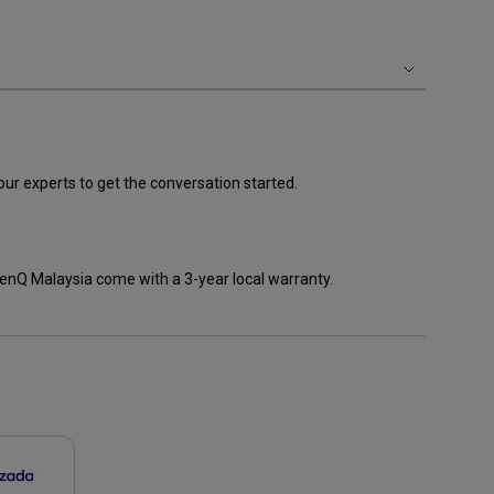
our experts to get the conversation started.
enQ Malaysia come with a 3-year local warranty.