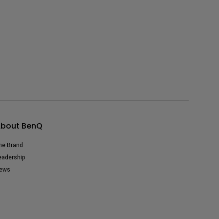
bout BenQ
he Brand
eadership
ews