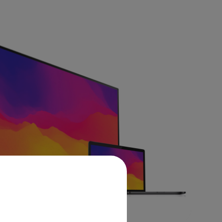
Learn More