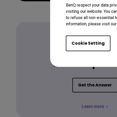
BenQ respect your data priv
visiting our website. You ca
to refuse all non-essential 
information, please visit ou
Cookie Setting
FAQ
Have a quest
Get the Answer
Learn more