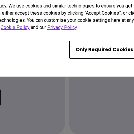
acy. We use cookies and similar technologies to ensure you get
n either accept these cookies by clicking “Accept Cookies”, or c
technologies. You can customise your cookie settings here at any 
r
Cookie Policy
and our
Privacy Policy
.
Only Required Cookies
Find the
ion?