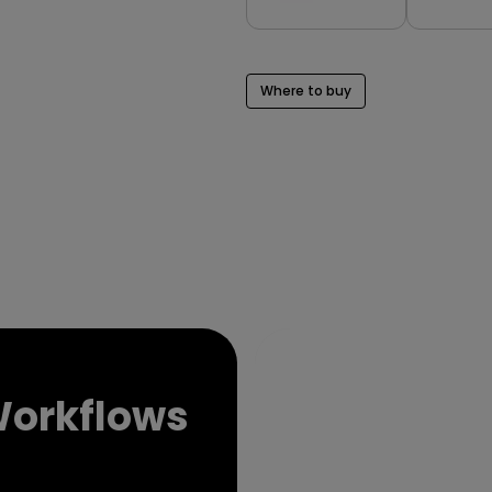
Where to buy
Ex
Workflows
Col