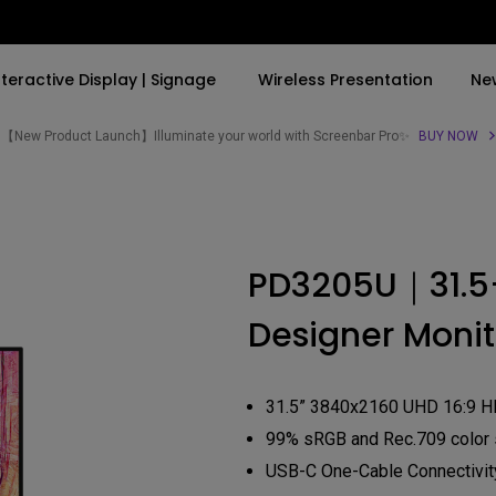
nteractive Display | Signage
Wireless Presentation
Ne
【New Product Launch】Illuminate your world with Screenbar Pro✨
BUY NOW
By Trending Word
By Trending Word
Explore Commercial P
4K(3840x2160)
4K UHD (3840×2160)
Professional Insta
PD3205U｜31.5
USB-C
Short Throw
Exhibition & Simula
Designer Monit
With HAS
2D, Vertical／Horizontal
Small Business &
Keystone
Corporation
27"~28"
LED
Education
31.5” 3840x2160 UHD 16:9 H
165Hz
Laser
99% sRGB and Rec.709 color
Golf Simulator
P3
USB-C One-Cable Connectivit
With Android TV