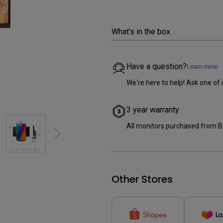
2.1 Channel Built-in Speakers
With Low Input Lag
What’s in the box
Have a question?
Learn more
We're here to help! Ask one of 
3 year warranty
All monitors purchased from B
Other Stores