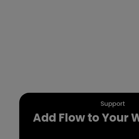
Support
Add Flow to Your 