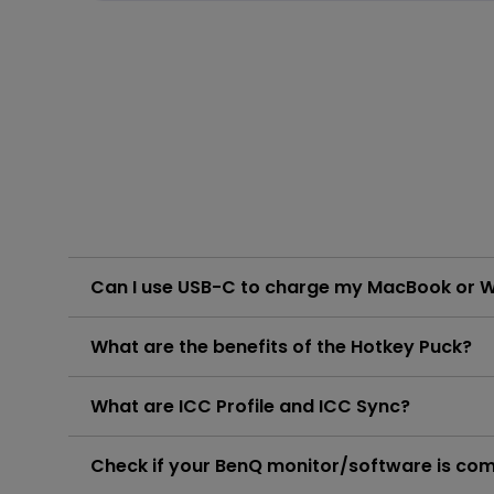
Can I use USB-C to charge my MacBook or 
The monitor's USB-C port delivers 90W which is sufficient for MacBook/ Windows laptops /USB-C devices. However, you
What are the benefits of the Hotkey Puck?
Please click and follow the instructions below, or rea
Learn More
The Hotkey Puck features three function keys and a 
What are ICC Profile and ICC Sync?
Please click and follow the instructions below, or rea
Learn More
ICC sync enables PD and MA series monitors to simp
Check if your BenQ monitor/software is co
color settings. Please click and follow the instructio