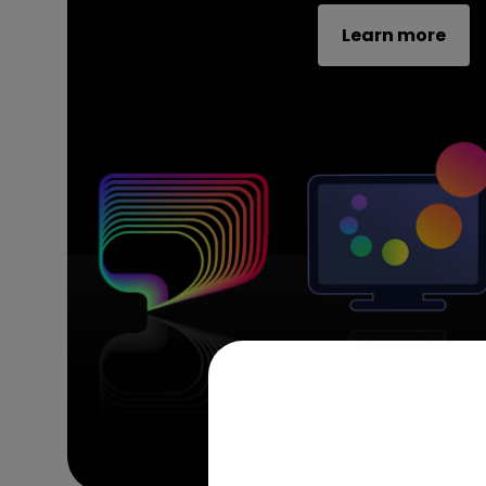
Learn more