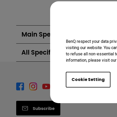
Main Specifications
BenQ respect your data priv
visiting our website. You ca
All Specifications
to refuse all non-essential 
information, please visit ou
Cookie Setting
Subscribe