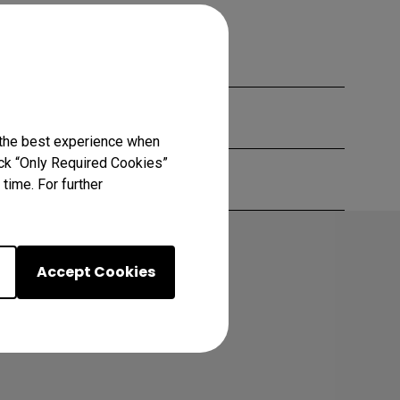
 the best experience when
lick “Only Required Cookies”
time. For further
Accept Cookies