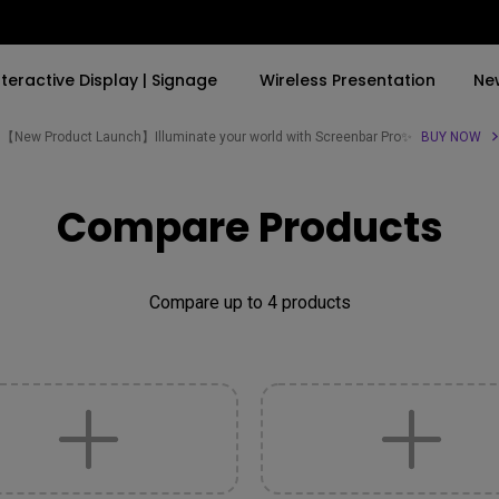
nteractive Display | Signage
Wireless Presentation
Ne
【New Product Launch】Illuminate your world with Screenbar Pro✨
BUY NOW
By Trending Word
By Trending Word
Explore Commercial P
Compare Products
4K(3840x2160)
4K UHD (3840×2160)
Professional Insta
USB-C
Short Throw
Exhibition & Simula
Compare up to 4 products
With HAS
2D, Vertical／Horizontal
Small Business &
Keystone
Corporation
27"~28"
LED
Education
165Hz
Laser
Golf Simulator
P3
With Android TV