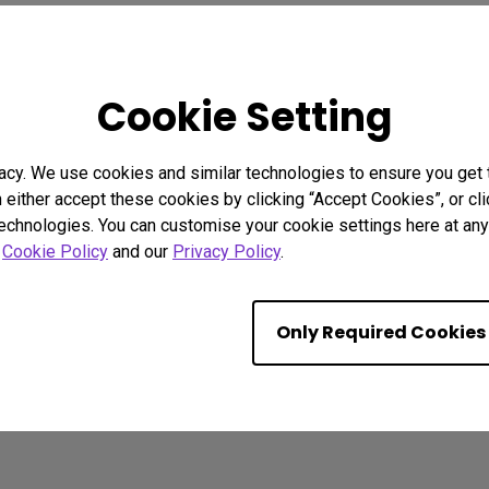
2.1 Channel Built-in Speakers
With Low Input Lag
Show Differences Only
Cookie Setting
acy. We use cookies and similar technologies to ensure you get
n either accept these cookies by clicking “Accept Cookies”, or c
technologies. You can customise your cookie settings here at any 
r
Cookie Policy
and our
Privacy Policy
.
Only Required Cookies