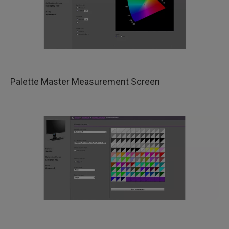
​Palette Master Measurement Screen