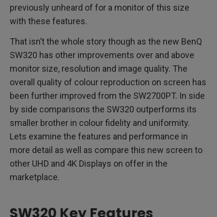
previously unheard of for a monitor of this size
with these features.
That isn’t the whole story though as the new BenQ
SW320 has other improvements over and above
monitor size, resolution and image quality. The
overall quality of colour reproduction on screen has
been further improved from the SW2700PT. In side
by side comparisons the SW320 outperforms its
smaller brother in colour fidelity and uniformity.
Lets examine the features and performance in
more detail as well as compare this new screen to
other UHD and 4K Displays on offer in the
marketplace.
SW320 Key Features