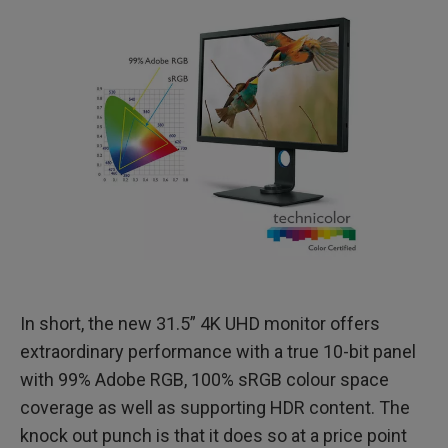
In short, the new 31.5” 4K UHD monitor offers
extraordinary performance with a true 10-bit panel
with 99% Adobe RGB, 100% sRGB colour space
coverage as well as supporting HDR content. The
knock out punch is that it does so at a price point