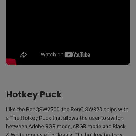
Hotkey Puck
Like the BenQSW2700, the BenQ SW320 ships with
a The Hotkey Puck that allows the user to switch
between Adobe RGB mode, sRGB mode and Black
& White modes effortlessly. The hot key buttons