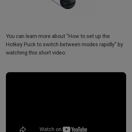
You can learn more about “How to set up the
Hotkey Puck to switch between modes rapidly” by
watching this short video: