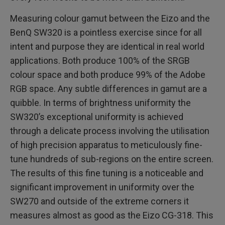
Measuring colour gamut between the Eizo and the
BenQ SW320 is a pointless exercise since for all
intent and purpose they are identical in real world
applications. Both produce 100% of the SRGB
colour space and both produce 99% of the Adobe
RGB space. Any subtle differences in gamut are a
quibble. In terms of brightness uniformity the
SW320’s exceptional uniformity is achieved
through a delicate process involving the utilisation
of high precision apparatus to meticulously fine-
tune hundreds of sub-regions on the entire screen.
The results of this fine tuning is a noticeable and
significant improvement in uniformity over the
SW270 and outside of the extreme corners it
measures almost as good as the Eizo CG-318. This