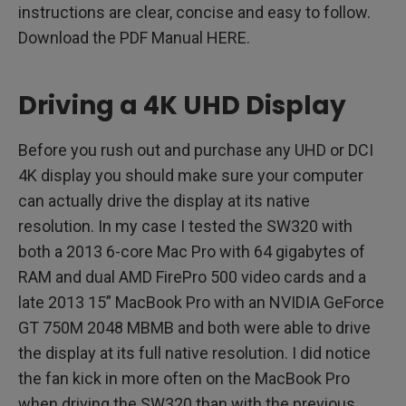
instructions are clear, concise and easy to follow.
Download the PDF Manual HERE.
Driving a 4K UHD Display
Before you rush out and purchase any UHD or DCI
4K display you should make sure your computer
can actually drive the display at its native
resolution. In my case I tested the SW320 with
both a 2013 6-core Mac Pro with 64 gigabytes of
RAM and dual AMD FirePro 500 video cards and a
late 2013 15” MacBook Pro with an NVIDIA GeForce
GT 750M 2048 MBMB and both were able to drive
the display at its full native resolution. I did notice
the fan kick in more often on the MacBook Pro
when driving the SW320 than with the previous