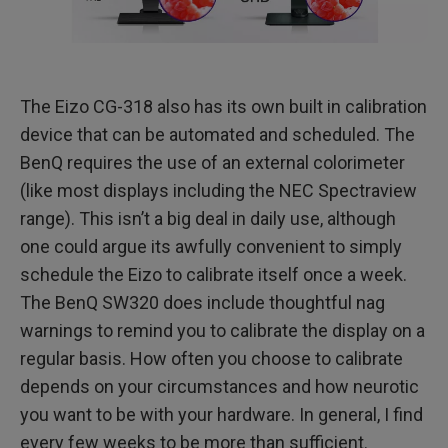
The Eizo CG-318 also has its own built in calibration
device that can be automated and scheduled. The
BenQ requires the use of an external colorimeter
(like most displays including the NEC Spectraview
range). This isn’t a big deal in daily use, although
one could argue its awfully convenient to simply
schedule the Eizo to calibrate itself once a week.
The BenQ SW320 does include thoughtful nag
warnings to remind you to calibrate the display on a
regular basis. How often you choose to calibrate
depends on your circumstances and how neurotic
you want to be with your hardware. In general, I find
every few weeks to be more than sufficient.