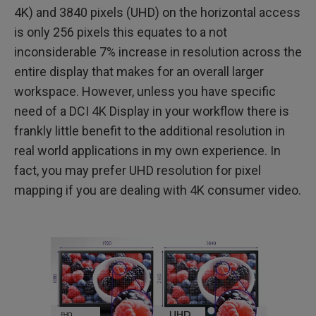
4K) and 3840 pixels (UHD) on the horizontal access
is only 256 pixels this equates to a not
inconsiderable 7% increase in resolution across the
entire display that makes for an overall larger
workspace. However, unless you have specific
need of a DCI 4K Display in your workflow there is
frankly little benefit to the additional resolution in
real world applications in my own experience. In
fact, you may prefer UHD resolution for pixel
mapping if you are dealing with 4K consumer video.