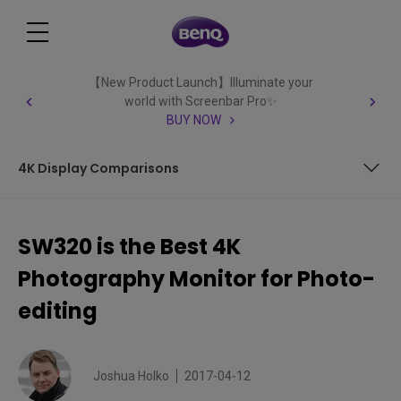
【New Product Launch】Illuminate your
world with Screenbar Pro✨
BUY NOW
4K Display Comparisons
BenQ SW320 31.5″ Wide Gamut Adobe RGB UHD 4K Monitor
Review
SW320 is the Best 4K
BenQ SW320 Preview
Photography Monitor for Photo-
SW320 Key Features
editing
Specifications
Joshua Holko
2017-04-12
Out of the Box