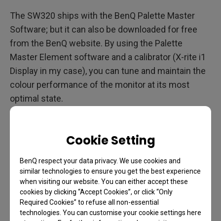
The SW320 ships with the BenQ Palette Master
Software; but it can also be downloaded for free
from the BenQ website. By using the Palette
Master Element software and a calibrator (X-rite i1
Display in my case), you can tune and maintain the
colour performance of the monitor at its most
optimal state.
The BenQ SW320 currently supports the X-Rtie i1
Display Pro / i1 Pro /i1 Pro 2 , and Datacolor Spyder
Cookie Setting
4/5 colorimeters. I tested all of these during my
time with the SW320 and all performed without
BenQ respect your data privacy. We use cookies and
similar technologies to ensure you get the best experience
issue.
when visiting our website. You can either accept these
cookies by clicking “Accept Cookies”, or click “Only
Palette Master Welcome Screen
Required Cookies” to refuse all non-essential
technologies. You can customise your cookie settings here