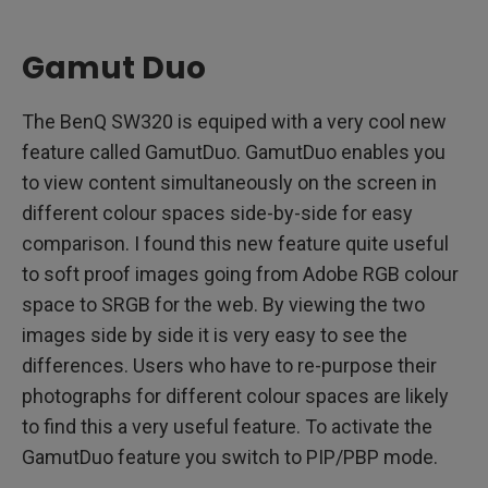
Gamut Duo
The BenQ SW320 is equiped with a very cool new
feature called GamutDuo. GamutDuo enables you
to view content simultaneously on the screen in
different colour spaces side-by-side for easy
comparison. I found this new feature quite useful
to soft proof images going from Adobe RGB colour
space to SRGB for the web. By viewing the two
images side by side it is very easy to see the
differences. Users who have to re-purpose their
photographs for different colour spaces are likely
to find this a very useful feature. To activate the
GamutDuo feature you switch to PIP/PBP mode.