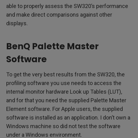
able to properly assess the SW320’s performance
and make direct comparisons against other
displays.
BenQ Palette Master
Software
To get the very best results from the SW320, the
profiling software you use needs to access the
internal monitor hardware Look up Tables (LUT),
and for that you need the supplied Palette Master
Element software. For Apple users, the supplied
software is installed as an application. I don’t own a
Windows machine so did not test the software
under a Windows environment.