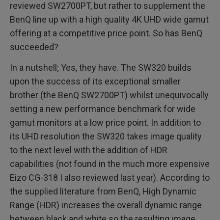
reviewed SW2700PT, but rather to supplement the
BenQ line up with a high quality 4K UHD wide gamut
offering at a competitive price point. So has BenQ
succeeded?
In a nutshell; Yes, they have. The SW320 builds
upon the success of its exceptional smaller
brother (the BenQ SW2700PT) whilst unequivocally
setting a new performance benchmark for wide
gamut monitors at a low price point. In addition to
its UHD resolution the SW320 takes image quality
to the next level with the addition of HDR
capabilities (not found in the much more expensive
Eizo CG-318 I also reviewed last year). According to
the supplied literature from BenQ, High Dynamic
Range (HDR) increases the overall dynamic range
between black and white so the resulting image