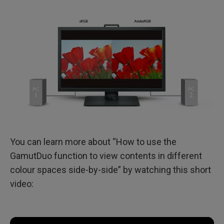
You can learn more about “How to use the
GamutDuo function to view contents in different
colour spaces side-by-side” by watching this short
video: