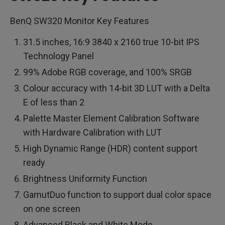
BenQ SW320 Monitor Key Features
31.5 inches, 16:9 3840 x 2160 true 10-bit IPS
Technology Panel
99% Adobe RGB coverage, and 100% SRGB
Colour accuracy with 14-bit 3D LUT with a Delta
E of less than 2
Palette Master Element Calibration Software
with Hardware Calibration with LUT
High Dynamic Range (HDR) content support
ready
Brightness Uniformity Function
GamutDuo function to support dual color space
on one screen
Advanced Black and White Mode