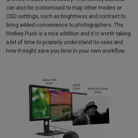
can also be customised to map other modes or
OSD settings, such as brightness and contrast to
bring added convenience to photographers. The
Hotkey Puck is a nice addition and it is worth taking
a bit of time to properly understand its uses and
how it might save you time in your own workflow.