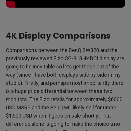
4K Display Comparisons
Comparisons between the BenQ SW320 and the
previously reviewed Eizo CG-318 4k DCI display are
going to be inevitable so lets get those out of the
way (since I have both displays side by side in my
studio). Firstly, and perhaps most importantly there
is a huge price differential between these two
monitors. The Eizo retails for approximately $6000
USD MSRP and the BenQ will likely sell for under
$1,500 USD when it goes on sale shortly. That
difference alone is going to make the choice a no