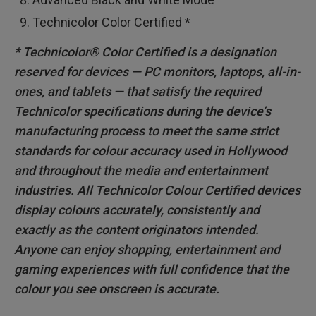
Technicolor Color Certified *
* Technicolor® Color Certified is a designation
reserved for devices — PC monitors, laptops, all-in-
ones, and tablets — that satisfy the required
Technicolor specifications during the device’s
manufacturing process to meet the same strict
standards for colour accuracy used in Hollywood
and throughout the media and entertainment
industries. All Technicolor Colour Certified devices
display colours accurately, consistently and
exactly as the content originators intended.
Anyone can enjoy shopping, entertainment and
gaming experiences with full confidence that the
colour you see onscreen is accurate.