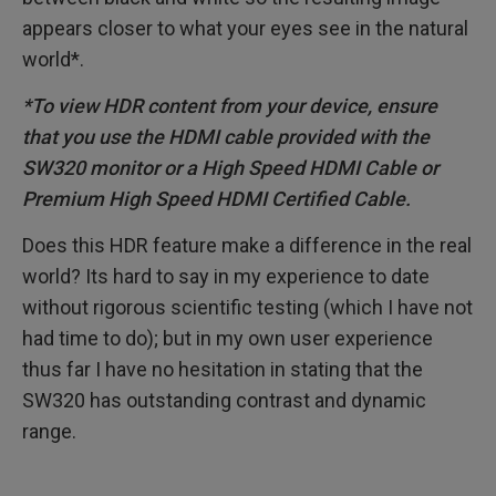
appears closer to what your eyes see in the natural
world*.
*To view HDR content from your device, ensure
that you use the HDMI cable provided with the
SW320 monitor or a High Speed HDMI Cable or
Premium High Speed HDMI Certified Cable.
Does this HDR feature make a difference in the real
world? Its hard to say in my experience to date
without rigorous scientific testing (which I have not
had time to do); but in my own user experience
thus far I have no hesitation in stating that the
SW320 has outstanding contrast and dynamic
range.