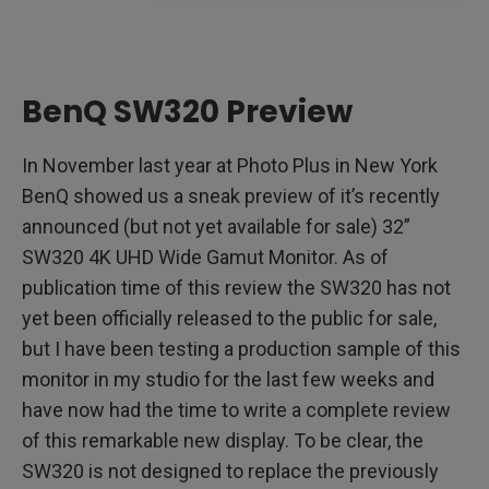
BenQ SW320 Preview
In November last year at Photo Plus in New York
BenQ showed us a sneak preview of it’s recently
announced (but not yet available for sale) 32”
SW320 4K UHD Wide Gamut Monitor. As of
publication time of this review the SW320 has not
yet been officially released to the public for sale,
but I have been testing a production sample of this
monitor in my studio for the last few weeks and
have now had the time to write a complete review
of this remarkable new display. To be clear, the
SW320 is not designed to replace the previously