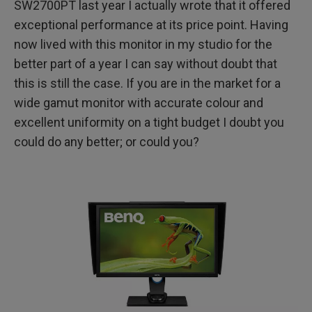
SW2700PT last year I actually wrote that it offered
exceptional performance at its price point. Having
Conclusion
now lived with this monitor in my studio for the
Full Disclosure
better part of a year I can say without doubt that
this is still the case. If you are in the market for a
wide gamut monitor with accurate colour and
excellent uniformity on a tight budget I doubt you
could do any better; or could you?