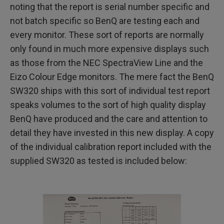
noting that the report is serial number specific and
not batch specific so BenQ are testing each and
every monitor. These sort of reports are normally
only found in much more expensive displays such
as those from the NEC SpectraView Line and the
Eizo Colour Edge monitors. The mere fact the BenQ
SW320 ships with this sort of individual test report
speaks volumes to the sort of high quality display
BenQ have produced and the care and attention to
detail they have invested in this new display. A copy
of the individual calibration report included with the
supplied SW320 as tested is included below: