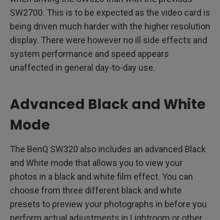
SW2700. This is to be expected as the video card is
being driven much harder with the higher resolution
display. There were however no ill side effects and
system performance and speed appears
unaffected in general day-to-day use.
Advanced Black and White
Mode
The BenQ SW320 also includes an advanced Black
and White mode that allows you to view your
photos in a black and white film effect. You can
choose from three different black and white
presets to preview your photographs in before you
perform actual adjustments in Lightroom or other