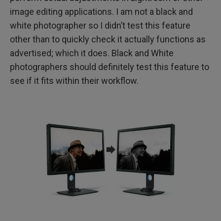
image editing applications. I am not a black and
white photographer so I didn’t test this feature
other than to quickly check it actually functions as
advertised; which it does. Black and White
photographers should definitely test this feature to
see if it fits within their workflow.