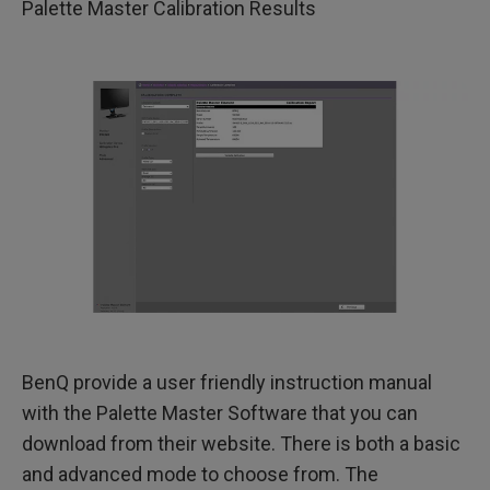
Palette Master Calibration Results
BenQ provide a user friendly instruction manual
with the Palette Master Software that you can
download from their website. There is both a basic
and advanced mode to choose from. The