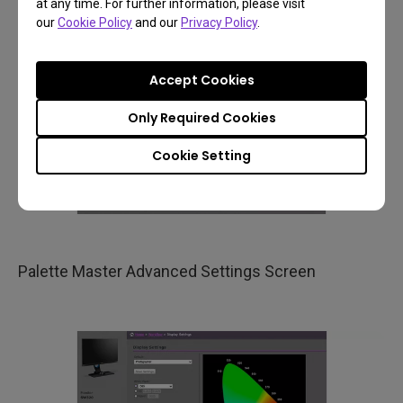
at any time. For further information, please visit
our
Cookie Policy
and our
Privacy Policy
.
Accept Cookies
Only Required Cookies
Cookie Setting
Palette Master Advanced Settings Screen