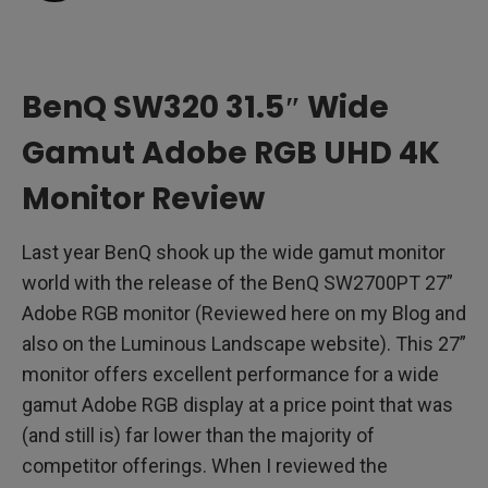
SW320 Performance
BenQ Palette Master Software
BenQ SW320 31.5″ Wide
Driving a 4K UHD Display
Gamut Adobe RGB UHD 4K
Advanced Black and White Mode
Monitor Review
Gamut Duo
Last year BenQ shook up the wide gamut monitor
Hotkey Puck
world with the release of the BenQ SW2700PT 27”
Adobe RGB monitor (Reviewed here on my Blog and
4K Display Comparisons
also on the Luminous Landscape website). This 27”
monitor offers excellent performance for a wide
Shading Hood
gamut Adobe RGB display at a price point that was
The Bezel and Stand
(and still is) far lower than the majority of
competitor offerings. When I reviewed the
Real World Use