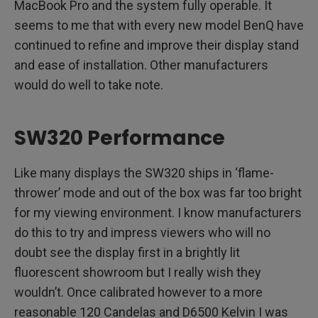
MacBook Pro and the system fully operable. It
seems to me that with every new model BenQ have
continued to refine and improve their display stand
and ease of installation. Other manufacturers
would do well to take note.
SW320 Performance
Like many displays the SW320 ships in ‘flame-
thrower’ mode and out of the box was far too bright
for my viewing environment. I know manufacturers
do this to try and impress viewers who will no
doubt see the display first in a brightly lit
fluorescent showroom but I really wish they
wouldn’t. Once calibrated however to a more
reasonable 120 Candelas and D6500 Kelvin I was