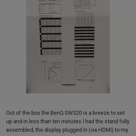
Out of the box the BenQ SW320 is a breeze to set
up and in less than ten minutes I had the stand fully
assembled, the display plugged in (via HDMI) to my