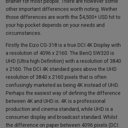
brainer for most people. There are however some
other important differences worth noting. Wether
those differences are worth the $4,500+ USD hit to
your hip pocket depends on your needs and
circumstances.
Firstly the Eizo CG-318 is a true DCI 4K Display with
a resolution of 4096 x 2160. The BenQ SW320 is
UHD (Ultra high Definition) with a resolution of 3840
x 2160. The DCI 4K standard goes above the UHD
resolution of 3840 x 2160 pixels that is often
confusingly marketed as being 4K instead of UHD.
Perhaps the easiest way of defining the difference
between 4K and UHD is: 4K is a professional
production and cinema standard, while UHD is a
consumer display and broadcast standard. Whilst
the difference on paper between 4096 pixels (DCI