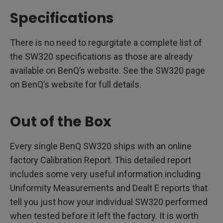
Specifications
There is no need to regurgitate a complete list of
the SW320 specifications as those are already
available on BenQ’s website. See the SW320 page
on BenQ’s website for full details.
Out of the Box
Every single BenQ SW320 ships with an online
factory Calibration Report. This detailed report
includes some very useful information including
Uniformity Measurements and Dealt E reports that
tell you just how your individual SW320 performed
when tested before it left the factory. It is worth