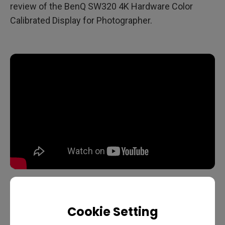
review of the BenQ SW320 4K Hardware Color
Calibrated Display for Photographer.
Cookie Setting