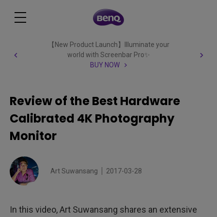
【New Product Launch】Illuminate your
world with Screenbar Pro✨
BUY NOW
Review of the Best Hardware
Calibrated 4K Photography
Monitor
Art Suwansang
2017-03-28
In this video, Art Suwansang shares an extensive