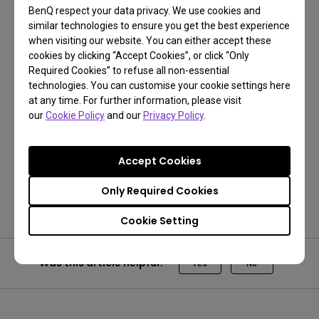
BenQ respect your data privacy. We use cookies and
similar technologies to ensure you get the best experience
when visiting our website. You can either accept these
cookies by clicking “Accept Cookies”, or click “Only
Required Cookies” to refuse all non-essential
technologies. You can customise your cookie settings here
at any time. For further information, please visit
our
Cookie Policy
and our
Privacy Policy
.
Get One Free Year Pantone Connect
Accept Cookies
Get Now!
Only Required Cookies
Cookie Setting
Was this article helpful?
Yes
No