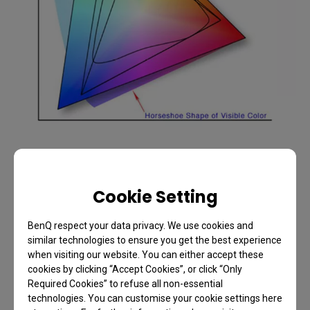
I think we need to adjust our expectations about
where we expect to allocate resources when
Cookie Setting
shooting digital. As well as the 1:1
BenQ respect your data privacy. We use cookies and
shooting/processing ratio; for every pound, euro or
similar technologies to ensure you get the best experience
dollar I spend on camera gear, I pretty much expect
when visiting our website. You can either accept these
to spend another on post-production hardware and
cookies by clicking “Accept Cookies”, or click “Only
Required Cookies” to refuse all non-essential
software.
technologies. You can customise your cookie settings here