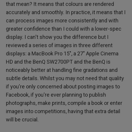
that mean? It means that colours are rendered
accurately and smoothly. In practice, it means that I
can process images more consistently and with
greater confidence than I could with a lower-spec
display. I can't show you the difference but I
reviewed a series of images in three different
displays: a MacBook Pro 15", a 27" Apple Cinema
HD and the BenQ SW2700PT and the BenQ is
noticeably better at handling fine gradations and
subtle details. Whilst you may not need that quality
if you're only concerned about posting images to
Facebook, if you're ever planning to publish
photographs, make prints, compile a book or enter
images into competitions, having that extra detail
will be crucial.