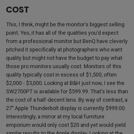
COST
This, I think, might be the monitor's biggest selling
point. Yes, it has all of the qualities you'd expect
from a professional monitor but BenQ have cleverly
pitched it specifically at photographers who want
quality but might not have the budget to pay what
those pro monitors usually cost. Monitors of this
quality typically cost in excess of $1,500, often
$2,000 - $3,000. Looking at B&H just now, I see the
SW2700PT is available for $599.99. That's less than
the cost of a half-decent lens. By way of contrast, a
27" Apple Thunderbolt display is currently $999.00.
Interestingly, a mirror at my local furniture
emporium would only cost $20 and yet would yield
similar results to the Apple display. Looking at the