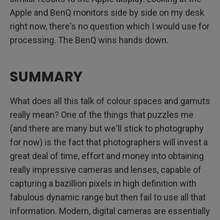
Apple and BenQ monitors side by side on my desk
right now, there's no question which I would use for
processing. The BenQ wins hands down.
SUMMARY
What does all this talk of colour spaces and gamuts
really mean? One of the things that puzzles me
(and there are many but we'll stick to photography
for now) is the fact that photographers will invest a
great deal of time, effort and money into obtaining
really impressive cameras and lenses, capable of
capturing a bazillion pixels in high definition with
fabulous dynamic range but then fail to use all that
information. Modern, digital cameras are essentially