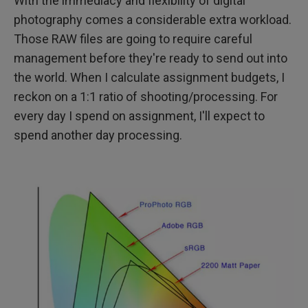
With the immediacy and flexibility of digital
photography comes a considerable extra workload.
Those RAW files are going to require careful
management before they're ready to send out into
the world. When I calculate assignment budgets, I
reckon on a 1:1 ratio of shooting/processing. For
every day I spend on assignment, I'll expect to
spend another day processing.