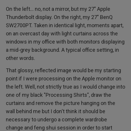
On the left... no, not a mirror, but my 27" Apple
Thunderbolt display. On the right, my 27" BenQ
SW2700PT. Taken in identical light, moments apart,
on an overcast day with light curtains across the
windows in my office with both monitors displaying
a mid-grey background. A typical office setting, in
other words.
That glossy, reflected image would be my starting
point if I were processing on the Apple monitor on
the left. Well, not strictly true as I would change into
one of my black "Processing Shirts", draw the
curtains and remove the picture hanging on the
wall behind me but I don't think it should be
necessary to undergo a complete wardrobe
change and feng shui session in order to start