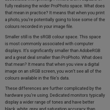
fully realising the wider ProPhoto space. What does
that mean in practice? It means that when you print
a photo, you're potentially going to lose some of the
colours recorded in your image file.
Smaller still is the sRGB colour space. This space
is most commonly associated with computer
displays. It's significantly smaller than AdobeRGB
and a great deal smaller than ProPhoto. What does
that mean? It means that when you view a digital
image on an sRGB screen, you won't see all of the
colours available in the file's data.
These differences are further complicated by the
hardware you're using. Dedicated monitors typically
display a wider range of tones and have better
black, white, grey and saturation accuracy than