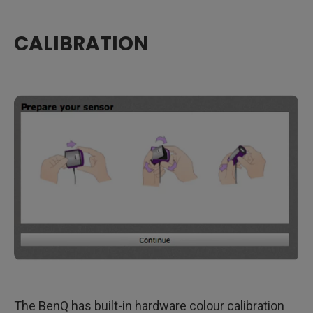
CALIBRATION
​The BenQ has built-in hardware colour calibration