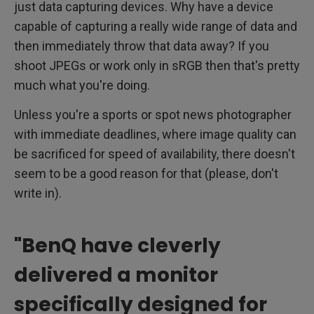
just data capturing devices. Why have a device
capable of capturing a really wide range of data and
then immediately throw that data away? If you
shoot JPEGs or work only in sRGB then that's pretty
much what you're doing.
Unless you're a sports or spot news photographer
with immediate deadlines, where image quality can
be sacrificed for speed of availability, there doesn't
seem to be a good reason for that (please, don't
write in).
"BenQ have cleverly
delivered a monitor
specifically designed for