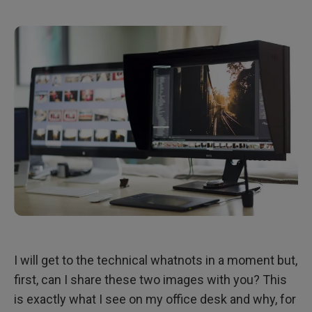
I will get to the technical whatnots in a moment but,
first, can I share these two images with you? This
is exactly what I see on my office desk and why, for