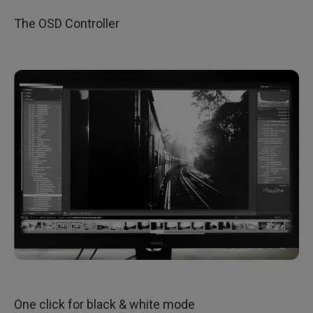
​The OSD Controller
One click for black & white mode