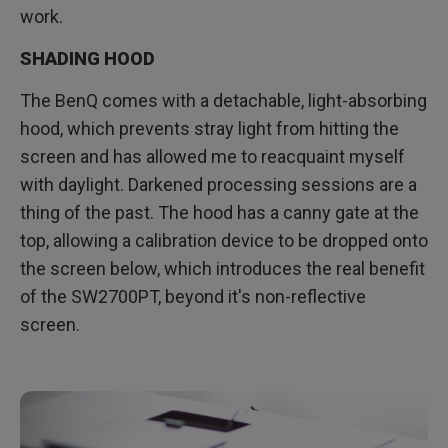
work.
SHADING HOOD
The BenQ comes with a detachable, light-absorbing
hood, which prevents stray light from hitting the
screen and has allowed me to reacquaint myself
with daylight. Darkened processing sessions are a
thing of the past. The hood has a canny gate at the
top, allowing a calibration device to be dropped onto
the screen below, which introduces the real benefit
of the SW2700PT, beyond it's non-reflective
screen.