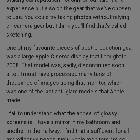
experience but also on the gear that we've chosen
to use. You could try taking photos without relying
on camera gear but I think you'll find that's called
sketching.
One of my favourite pieces of post-production gear
was a large Apple Cinema display that I bought in
2008. That model was, sadly, discontinued soon
after. I must have processed many tens of
thousands of images using that monitor, which
was one of the last anti-glare models that Apple
made.
I fail to understand what the appeal of glossy
screens is. I have a mirror in my bathroom and
another in the hallway. I find that's sufficient for all
my reflective needs. New Apple monitors are so