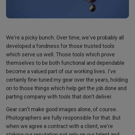
We're a picky bunch. Over time, we've probably all
developed a fondness for those trusted tools
which serve us well. Those tools which prove
themselves to be both functional and dependable
become a valued part of our working lives. I've
certainly fine-tuned my gear over the years, holding
on to those things which help get the job done and
parting company with tools that don't deliver.
Gear can't make good images alone, of course.
Photographers are fully responsible for that. But
when we agree a contract with a client, we're
staking our reputation not only on our talent and