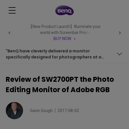
【New Product Launch】Illuminate your
world with Screenbar Pro✨
BUY NOW
"BenQ have cleverly delivered a monitor
specifically designed for photographers at a
very reasonable price."
COLOUR MANAGEMENT
Review of SW2700PT the Photo
OSD CONTROLLER
Editing Monitor of Adobe RGB
CALIBRATION
PORTS
Gavin Gough
2017-08-02
RESOLUTION