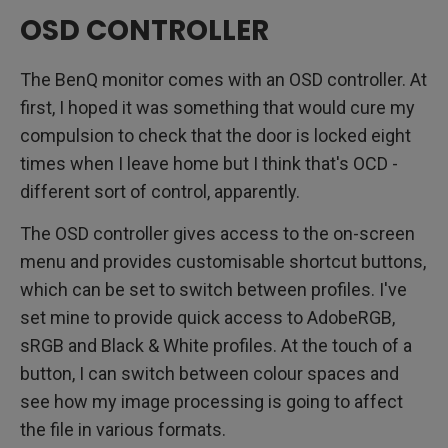
OSD CONTROLLER
The BenQ monitor comes with an OSD controller. At
first, I hoped it was something that would cure my
compulsion to check that the door is locked eight
times when I leave home but I think that's OCD -
different sort of control, apparently.
The OSD controller gives access to the on-screen
menu and provides customisable shortcut buttons,
which can be set to switch between profiles. I've
set mine to provide quick access to AdobeRGB,
sRGB and Black & White profiles. At the touch of a
button, I can switch between colour spaces and
see how my image processing is going to affect
the file in various formats.