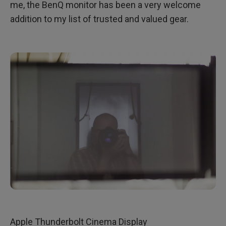
me, the BenQ monitor has been a very welcome
addition to my list of trusted and valued gear.
Apple Thunderbolt Cinema Display