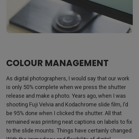
COLOUR MANAGEMENT
As digital photographers, I would say that our work
is only 50% complete when we press the shutter
release and make a photo. Years ago, when I was
shooting Fuji Velvia and Kodachrome slide film, I'd
be 95% done when I clicked the shutter. All that
remained was printing neat captions on labels to fix
to the slide mounts. Things have certainly changed.