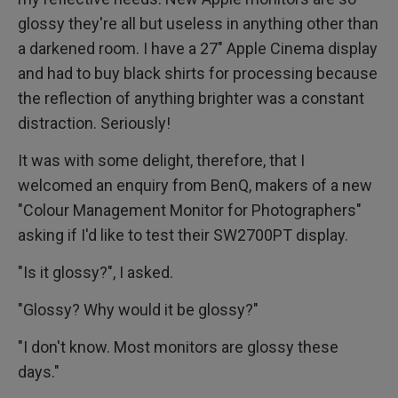
glossy they're all but useless in anything other than
a darkened room. I have a 27" Apple Cinema display
and had to buy black shirts for processing because
the reflection of anything brighter was a constant
distraction. Seriously!
It was with some delight, therefore, that I
welcomed an enquiry from BenQ, makers of a new
"Colour Management Monitor for Photographers"
asking if I'd like to test their SW2700PT display.
"Is it glossy?", I asked.
"Glossy? Why would it be glossy?"
"I don't know. Most monitors are glossy these
days."