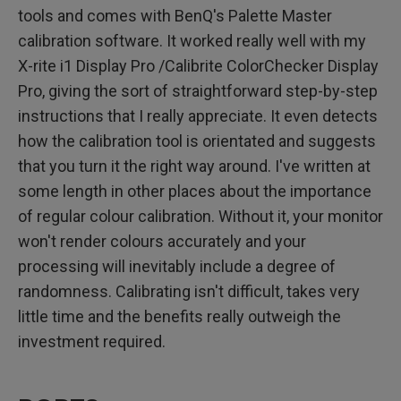
tools and comes with BenQ's Palette Master
calibration software. It worked really well with my
X-rite i1 Display Pro /Calibrite ColorChecker Display
Pro, giving the sort of straightforward step-by-step
instructions that I really appreciate. It even detects
how the calibration tool is orientated and suggests
that you turn it the right way around. I've written at
some length in other places about the importance
of regular colour calibration. Without it, your monitor
won't render colours accurately and your
processing will inevitably include a degree of
randomness. Calibrating isn't difficult, takes very
little time and the benefits really outweigh the
investment required.