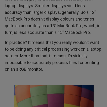
laptop displays. Smaller displays yield less
accuracy than larger displays, generally. So a 12"
MacBook Pro doesn't display colours and tones
quite as accurately as a 13" MacBook Pro, which, in
turn, is less accurate than a 15" MacBook Pro.
In practice? It means that you really wouldn't want
to be doing any critical processing work on a laptop
screen. More than that, it means it's virtually
impossible to accurately process files for printing
on an sRGB monitor.