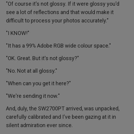
"Of course it's not glossy. If it were glossy you'd
see a lot of reflections and that would make it
difficult to process your photos accurately."
"I KNOW!"
"It has a 99% Adobe RGB wide colour space."
"OK. Great. But it's not glossy?"
"No. Not at all glossy."
"When can you get it here?"
"We're sending it now."
And, duly, the SW2700PT arrived, was unpacked,
carefully calibrated and I've been gazing at it in
silent admiration ever since.