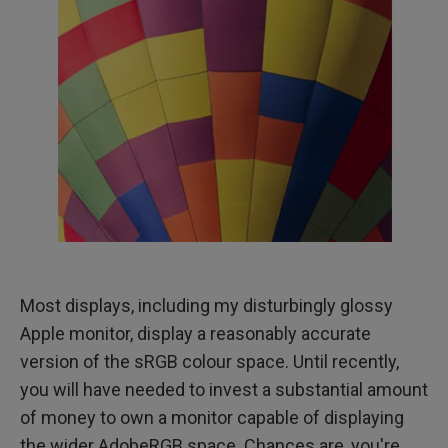
Most displays, including my disturbingly glossy
Apple monitor, display a reasonably accurate
version of the sRGB colour space. Until recently,
you will have needed to invest a substantial amount
of money to own a monitor capable of displaying
the wider AdobeRGB space. Chances are, you're