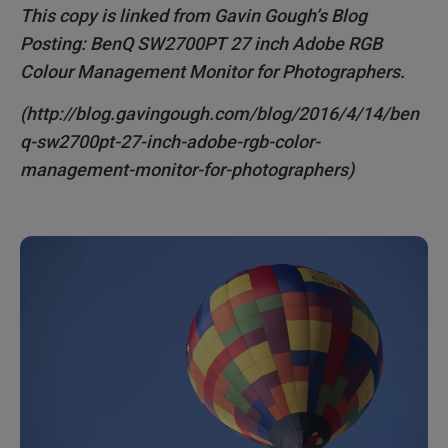
This copy is linked from Gavin Gough’s Blog
COST
Posting: BenQ SW2700PT 27 inch Adobe RGB
Colour Management Monitor for Photographers.
SUMMARY
(http://blog.gavingough.com/blog/2016/4/14/ben
"BenQ have cleverly delivered a monitor specifically
designed for photographers at a very reasonable
q-sw2700pt-27-inch-adobe-rgb-color-
price."
management-monitor-for-photographers)