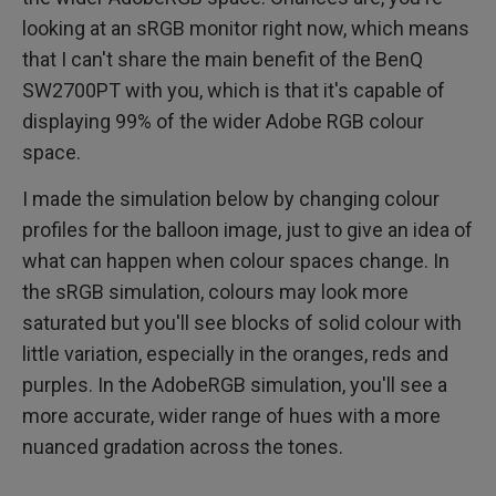
looking at an sRGB monitor right now, which means
that I can't share the main benefit of the BenQ
SW2700PT with you, which is that it's capable of
displaying 99% of the wider Adobe RGB colour
space.
I made the simulation below by changing colour
profiles for the balloon image, just to give an idea of
what can happen when colour spaces change. In
the sRGB simulation, colours may look more
saturated but you'll see blocks of solid colour with
little variation, especially in the oranges, reds and
purples. In the AdobeRGB simulation, you'll see a
more accurate, wider range of hues with a more
nuanced gradation across the tones.​