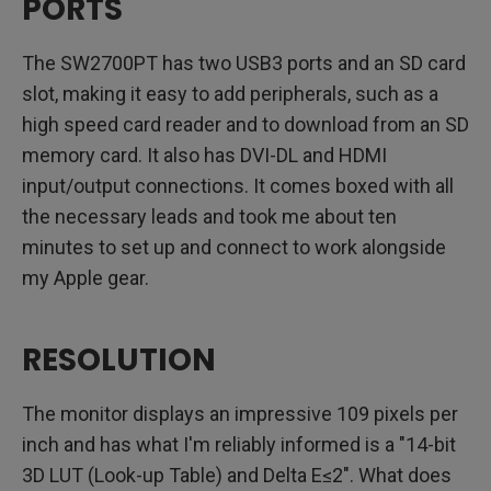
PORTS
The SW2700PT has two USB3 ports and an SD card
slot, making it easy to add peripherals, such as a
high speed card reader and to download from an SD
memory card. It also has DVI-DL and HDMI
input/output connections. It comes boxed with all
the necessary leads and took me about ten
minutes to set up and connect to work alongside
my Apple gear.
RESOLUTION
The monitor displays an impressive 109 pixels per
inch and has what I'm reliably informed is a "14-bit
3D LUT (Look-up Table) and Delta E≤2". What does