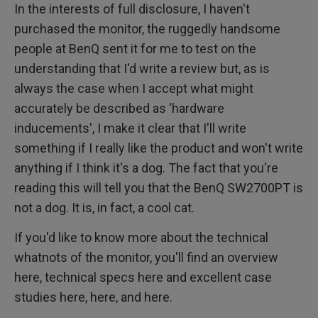
In the interests of full disclosure, I haven't
purchased the monitor, the ruggedly handsome
people at BenQ sent it for me to test on the
understanding that I'd write a review but, as is
always the case when I accept what might
accurately be described as 'hardware
inducements', I make it clear that I'll write
something if I really like the product and won't write
anything if I think it's a dog. The fact that you're
reading this will tell you that the BenQ SW2700PT is
not a dog. It is, in fact, a cool cat.
If you'd like to know more about the technical
whatnots of the monitor, you'll find an overview
here, technical specs here and excellent case
studies here, here, and here.