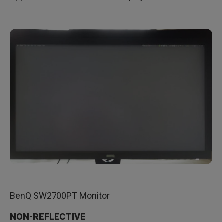
BenQ SW2700PT Monitor
NON-REFLECTIVE