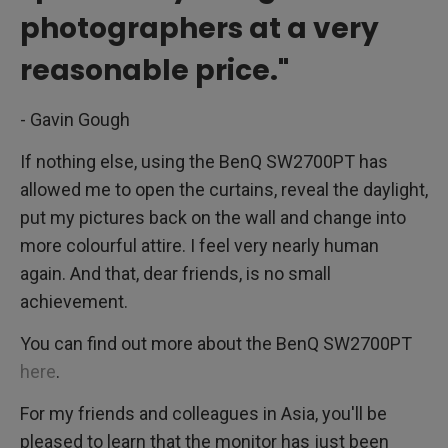
photographers at a very
reasonable price."
- Gavin Gough
If nothing else, using the BenQ SW2700PT has
allowed me to open the curtains, reveal the daylight,
put my pictures back on the wall and change into
more colourful attire. I feel very nearly human
again. And that, dear friends, is no small
achievement.
You can find out more about the BenQ SW2700PT
here
.
For my friends and colleagues in Asia, you'll be
pleased to learn that the monitor has just been