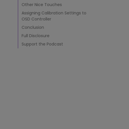
d
Other Nice Touches
i
Assigning Calibration Settings to
n
OSD Controller
g
H
Conclusion
o
Full Disclosure
o
d
Support the Podcast