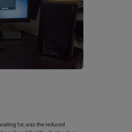
waiting for, was the reduced