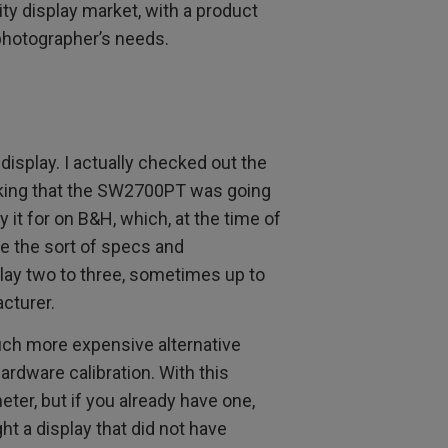
ity display market, with a product
 photographer’s needs.
 display. I actually checked out the
inking that the SW2700PT was going
y it for on B&H, which, at the time of
are the sort of specs and
play two to three, sometimes up to
cturer.
uch more expensive alternative
ardware calibration. With this
ter, but if you already have one,
ght a display that did not have