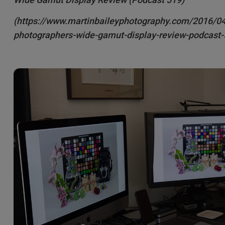
2.1 Channel Built-in Speakers
With Low Input Lag
(https://www.martinbaileyphotography.com/2016/0
photographers-wide-gamut-display-review-podcast-