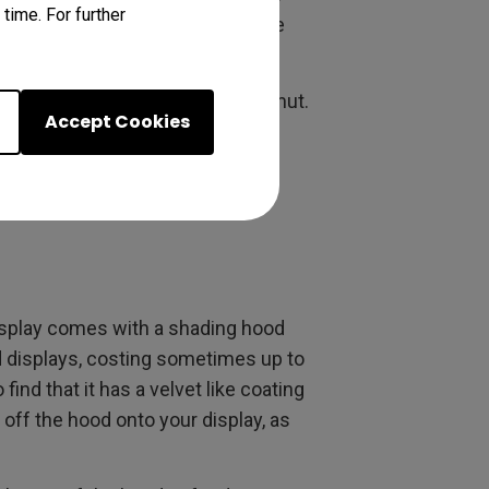
time. For further
s bright. The 5 ms (GtG) Response
ors.
 99% of the Adobe RGB Color Gamut.
Accept Cookies
he specs of displays two to four
7 inch widescreen models. These
ice.
splay comes with a shading hood
nd displays, costing sometimes up to
ind that it has a velvet like coating
g off the hood onto your display, as