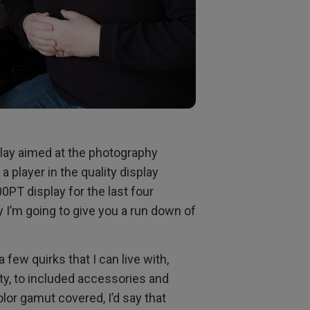
splay aimed at the photography
 player in the quality display
0PT display for the last four
 I’m going to give you a run down of
few quirks that I can live with,
ity, to included accessories and
lor gamut covered, I’d say that