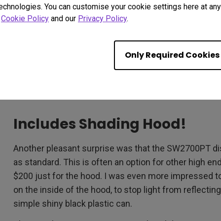
technologies. You can customise your cookie settings here at any 
many other displays at much higher prices aren’t thi
r
Cookie Policy
and our
Privacy Policy
.
Time is also 1 millisecond faster than most competit
The SW2700PT supports 1.07 Billion colors covering
Only Required Cookies
Again, this is what you can usually expect to see in t
times more expensive than this one, for the same 2
specs really are very impressive, regardless of the pr
Includes Shading Hood!
Another pleasant surprise was that the SW2700PT di
as standard. This is often an option for other high e
$200 just for the hood. I was even more impressed to f
on the inside of the hood, to stop light from reflectin
simple shiny black plastic can.