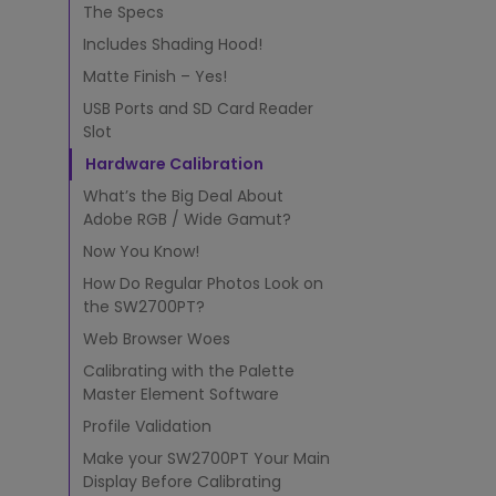
r
The Specs
f
o
Includes Shading Hood!
r
Matte Finish – Yes!
P
h
USB Ports and SD Card Reader
o
Slot
t
Hardware Calibration
o
What’s the Big Deal About
E
d
Adobe RGB / Wide Gamut?
i
Now You Know!
t
How Do Regular Photos Look on
i
the SW2700PT?
n
g
Web Browser Woes
w
Calibrating with the Palette
i
Master Element Software
t
h
Profile Validation
S
Make your SW2700PT Your Main
h
Display Before Calibrating
a