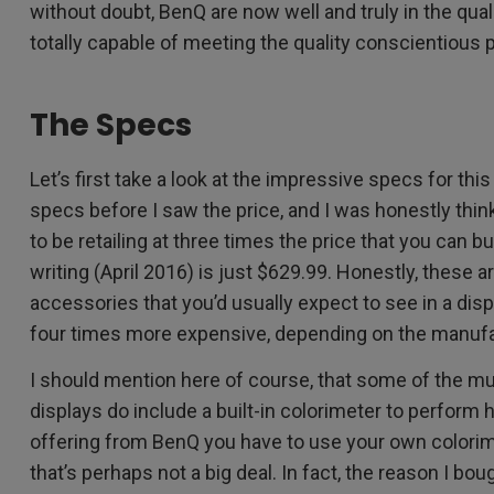
without doubt, BenQ are now well and truly in the qual
totally capable of meeting the quality conscientious
The Specs
Let’s first take a look at the impressive specs for this
specs before I saw the price, and I was honestly th
to be retailing at three times the price that you can bu
writing (April 2016) is just $629.99. Honestly, these 
accessories that you’d usually expect to see in a dis
four times more expensive, depending on the manufa
I should mention here of course, that some of the m
displays do include a built-in colorimeter to perform h
offering from BenQ you have to use your own colorime
that’s perhaps not a big deal. In fact, the reason I bou