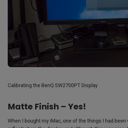
Calibrating the BenQ SW2700PT Display
Matte Finish – Yes!
When I bought my iMac, one of the things I had been 