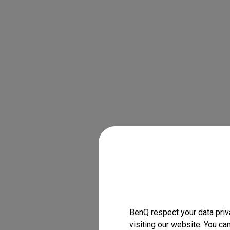
BenQ respect your data priv
visiting our website. You ca