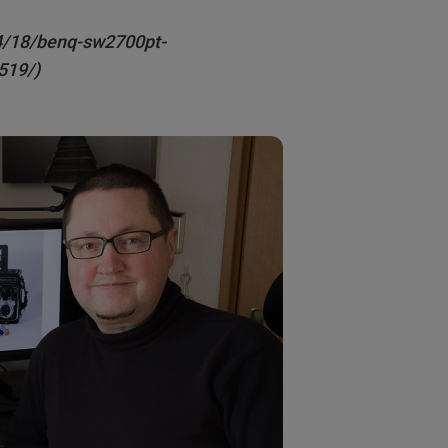
4/18/benq-sw2700pt-
519/)