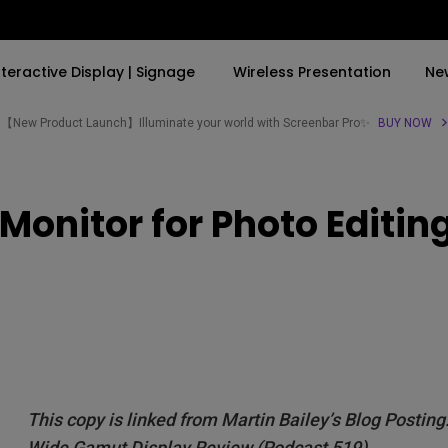
nteractive Display | Signage
Wireless Presentation
Ne
【New Product Launch】Illuminate your world with Screenbar Pro✨
BUY NOW
By Trending Word
By Trending Word
Explore Commercial P
onitor for Photo Editin
4K(3840x2160)
4K UHD (3840×2160)
Professional Insta
USB-C
Short Throw
Exhibition & Simula
With HAS
2D, Vertical／Horizontal
Small Business &
Keystone
Corporation
27"~28"
LED
Education
165Hz
Laser
Golf Simulator
P3
This copy is linked from Martin Bailey’s Blog Post
With Android TV
Wide Gamut Display Review (Podcast 519)