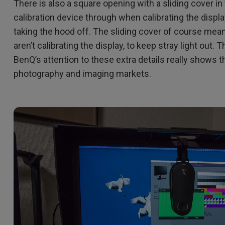
There is also a square opening with a sliding cover in
calibration device through when calibrating the displa
taking the hood off. The sliding cover of course mea
aren’t calibrating the display, to keep stray light out. T
BenQ’s attention to these extra details really shows t
photography and imaging markets.