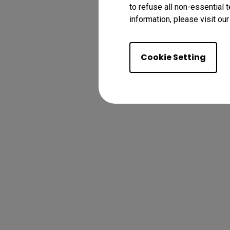
to refuse all non-essential 
information, please visit ou
Cookie Setting