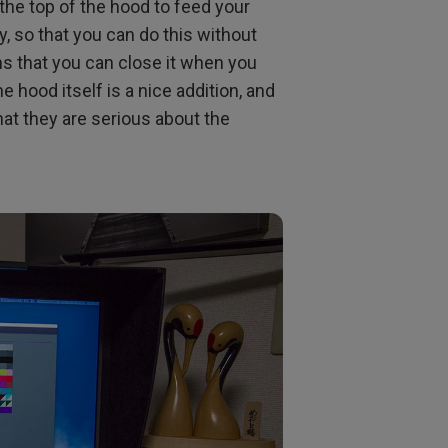
 the top of the hood to feed your
y, so that you can do this without
ns that you can close it when you
he hood itself is a nice addition, and
hat they are serious about the