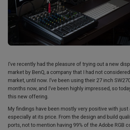
I’ve recently had the pleasure of trying out a new di
market by BenQ, a company that I had not considered a
market, until now. I’ve been using their 27 inch SW270
months now, and I’ve been highly impressed, so today
this new offering.
My findings have been mostly very positive with just a 
especially at its price. From the design and build qual
ports, not to mention having 99% of the Adobe RGB co