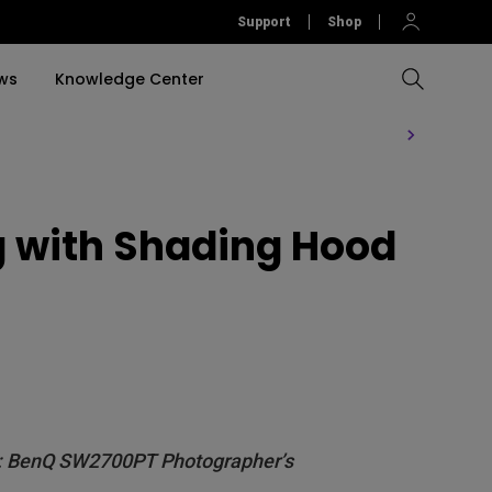
Support
Shop
ws
Knowledge Center
Compare All Projectors
Compare All Monitors
Compare All Lightings
Education Software
rojector
g with Shading Hood
llation
Accessories
Software
Accessories
Accessories
tion
Software
ing: BenQ SW2700PT Photographer’s