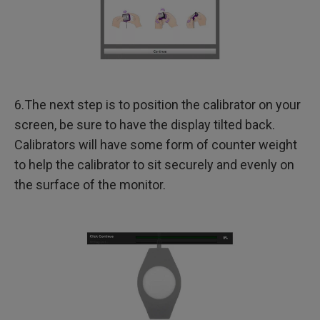
6.The next step is to position the calibrator on your
screen, be sure to have the display tilted back.
Calibrators will have some form of counter weight
to help the calibrator to sit securely and evenly on
the surface of the monitor.