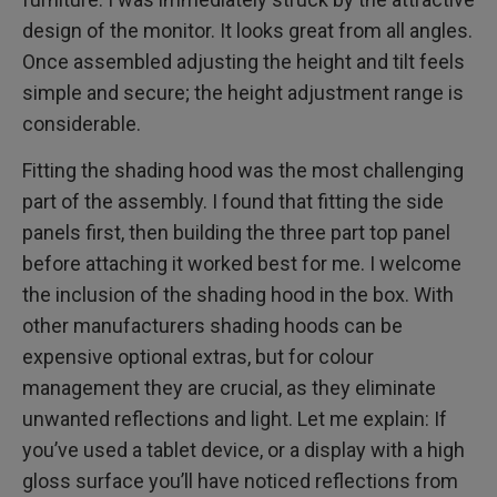
design of the monitor. It looks great from all angles.
Once assembled adjusting the height and tilt feels
simple and secure; the height adjustment range is
considerable.
Fitting the shading hood was the most challenging
part of the assembly. I found that fitting the side
panels first, then building the three part top panel
before attaching it worked best for me. I welcome
the inclusion of the shading hood in the box. With
other manufacturers shading hoods can be
expensive optional extras, but for colour
management they are crucial, as they eliminate
unwanted reflections and light. Let me explain: If
you’ve used a tablet device, or a display with a high
gloss surface you’ll have noticed reflections from