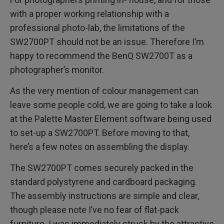
with a proper working relationship with a
professional photo-lab, the limitations of the
SW2700PT should not be an issue. Therefore I’m
happy to recommend the BenQ SW2700T as a
photographer’s monitor.
As the very mention of colour management can
leave some people cold, we are going to take a look
at the Palette Master Element software being used
to set-up a SW2700PT. Before moving to that,
here’s a few notes on assembling the display.
The SW2700PT comes securely packed in the
standard polystyrene and cardboard packaging.
The assembly instructions are simple and clear,
though please note I’ve no fear of flat-pack
furniture. I was immediately struck by the attractive