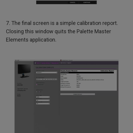
7. The final screen is a simple calibration report.
Closing this window quits the Palette Master
Elements application.