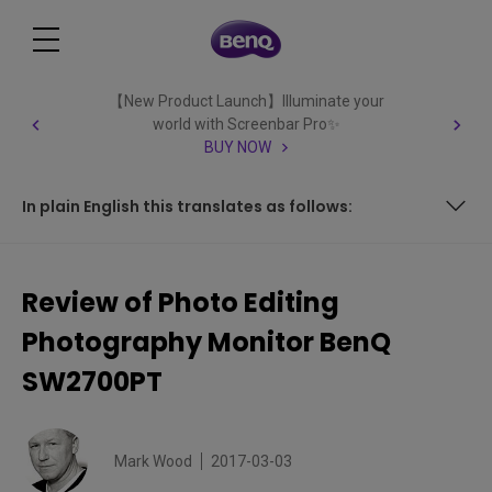
【New Product Launch】Illuminate your
world with Screenbar Pro✨
BUY NOW
In plain English this translates as follows:
In plain English this translates as follows:
Review of Photo Editing
Photography Monitor BenQ
SW2700PT
Mark Wood
2017-03-03