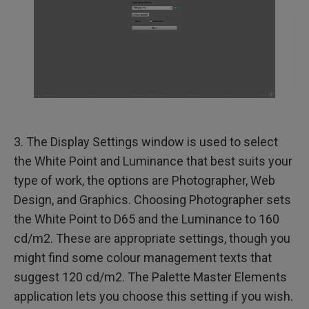
3. The Display Settings window is used to select
the White Point and Luminance that best suits your
type of work, the options are Photographer, Web
Design, and Graphics. Choosing Photographer sets
the White Point to D65 and the Luminance to 160
cd/m2. These are appropriate settings, though you
might find some colour management texts that
suggest 120 cd/m2. The Palette Master Elements
application lets you choose this setting if you wish.