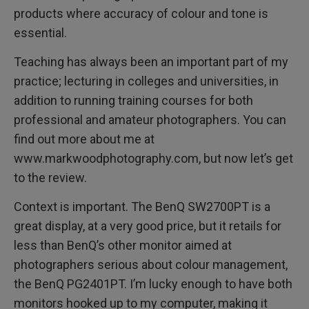
products where accuracy of colour and tone is
essential.
Teaching has always been an important part of my
practice; lecturing in colleges and universities, in
addition to running training courses for both
professional and amateur photographers. You can
find out more about me at
www.markwoodphotography.com, but now let’s get
to the review.
Context is important. The BenQ SW2700PT is a
great display, at a very good price, but it retails for
less than BenQ’s other monitor aimed at
photographers serious about colour management,
the BenQ PG2401PT. I’m lucky enough to have both
monitors hooked up to my computer, making it