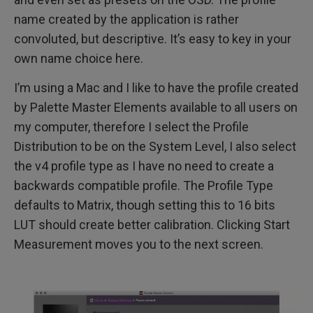
name created by the application is rather
convoluted, but descriptive. It’s easy to key in your
own name choice here.
I’m using a Mac and I like to have the profile created
by Palette Master Elements available to all users on
my computer, therefore I select the Profile
Distribution to be on the System Level, I also select
the v4 profile type as I have no need to create a
backwards compatible profile. The Profile Type
defaults to Matrix, though setting this to 16 bits
LUT should create better calibration. Clicking Start
Measurement moves you to the next screen.