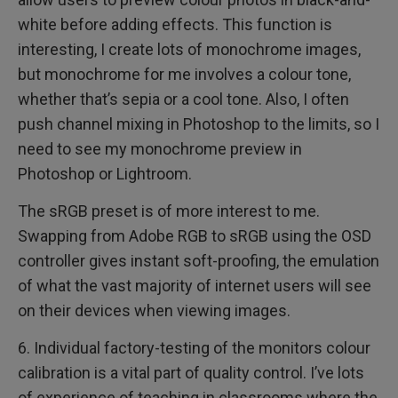
white before adding effects. This function is
interesting, I create lots of monochrome images,
but monochrome for me involves a colour tone,
whether that’s sepia or a cool tone. Also, I often
push channel mixing in Photoshop to the limits, so I
need to see my monochrome preview in
Photoshop or Lightroom.
The sRGB preset is of more interest to me.
Swapping from Adobe RGB to sRGB using the OSD
controller gives instant soft-proofing, the emulation
of what the vast majority of internet users will see
on their devices when viewing images.
6. Individual factory-testing of the monitors colour
calibration is a vital part of quality control. I’ve lots
of experience of teaching in classrooms where the