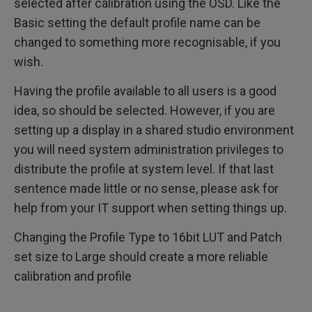
selected after calibration using the OSD. Like the
Basic setting the default profile name can be
changed to something more recognisable, if you
wish.
Having the profile available to all users is a good
idea, so should be selected. However, if you are
setting up a display in a shared studio environment
you will need system administration privileges to
distribute the profile at system level. If that last
sentence made little or no sense, please ask for
help from your IT support when setting things up.
Changing the Profile Type to 16bit LUT and Patch
set size to Large should create a more reliable
calibration and profile