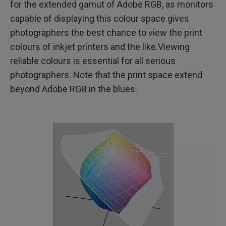
for the extended gamut of Adobe RGB, as monitors
capable of displaying this colour space gives
photographers the best chance to view the print
colours of inkjet printers and the like.Viewing
reliable colours is essential for all serious
photographers. Note that the print space extend
beyond Adobe RGB in the blues.