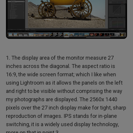
1. The display area of the monitor measure 27
inches across the diagonal. The aspect ratio is
16:9, the wide screen format; which I like when
using Lightroom as it allows the panels on the left
and right to be visible without comprising the way
my photographs are displayed. The 2560x 1440
pixels over the 27 inch display make for tight, sharp
reproduction of images. IPS stands for in-plane
switching, it is a widely used display technology,
more on that in point 3.