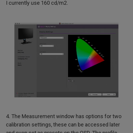
I currently use 160 cd/m2.
4. The Measurement window has options for two
calibration settings, these can be accessed later
and even set as presets on the OSD. The profile