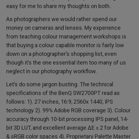
easy for me to share my thoughts on both.
As photographers we would rather spend our
money on cameras and lenses. My experience
from teaching colour management workshops is
that buying a colour capable monitor is fairly low
down on a photographer’s shopping list, even
though it’s the one essential item too many of us
neglect in our photography workflow.
Let’s do some jargon busting. The technical
specifications of the BenQ SW2700PT read as
follows: 1). 27 inches, 16:9, 2560x 1440, IPS
technology 2). 99% Adobe RGB coverage 3). Colour
accuracy through 10-bit processing IPS panel, 14-
bit 3D LUT, and excellent average ΔE ≤ 2 for Adobe
& sRGB color spaces 4). Proprietary Palette Master