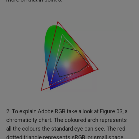
2. To explain Adobe RGB take a look at Figure 03, a
chromaticity chart. The coloured arch represents
all the colours the standard eye can see. The red
dotted triangle represents sRGB, or small space