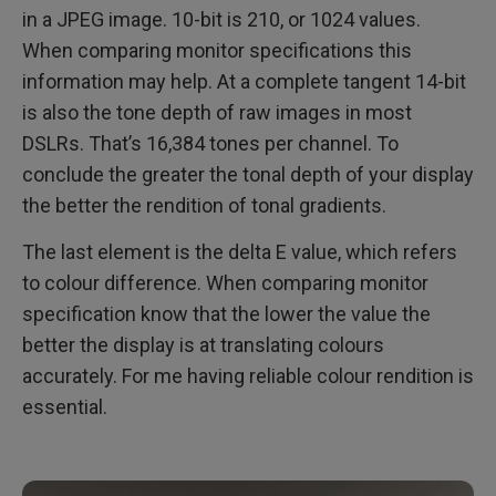
in a JPEG image. 10-bit is 210, or 1024 values.
When comparing monitor specifications this
information may help. At a complete tangent 14-bit
is also the tone depth of raw images in most
DSLRs. That’s 16,384 tones per channel. To
conclude the greater the tonal depth of your display
the better the rendition of tonal gradients.
The last element is the delta E value, which refers
to colour difference. When comparing monitor
specification know that the lower the value the
better the display is at translating colours
accurately. For me having reliable colour rendition is
essential.