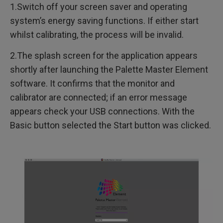
1.Switch off your screen saver and operating
system’s energy saving functions. If either start
whilst calibrating, the process will be invalid.
2.The splash screen for the application appears
shortly after launching the Palette Master Element
software. It confirms that the monitor and
calibrator are connected; if an error message
appears check your USB connections. With the
Basic button selected the Start button was clicked.