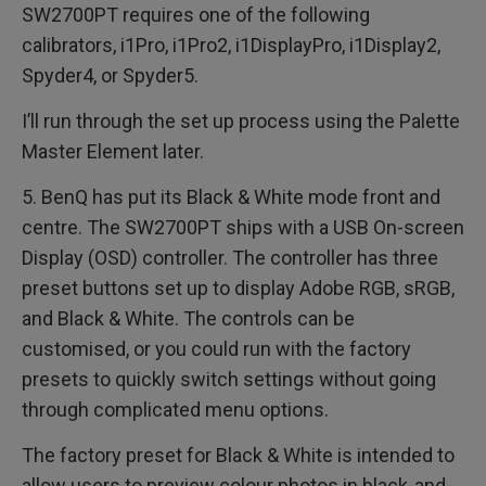
SW2700PT requires one of the following
calibrators, i1Pro, i1Pro2, i1DisplayPro, i1Display2,
Spyder4, or Spyder5.
I’ll run through the set up process using the Palette
Master Element later.
5. BenQ has put its Black & White mode front and
centre. The SW2700PT ships with a USB On-screen
Display (OSD) controller. The controller has three
preset buttons set up to display Adobe RGB, sRGB,
and Black & White. The controls can be
customised, or you could run with the factory
presets to quickly switch settings without going
through complicated menu options.
The factory preset for Black & White is intended to
allow users to preview colour photos in black-and-