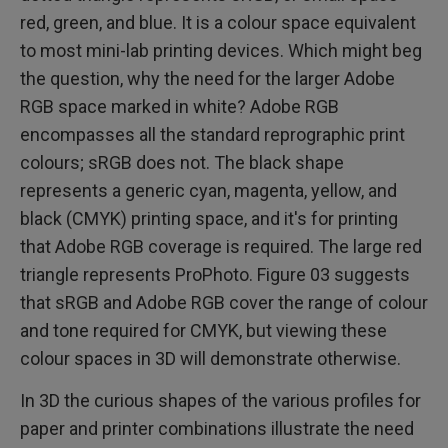
red, green, and blue. It is a colour space equivalent
to most mini-lab printing devices. Which might beg
the question, why the need for the larger Adobe
RGB space marked in white? Adobe RGB
encompasses all the standard reprographic print
colours; sRGB does not. The black shape
represents a generic cyan, magenta, yellow, and
black (CMYK) printing space, and it's for printing
that Adobe RGB coverage is required. The large red
triangle represents ProPhoto. Figure 03 suggests
that sRGB and Adobe RGB cover the range of colour
and tone required for CMYK, but viewing these
colour spaces in 3D will demonstrate otherwise.
In 3D the curious shapes of the various profiles for
paper and printer combinations illustrate the need