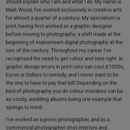
should explain who I am and what I do. My name is
Mark Wood, I’ve worked exclusively in creative arts
for almost a quarter of a century. My specialism is
print, having first worked as a graphic designer
before moving to photography; a shift made at the
beginning of mainstream digital photography at the
turn of the century. Throughout my career I’ve
recognised the need to get colour and tone right. In
graphic design errors in print runs can cost £1000s,
Euros or Dollars to remedy, and I never want to be
the one to have to pay that bill! Depending on the
kind of photography you do colour mistakes can be
as costly; wedding albums being one example that
springs to mind.
I’ve worked as a press photographer, and as a
commercial photographer shot interiors and