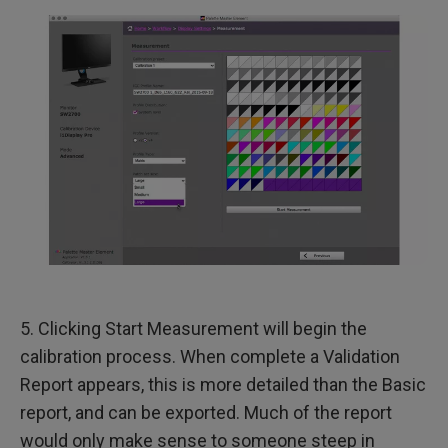
5. Clicking Start Measurement will begin the
calibration process. When complete a Validation
Report appears, this is more detailed than the Basic
report, and can be exported. Much of the report
would only make sense to someone steep in