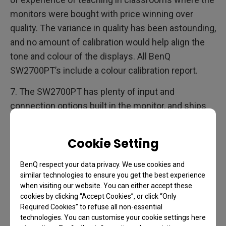
monitors were bought with price winning over
quality. The variance in quality has been astounding,
and no amount of calibration would help align the
tone and colour of the displays. All BenQ
SW2700PT’s include a colour calibration report.
7. The SW2700PT has plenty of input and
connection options built in the monitor, and ships
with a DVI-DL, DP to mini DP, and USB cable. The
USB cable is used for upstreaming; to connect the
Cookie Setting
display to your computer when calibrating.
BenQ respect your data privacy. We use cookies and
I hope the jargon busting section will help you
similar technologies to ensure you get the best experience
decode the technical specifications. Let me draw a
when visiting our website. You can either accept these
cookies by clicking “Accept Cookies”, or click “Only
few conclusions now.
Required Cookies” to refuse all non-essential
technologies. You can customise your cookie settings here
The BenQ SW2700PT is a good display. On paper it