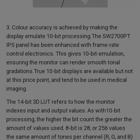
3. Colour accuracy is achieved by making the
display emulate 10-bit processing.The SW2700PT
IPS panel has been enhanced with frame-rate
control electronics. This gives 10-bit-emulation,
ensuring the monitor can render smooth tonal
gradations.True 10-bit displays are available but not
at this price point, and tend to be used in medical
imaging.
The 14-bit 3D LUT refers to how the monitor
indexes input and output values. As with10-bit
processing, the higher the bit count the greater the
amount of values used. 8-bit is 28, or 256 values
the same amount of tones per channel (R, G, and B)