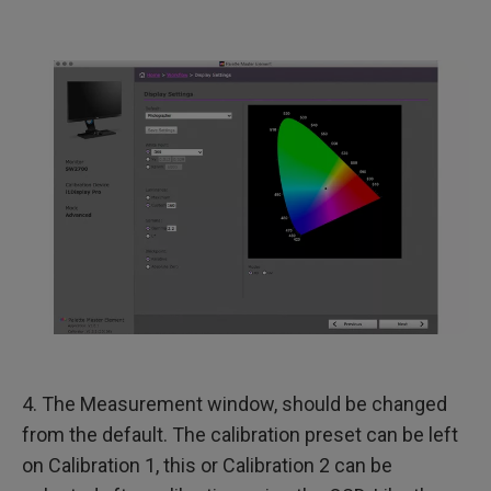
4. The Measurement window, should be changed
from the default. The calibration preset can be left
on Calibration 1, this or Calibration 2 can be