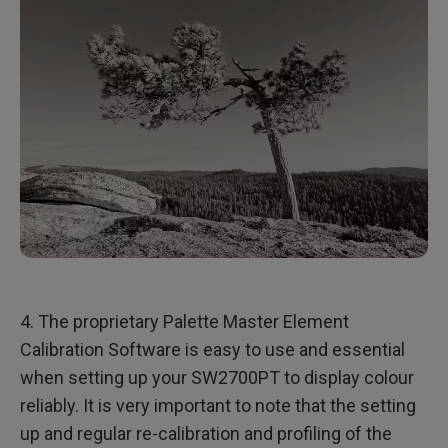
4. The proprietary Palette Master Element
Calibration Software is easy to use and essential
when setting up your SW2700PT to display colour
reliably. It is very important to note that the setting
up and regular re-calibration and profiling of the