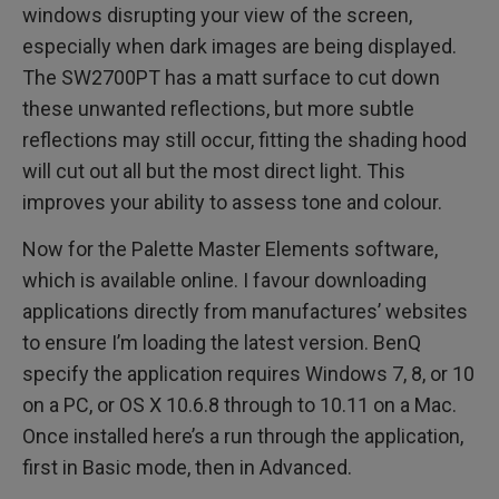
windows disrupting your view of the screen,
especially when dark images are being displayed.
The SW2700PT has a matt surface to cut down
these unwanted reflections, but more subtle
reflections may still occur, fitting the shading hood
will cut out all but the most direct light. This
improves your ability to assess tone and colour.
Now for the Palette Master Elements software,
which is available online. I favour downloading
applications directly from manufactures’ websites
to ensure I’m loading the latest version. BenQ
specify the application requires Windows 7, 8, or 10
on a PC, or OS X 10.6.8 through to 10.11 on a Mac.
Once installed here’s a run through the application,
first in Basic mode, then in Advanced.