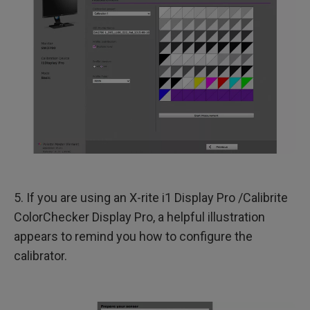
5. If you are using an X-rite i1 Display Pro /Calibrite
ColorChecker Display Pro, a helpful illustration
appears to remind you how to configure the
calibrator.