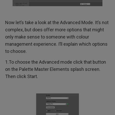
Now let’s take a look at the Advanced Mode. It’s not
complex, but does offer more options that might
only make sense to someone with colour
management experience. I’ll explain which options
to choose.
1.To choose the Advanced mode click that button
on the Palette Master Elements splash screen.
Then click Start.