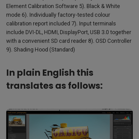
Element Calibration Software 5). Black & White
mode 6). Individually factory-tested colour
calibration report included 7). Input terminals
include DVI-DL, HDMI, DisplayPort, USB 3.0 together
with a convenient SD card reader 8). OSD Controller
9). Shading Hood (Standard)
In plain English this
translates as follows: