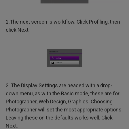
2.The next screen is workflow. Click Profiling, then
click Next.
3. The Display Settings are headed with a drop-
down menu, as with the Basic mode, these are for
Photographer, Web Design, Graphics. Choosing
Photographer will set the most appropriate options.
Leaving these on the defaults works well. Click
Next.