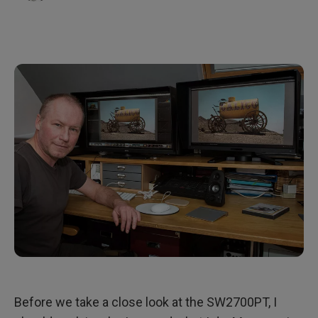
Before we take a close look at the SW2700PT, I