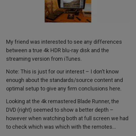
My friend was interested to see any differences
between a true 4k HDR blu-ray disk and the
streaming version from iTunes.
Note: This is just for our interest – I don’t know
enough about the standards/source content and
optimal setup to give any firm conclusions here.
Looking at the 4k remastered Blade Runner, the
DVD (right) seemed to show a better depth –
however when watching both at full screen we had
to check which was which with the remotes…