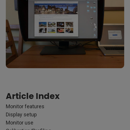
Article Index
Monitor features
Display setup
Monitor use