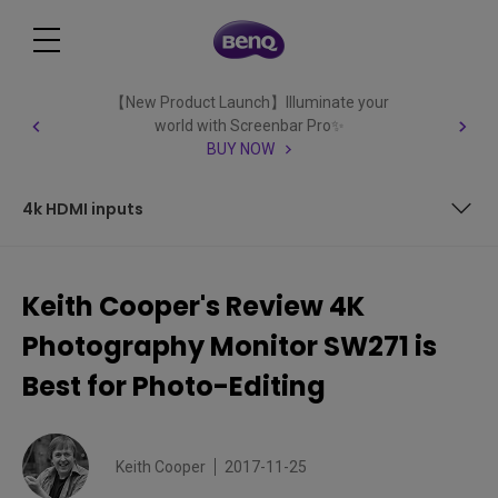
【New Product Launch】Illuminate your
world with Screenbar Pro✨
BUY NOW
4k HDMI inputs
Article Index
Keith Cooper's Review 4K
The SW271 monitor
Photography Monitor SW271 is
Features
Best for Photo-Editing
Using these features
Keith Cooper
2017-11-25
Setting up the SW271