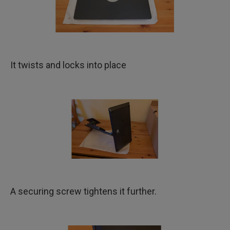
It twists and locks into place
A securing screw tightens it further.