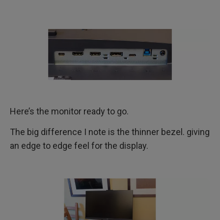
Here’s the monitor ready to go.
The big difference I note is the thinner bezel. giving
an edge to edge feel for the display.