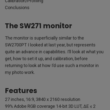
Calibration/Profiling
Conclusions
The SW271 monitor
The monitor is superficially similar to the
SW2700PT I looked at last year, but represents
quite an advance in capabilities. I’ll look at what you
get, how to set it up, and calibration, before
returning to look at how I’d use such a monitor in
my photo work.
Features
27 inches, 16:9, 3840 x 2160 resolution
99% Adobe RGB coverage 14-bit 3D LUT, ΔE ≤ 2