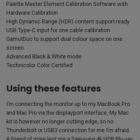
Palette Master Element Calibration Software with
Hardware Calibration
High Dynamic Range (HDR) content support ready
USB Type-C input for one cable calibration
GamutDuo to support dual colour space on one
screen
Advanced Black & White mode
Technicolor Color Certified
Using these features
I’m connecting the monitor up to my MacBook Pro
and Mac Pro via the displayport interface. My Mac
kit is however no longer cutting edge, so no
Thunderbolt or USB3 connection for me I’m afraid.
A friend of mine lent me a Samsung 4k HDR Blu-ray