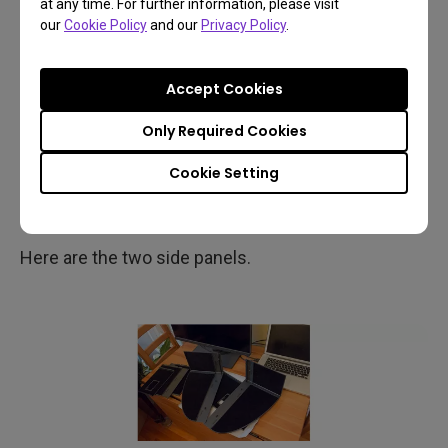
at any time. For further information, please visit
The parts are marked to help assembly (there’s a
our
Cookie Policy
and our
Privacy Policy
.
clear printed guide too).
Accept Cookies
Only Required Cookies
Cookie Setting
Here are the two side panels.