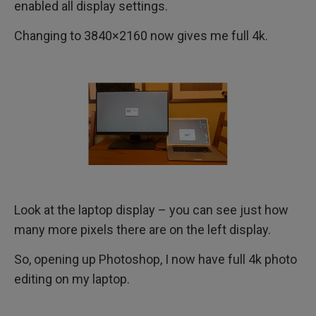
enabled all display settings.
Changing to 3840×2160 now gives me full 4k.
Look at the laptop display – you can see just how
many more pixels there are on the left display.
So, opening up Photoshop, I now have full 4k photo
editing on my laptop.