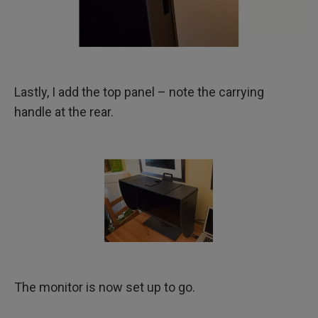
Lastly, I add the top panel – note the carrying
handle at the rear.
The monitor is now set up to go.