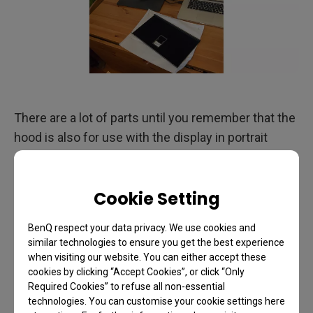
There are a lot of parts until you remember that the
hood is also for use with the display in portrait
mode.
Cookie Setting
BenQ respect your data privacy. We use cookies and
similar technologies to ensure you get the best experience
when visiting our website. You can either accept these
cookies by clicking “Accept Cookies”, or click “Only
Required Cookies” to refuse all non-essential
technologies. You can customise your cookie settings here