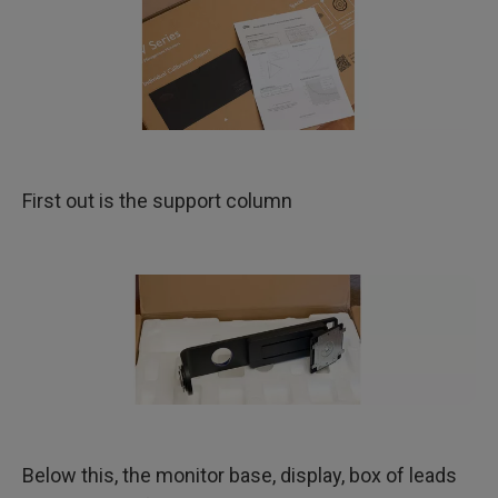
First out is the support column
Below this, the monitor base, display, box of leads