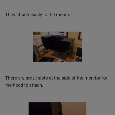
They attach easily to the monitor.
There are small slots at the side of the monitor for
the hood to attach.