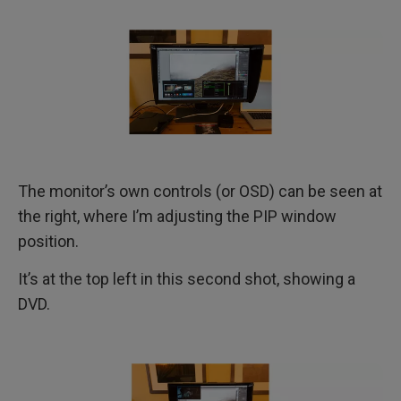
The monitor’s own controls (or OSD) can be seen at
the right, where I’m adjusting the PIP window
position.
It’s at the top left in this second shot, showing a
DVD.