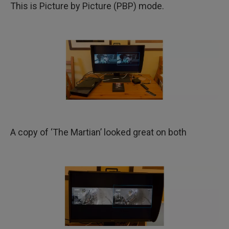
This is Picture by Picture (PBP) mode.
A copy of ‘The Martian’ looked great on both