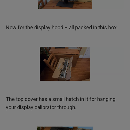
Now for the display hood – all packed in this box.
The top cover has a small hatch in it for hanging
your display calibrator through.