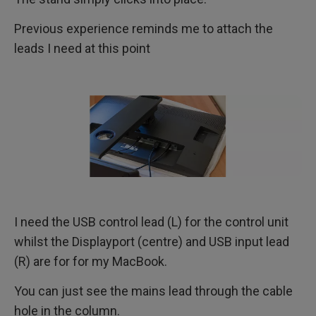
Previous experience reminds me to attach the
leads I need at this point
I need the USB control lead (L) for the control unit
whilst the Displayport (centre) and USB input lead
(R) are for for my MacBook.
You can just see the mains lead through the cable
hole in the column.