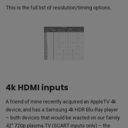
This is the full list of resolution/timing options.
4k HDMI inputs
A friend of mine recently acquired an AppleTV 4k
device, and has a Samsung 4k HDR Blu-Ray player
– both devices that would be wasted on our family
42″ 720p plasma TV (SCART inputs only) – the