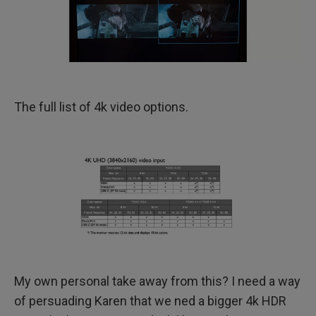
The full list of 4k video options.
My own personal take away from this? I need a way
of persuading Karen that we ned a bigger 4k HDR