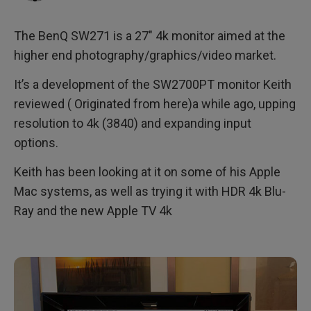
Using the monitor
The BenQ SW271 is a 27″ 4k monitor aimed at the
4k HDMI inputs
higher end photography/graphics/video market.
Calibration and back to photography
It’s a development of the SW2700PT monitor Keith
reviewed ( Originated from here)a while ago, upping
Conclusions
resolution to 4k (3840) and expanding input
options.
4k Usability
Keith has been looking at it on some of his Apple
Specifications
Mac systems, as well as trying it with HDR 4k Blu-
Summary
Ray and the new Apple TV 4k