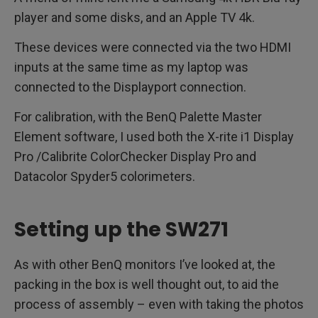
player and some disks, and an Apple TV 4k.
These devices were connected via the two HDMI
inputs at the same time as my laptop was
connected to the Displayport connection.
For calibration, with the BenQ Palette Master
Element software, I used both the X-rite i1 Display
Pro /Calibrite ColorChecker Display Pro and
Datacolor Spyder5 colorimeters.
Setting up the SW271
As with other BenQ monitors I’ve looked at, the
packing in the box is well thought out, to aid the
process of assembly – even with taking the photos