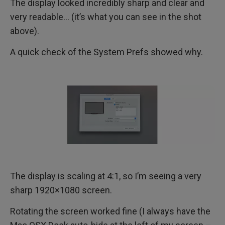
The display looked incredibly sharp and clear and
very readable… (it’s what you can see in the shot
above).
A quick check of the System Prefs showed why.
The display is scaling at 4:1, so I’m seeing a very
sharp 1920×1080 screen.
Rotating the screen worked fine (I always have the