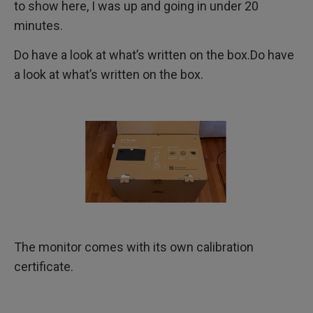
to show here, I was up and going in under 20
minutes.
Do have a look at what’s written on the box.Do have
a look at what’s written on the box.
The monitor comes with its own calibration
certificate.