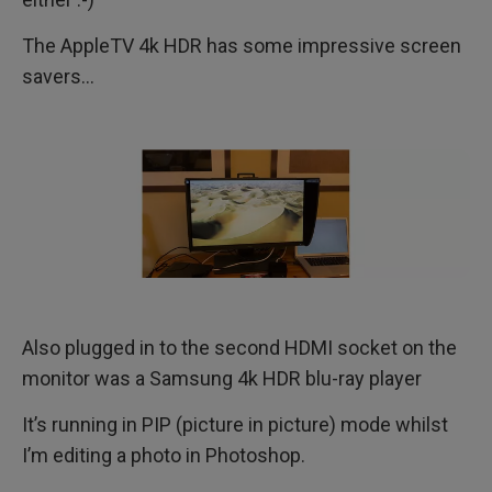
The AppleTV 4k HDR has some impressive screen
savers…
Also plugged in to the second HDMI socket on the
monitor was a Samsung 4k HDR blu-ray player
It’s running in PIP (picture in picture) mode whilst
I’m editing a photo in Photoshop.