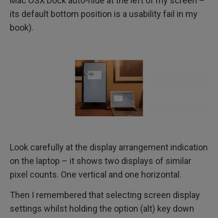
Mac OSX Dock auto-hide at the left of my screen –
its default bottom position is a usability fail in my
book).
Look carefully at the display arrangement indication
on the laptop – it shows two displays of similar
pixel counts. One vertical and one horizontal.
Then I remembered that selecting screen display
settings whilst holding the option (alt) key down