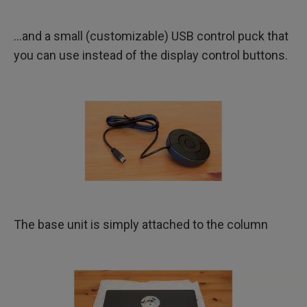
…and a small (customizable) USB control puck that
you can use instead of the display control buttons.
The base unit is simply attached to the column