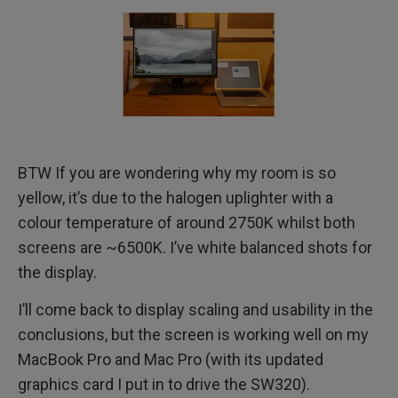
BTW If you are wondering why my room is so
yellow, it’s due to the halogen uplighter with a
colour temperature of around 2750K whilst both
screens are ~6500K. I’ve white balanced shots for
the display.
I’ll come back to display scaling and usability in the
conclusions, but the screen is working well on my
MacBook Pro and Mac Pro (with its updated
graphics card I put in to drive the SW320).