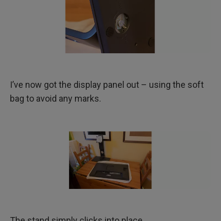
I’ve now got the display panel out – using the soft
bag to avoid any marks.
The stand simply clicks into place.