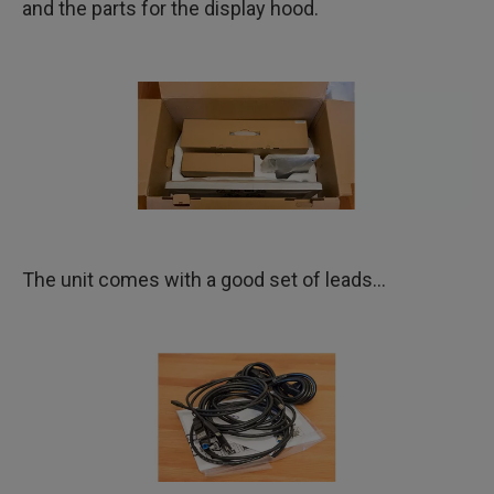
and the parts for the display hood.
The unit comes with a good set of leads…