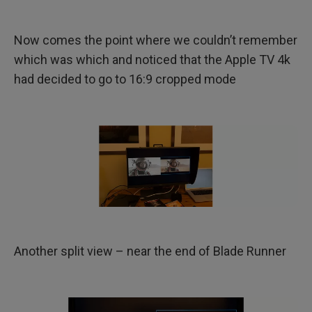
Now comes the point where we couldn’t remember
which was which and noticed that the Apple TV 4k
had decided to go to 16:9 cropped mode
Another split view – near the end of Blade Runner