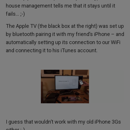
house management tells me that it stays until it
fails… ;-)
The Apple TV (the black box at the right) was set up
by bluetooth pairing it with my friend’s iPhone – and
automatically setting up its connection to our WiFi
and connecting it to his iTunes account.
I guess that wouldn’t work with my old iPhone 3Gs
either :-)