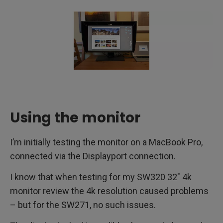
Using the monitor
I’m initially testing the monitor on a MacBook Pro,
connected via the Displayport connection.
I know that when testing for my SW320 32″ 4k
monitor review the 4k resolution caused problems
– but for the SW271, no such issues.