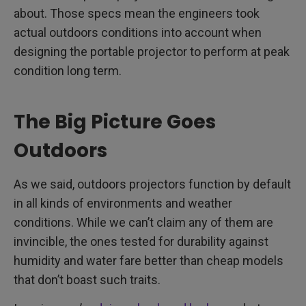
about. Those specs mean the engineers took
actual outdoors conditions into account when
designing the portable projector to perform at peak
condition long term.
The Big Picture Goes
Outdoors
As we said, outdoors projectors function by default
in all kinds of environments and weather
conditions. While we can’t claim any of them are
invincible, the ones tested for durability against
humidity and water fare better than cheap models
that don’t boast such traits.