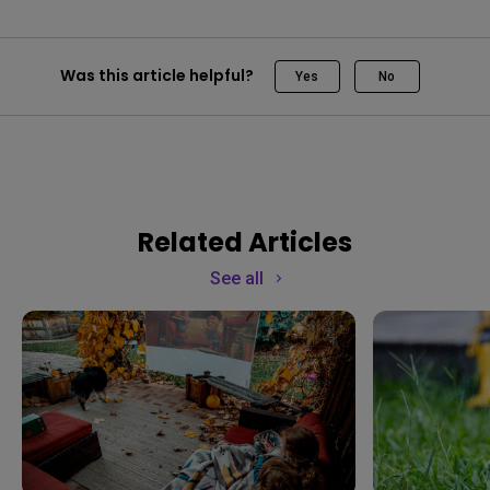
Was this article helpful?
Yes
No
Related Articles
See all