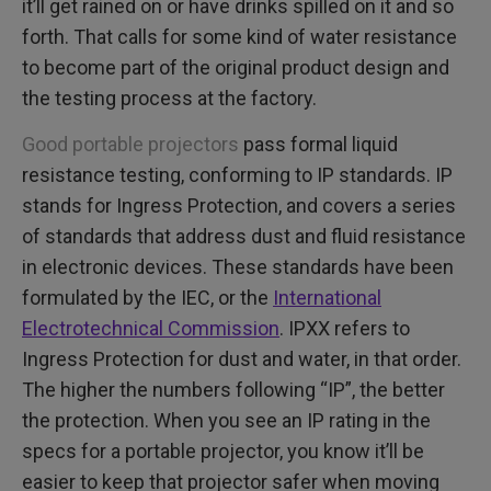
it’ll get rained on or have drinks spilled on it and so
forth. That calls for some kind of water resistance
to become part of the original product design and
the testing process at the factory.
Good portable projectors
pass formal liquid
resistance testing, conforming to IP standards. IP
stands for Ingress Protection, and covers a series
of standards that address dust and fluid resistance
in electronic devices. These standards have been
formulated by the IEC, or the
International
Electrotechnical Commission
. IPXX refers to
Ingress Protection for dust and water, in that order.
The higher the numbers following “IP”, the better
the protection. When you see an IP rating in the
specs for a portable projector, you know it’ll be
easier to keep that projector safer when moving