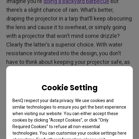
Imagine you’re
doing a backyard barbecue
but
there’s a slight chance of rain. What’s better,
draping the projector in a tarp that’ll keep obscuring
the lens and cause it to overheat, or simply going
with a projector that won’t mind some drizzle?
Clearly the latter’s a superior choice. With water
resistance integrated into the design, you don’t
have to think about keeping your projector safe, as
it protects itself! Your investment is thus better
cared for and the entertainment goes on
Cookie Setting
unhindered.
BenQ respect your data privacy. We use cookies and
similar technologies to ensure you get the best experience
On the Road Again
when visiting our website. You can either accept these
cookies by clicking “Accept Cookies”, or click “Only
Are you a camper van or RV owner?
Do you enjoy
Required Cookies” to refuse all non-essential
technologies. You can customise your cookie settings here
road trips but want entertainment to go? Then a