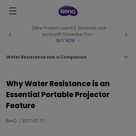
【New Product Launch】Illuminate your
world with Screenbar Pro✨
BUY NOW
Water Resistance Has a Companion
The Big Picture Goes Outdoors
Why Water Resistance is an
On the Road Again
Essential Portable Projector
Water Resistance Has a Companion
Feature
BenQ
2021-02-17