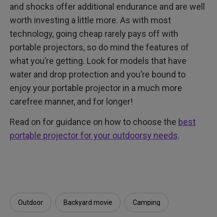
and shocks offer additional endurance and are well
worth investing a little more. As with most
technology, going cheap rarely pays off with
portable projectors, so do mind the features of
what you’re getting. Look for models that have
water and drop protection and you’re bound to
enjoy your portable projector in a much more
carefree manner, and for longer!
Read on for guidance on how to choose the
best
portable projector for your outdoorsy needs
.
Outdoor
Backyard movie
Camping