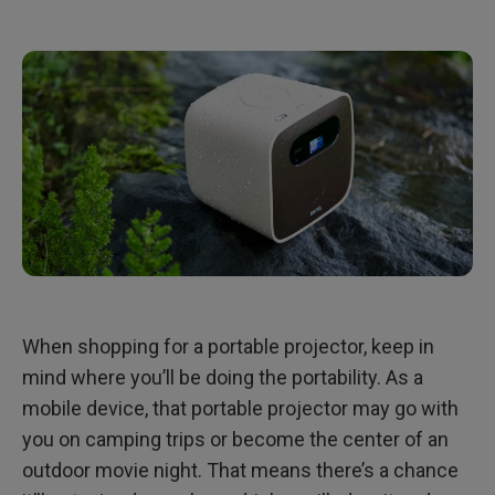
When shopping for a portable projector, keep in
mind where you’ll be doing the portability. As a
mobile device, that portable projector may go with
you on camping trips or become the center of an
outdoor movie night. That means there’s a chance