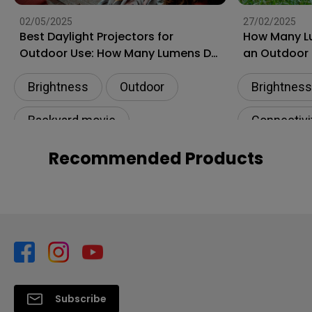
02/05/2025
27/02/2025
Best Daylight Projectors for
How Many L
Outdoor Use: How Many Lumens Do
an Outdoor 
I Need for Backyard?
Guide)
Brightness
Outdoor
Brightness
Backyard movie
Connectivi
Illuminance​
Illuminance
Recommended Products
Subscribe