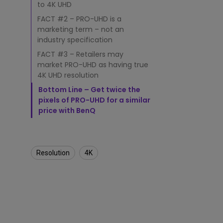
I
to 4K UHD
t
D
FACT #2 – PRO-UHD is a
i
marketing term – not an
f
industry specification
f
FACT #3 – Retailers may
e
market PRO-UHD as having true
r
4K UHD resolution
s
f
Bottom Line – Get twice the
r
pixels of PRO-UHD for a similar
o
price with BenQ
m
H
i
g
Resolution
4K
h
e
r
T
r
u
e