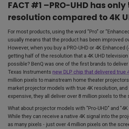
FACT #1 –PRO-UHD has only 
resolution compared to 4K 
For most products, using the word “Pro” or “Enhanced”
usually means that the product has been improved ov
However, when you buy a PRO-UHD or 4K Enhanced (4K
getting half of the resolution that a 4K UHD television
possible? BenQ was one of the first brands to deliver
Texas Instruments
new DLP chip that delivered true 
million pixels to mainstream home theater projectors
market projector models with true 4K resolution, an
expensive, they all deliver over 8 million pixels to the
What about projector models with "Pro-UHD" and "4K
While they can receive a native 4K signal into the proj
as many pixels - just over 4 million pixels on the scr