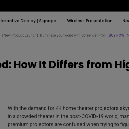
nteractive Display | Signage
Wireless Presentation
Ne
【New Product Launch】Illuminate your world with Screenbar Pro✨
BUY NOW
By Trending Word
By Trending Word
Explore Commercial P
: How It Differs from H
4K(3840x2160)
4K UHD (3840×2160)
Professional Insta
USB-C
Short Throw
Exhibition & Simula
With HAS
2D, Vertical／Horizontal
Small Business &
Keystone
Corporation
27"~28"
LED
Education
With the demand for 4K home theater projectors skyroc
165Hz
Laser
Golf Simulator
in a crowded theater in the post-COVID-19 world, man
P3
premium projectors are confused when trying to fig
With Android TV