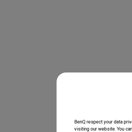
BenQ respect your data priv
visiting our website. You ca