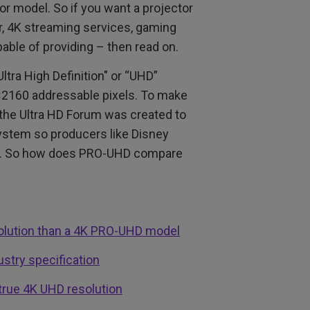
r model. So if you want a projector
yer, 4K streaming services, gaming
pable of providing – then read on.
tra High Definition" or “UHD”
×2160 addressable pixels. To make
, the Ultra HD Forum was created to
ystem so producers like Disney
lay. So how does PRO-UHD compare
solution than a 4K PRO-UHD model
stry specification
true 4K UHD resolution