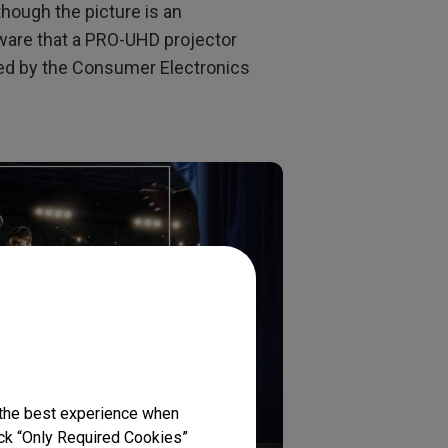
lthough the picture is an
ware that a PRO-UHD projector
ned by the Consumer Electronics
 the best experience when
lick “Only Required Cookies”