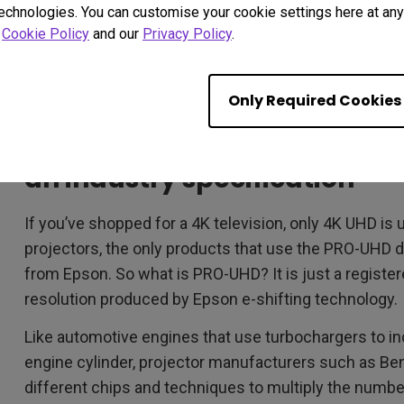
technologies. You can customise your cookie settings here at any 
r
Cookie Policy
and our
Privacy Policy
.
Only Required Cookies
FACT #2 – PRO-UHD is a mark
an industry specification
If you’ve shopped for a 4K television, only 4K UHD is 
projectors, the only products that use the PRO-UHD d
from Epson. So what is PRO-UHD? It is just a registe
resolution produced by Epson e-shifting technology.
Like automotive engines that use turbochargers to i
engine cylinder, projector manufacturers such as Be
different chips and techniques to multiply the numbe