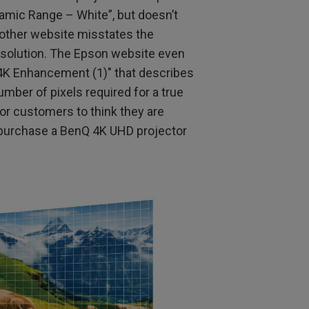
mic Range – White”, but doesn’t
Another website misstates the
esolution. The Epson website even
4K Enhancement (1)" that describes
umber of pixels required for a true
 for customers to think they are
hey purchase a BenQ 4K UHD projector