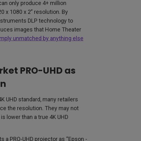
an only produce 4+ million
20 x 1080 x 2” resolution. By
nstruments DLP technology to
roduces images that Home Theater
simply unmatched by anything else
rket PRO-UHD as
on
4K UHD standard, many retailers
ce the resolution. They may not
 is lower than a true 4K UHD
ets a PRO-UHD projector as “Epson -