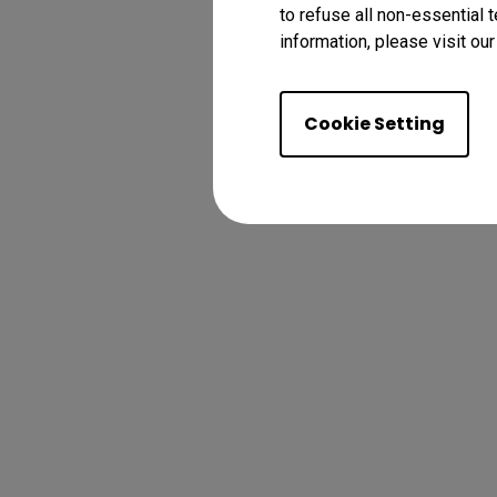
to refuse all non-essential 
information, please visit ou
Cookie Setting