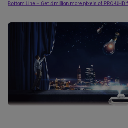
Bottom Line – Get 4 million more pixels of PRO-UHD f