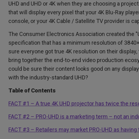
2.1 Channel Built-in Speakers
UHD and UHD or 4K when they are choosing a projecto
With Low Input Lag
that will display every pixel that your 4K Blu-Ray pla
console, or your 4K Cable / Satellite TV provider is ca
The Consumer Electronics Association created the "Ul
specification that has a minimum resolution of 3840
sure everyone got true 4K resolution on their display
bring together the end-to-end video production ecos
could be sure their content looks good on any disp
with the industry-standard UHD?
Table of Contents
FACT #1 – A true 4K UHD projector has twice the re
FACT #2 – PRO-UHD is a marketing term – not an indu
FACT #3 – Retailers may market PRO-UHD as having 