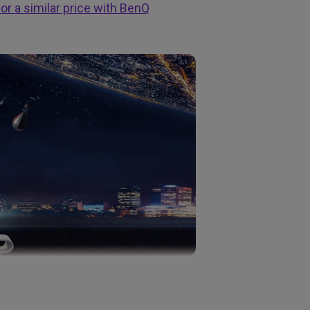
or a similar price with BenQ