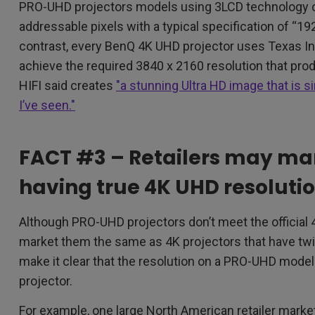
PRO-UHD projectors models using 3LCD technology c
addressable pixels with a typical specification of “19
contrast, every BenQ 4K UHD projector uses Texas I
achieve the required 3840 x 2160 resolution that p
HIFI said creates
"a stunning Ultra HD image that is 
I’ve seen."
FACT #3 – Retailers may ma
having true 4K UHD resoluti
Although PRO-UHD projectors don’t meet the official 
market them the same as 4K projectors that have twi
make it clear that the resolution on a PRO-UHD model
projector.
For example, one large North American retailer mark