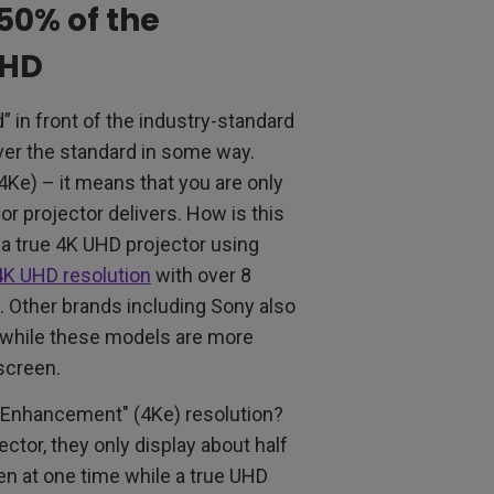
50% of the
UHD
 in front of the industry-standard
er the standard in some way.
e) – it means that you are only
 or projector delivers. How is this
 a true 4K UHD projector using
4K UHD resolution
with over 8
. Other brands including Sony also
d while these models are more
 screen.
 Enhancement" (4Ke) resolution?
ector, they only display about half
een at one time while a true UHD