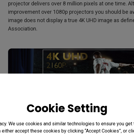
projector delivers over 8 million pixels at one time. A
improvement over 1080p projectors you should be a
image does not display a true 4K UHD image as defi
Association.
Cookie Setting
acy. We use cookies and similar technologies to ensure you get
n either accept these cookies by clicking “Accept Cookies”, or c