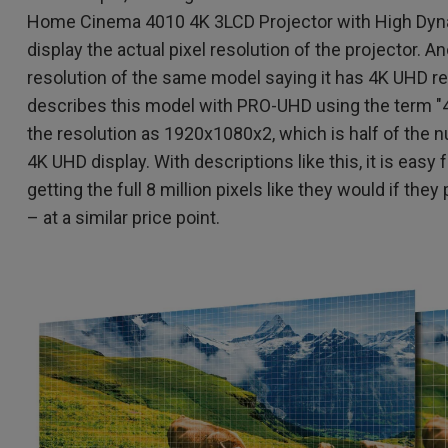
Home Cinema 4010 4K 3LCD Projector with High Dyna
display the actual pixel resolution of the projector. 
resolution of the same model saying it has 4K UHD r
describes this model with PRO-UHD using the term "
the resolution as 1920x1080x2, which is half of the n
4K UHD display. With descriptions like this, it is easy
getting the full 8 million pixels like they would if t
– at a similar price point.