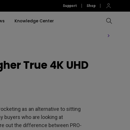
Support
Shop
ws
Knowledge Center
Compare All Projectors
Compare All Monitors
Compare All Lightings
Education Software
rojector
igher True 4K UHD
llation
Accessories
Software
Accessories
Accessories
tion
Software
keting as an alternative to sitting
y buyers who are looking at
ure out the difference between PRO-