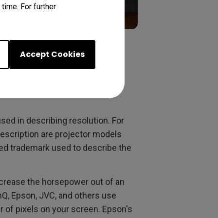
time. For further
Accept Cookies
eting term – not
used in describing resolution. For
escription are projector models
red trademark used to describe the
ncrease the horsepower out of an
nQ, Epson, JVC, and others use
r of pixels on your screen. Epson's