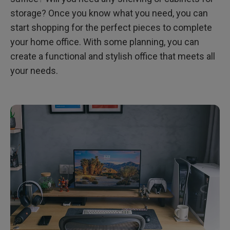
storage? Once you know what you need, you can
start shopping for the perfect pieces to complete
your home office. With some planning, you can
create a functional and stylish office that meets all
your needs.