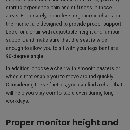
start to experience pain and stiffness in those
areas. Fortunately, countless ergonomic chairs on
the market are designed to provide proper support.
Look for a chair with adjustable height and lumbar
support, and make sure that the seat is wide
enough to allow you to sit with your legs bent at a
90-degree angle.
In addition, choose a chair with smooth casters or
wheels that enable you to move around quickly.
Considering these factors, you can find a chair that
will help you stay comfortable even during long
workdays.
Proper monitor height and