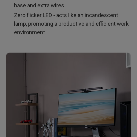
base and extra wires
Zero flicker LED - acts like an incandescent
lamp, promoting a productive and efficient work
environment