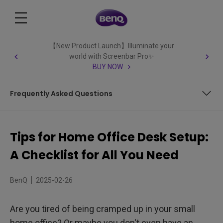
【New Product Launch】Illuminate your
world with Screenbar Pro✨
BUY NOW
Frequently Asked Questions
Decide what you need in your home office - a desk, chair,
storage, etc.
Tips for Home Office Desk Setup:
Choose a quiet space in your house that won't be
A Checklist for All You Need
disturbed by others
Ensure lighting is good: natural light is best, but if that's
not possible, use lamps or overhead lights
BenQ
2025-02-26
Get organized and create a system for filing and storing
paperwork
Are you tired of being cramped up in your small
Invest in a comfortable chair that will support your back
home office? Or maybe you don't even have an