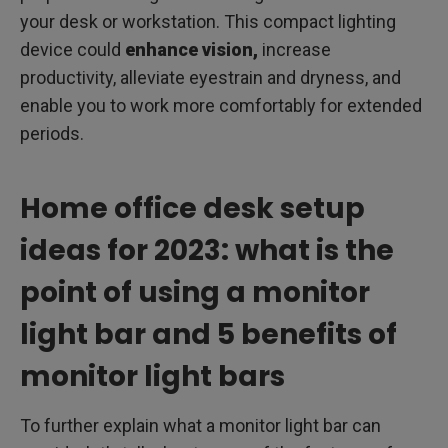
your desk or workstation. This compact lighting
device could
enhance vision,
increase
productivity, alleviate eyestrain and dryness, and
enable you to work more comfortably for extended
periods.
Home office desk setup
ideas for 2023: what is the
point of using a monitor
light bar and 5 benefits of
monitor light bars
To further explain what a monitor light bar can