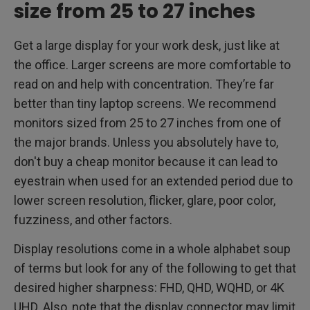
size from 25 to 27 inches
Get a large display for your work desk, just like at
the office. Larger screens are more comfortable to
read on and help with concentration. They’re far
better than tiny laptop screens. We recommend
monitors sized from 25 to 27 inches from one of
the major brands. Unless you absolutely have to,
don't buy a cheap monitor because it can lead to
eyestrain when used for an extended period due to
lower screen resolution, flicker, glare, poor color,
fuzziness, and other factors.
Display resolutions come in a whole alphabet soup
of terms but look for any of the following to get that
desired higher sharpness: FHD, QHD, WQHD, or 4K
UHD. Also, note that the display connector may limit