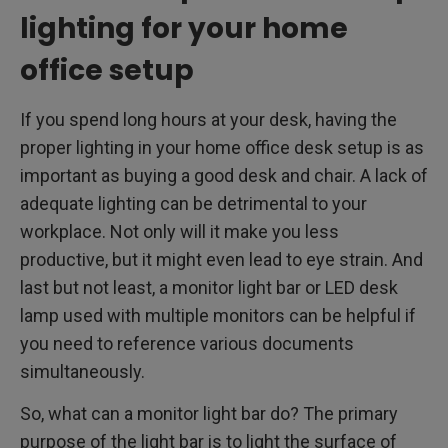
lighting for your home
office setup
If you spend long hours at your desk, having the
proper lighting in your home office desk setup is as
important as buying a good desk and chair. A lack of
adequate lighting can be detrimental to your
workplace. Not only will it make you less
productive, but it might even lead to eye strain. And
last but not least, a monitor light bar or LED desk
lamp used with multiple monitors can be helpful if
you need to reference various documents
simultaneously.
So, what can a monitor light bar do? The primary
purpose of the light bar is to light the surface of