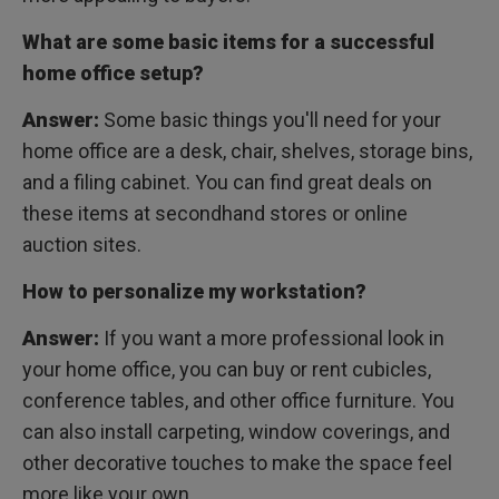
What are some basic items for a successful
home office setup?
Answer:
Some basic things you'll need for your
home office are a desk, chair, shelves, storage bins,
and a filing cabinet. You can find great deals on
these items at secondhand stores or online
auction sites.
How to personalize my workstation?
Answer:
If you want a more professional look in
your home office, you can buy or rent cubicles,
conference tables, and other office furniture. You
can also install carpeting, window coverings, and
other decorative touches to make the space feel
more like your own.