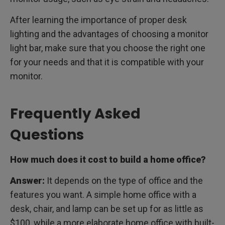
After learning the importance of proper desk
lighting and the advantages of choosing a monitor
light bar, make sure that you choose the right one
for your needs and that it is compatible with your
monitor.
Frequently Asked
Questions
How much does it cost to build a home office?
Answer:
It depends on the type of office and the
features you want. A simple home office with a
desk, chair, and lamp can be set up for as little as
$100, while a more elaborate home office with built-