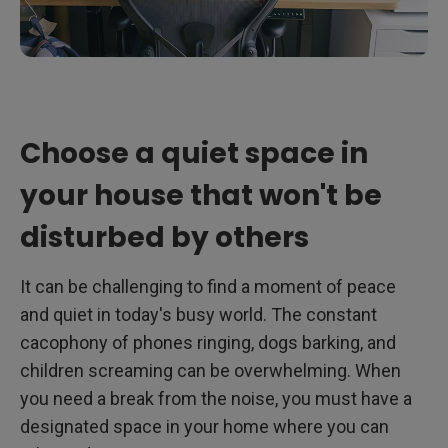
Choose a quiet space in
your house that won't be
disturbed by others
It can be challenging to find a moment of peace
and quiet in today's busy world. The constant
cacophony of phones ringing, dogs barking, and
children screaming can be overwhelming. When
you need a break from the noise, you must have a
designated space in your home where you can