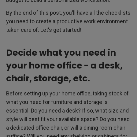
By the end of this post, you'll have all the checklists
you need to create a productive work environment
taken care of. Let's get started!
Decide what you need in
your home office - a desk,
chair, storage, etc.
Before setting up your home office, taking stock of
what you need for furniture and storage is
essential. Do you need a desk? If so, what size and
style will best fit your available space? Do you need
a dedicated office chair, or will a dining room chair
suffice? Will you need any shelving or cabinets for