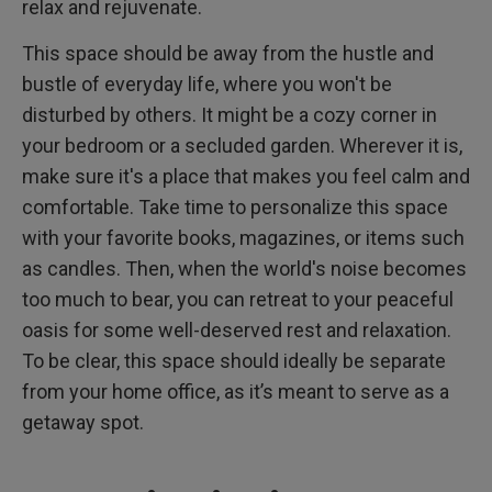
relax and rejuvenate.
This space should be away from the hustle and
bustle of everyday life, where you won't be
disturbed by others. It might be a cozy corner in
your bedroom or a secluded garden. Wherever it is,
make sure it's a place that makes you feel calm and
comfortable. Take time to personalize this space
with your favorite books, magazines, or items such
as candles. Then, when the world's noise becomes
too much to bear, you can retreat to your peaceful
oasis for some well-deserved rest and relaxation.
To be clear, this space should ideally be separate
from your home office, as it’s meant to serve as a
getaway spot.