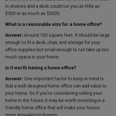
in shelves and a desk could run you as little as
$500 or as much as $5000.
What is a reasonable size for a home office?
Answer:
Around 100 square feet. It should be large
enough to fit a desk, chair, and storage for your
office supplies but small enough to not take up too
much space in your home.
Is it worth having a home office?
Answer:
One important factor to keep in mind is
that a well-designed home office can add value to
your home. So if you're considering selling your
home in the future, it may be worth investing in a
friendly home office that will make your house
more appealing to buyers.