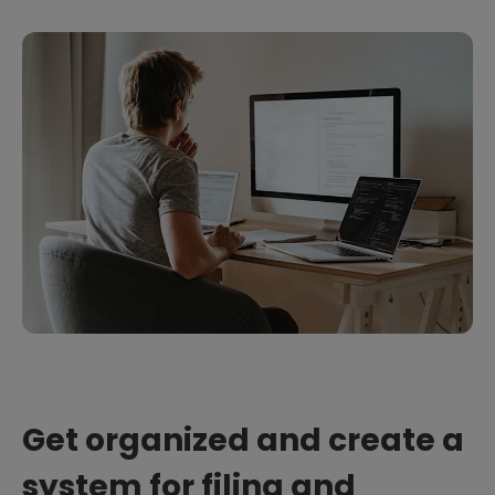
Get organized and create a
system for filing and