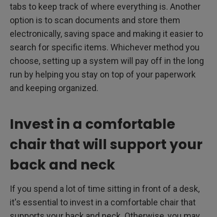
tabs to keep track of where everything is. Another
option is to scan documents and store them
electronically, saving space and making it easier to
search for specific items. Whichever method you
choose, setting up a system will pay off in the long
run by helping you stay on top of your paperwork
and keeping organized.
Invest in a comfortable
chair that will support your
back and neck
If you spend a lot of time sitting in front of a desk,
it's essential to invest in a comfortable chair that
supports your back and neck. Otherwise, you may