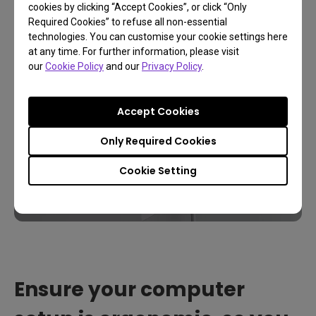
cookies by clicking “Accept Cookies”, or click “Only
Required Cookies” to refuse all non-essential
technologies. You can customise your cookie settings here
at any time. For further information, please visit
our
Cookie Policy
and our
Privacy Policy
.
Accept Cookies
Only Required Cookies
Cookie Setting
Ensure your computer