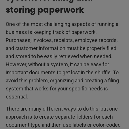
storing paperwork
One of the most challenging aspects of running a
business is keeping track of paperwork.
Purchases, invoices, receipts, employee records,
and customer information must be properly filed
and stored to be easily retrieved when needed.
However, without a system, it can be easy for
important documents to get lost in the shuffle. To
avoid this problem, organizing and creating a filing
system that works for your specific needs is
essential.
There are many different ways to do this, but one
approach is to create separate folders for each
document type and then use labels or color-coded