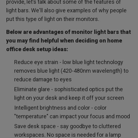
provide, let’s talk about some of the features of
light bars. We'll also give examples of why people
put this type of light on their monitors.
Below are advantages of monitor light bars that
you may find helpful when deciding on home
office desk setup ideas:
Reduce eye strain - low blue light technology
removes blue light (420-480nm wavelength) to
reduce damage to eyes
Eliminate glare - sophisticated optics put the
light on your desk and keep it off your screen
Intelligent brightness and color - color
"temperature" can impact your focus and mood
Save desk space - say goodbye to cluttered
workspaces. No space is needed for a lamp