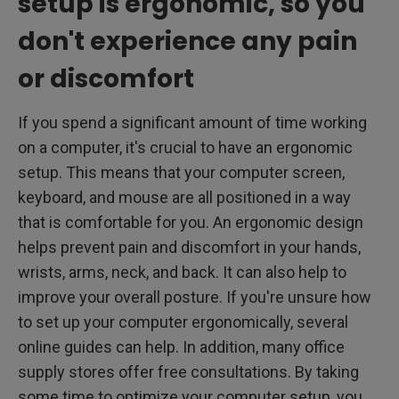
setup is ergonomic, so you
don't experience any pain
or discomfort
If you spend a significant amount of time working
on a computer, it's crucial to have an ergonomic
setup. This means that your computer screen,
keyboard, and mouse are all positioned in a way
that is comfortable for you. An ergonomic design
helps prevent pain and discomfort in your hands,
wrists, arms, neck, and back. It can also help to
improve your overall posture. If you're unsure how
to set up your computer ergonomically, several
online guides can help. In addition, many office
supply stores offer free consultations. By taking
some time to optimize your computer setup, you