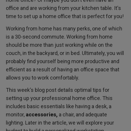
and neck
Proper monitor height and size from 25 to 27 inches
office and are working from your kitchen table. It's
time to set up a home office that is perfect for you!
Use built-in webcams to stay as productive and
collaborative as when you're at the office
Working from home has many perks, one of which
Ensure your computer setup is ergonomic, so you don't
is a 30-second commute. Working from home
experience any pain or discomfort
should be more than just working while on the
Wrap up
couch, in the backyard, or in bed. Ultimately, you will
probably find yourself being more productive and
Bonus: the perfect desktop lighting for your home office
setup
efficient as a result of having an office space that
Home office desk setup ideas for 2023: what is the point
allows you to work comfortably.
of using a monitor light bar and 5 benefits of monitor light
bars
Final thought
This week's blog post details optimal tips for
setting up your professional home office. This
Frequently Asked Questions
includes basic essentials like having a desk, a
monitor,
accessories,
a chair, and adequate
lighting. Later in the article, we will explore your
budget to build a personalized workstation.