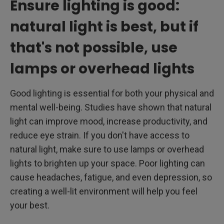
Ensure lighting is good:
natural light is best, but if
that's not possible, use
lamps or overhead lights
Good lighting is essential for both your physical and
mental well-being. Studies have shown that natural
light can improve mood, increase productivity, and
reduce eye strain. If you don't have access to
natural light, make sure to use lamps or overhead
lights to brighten up your space. Poor lighting can
cause headaches, fatigue, and even depression, so
creating a well-lit environment will help you feel
your best.