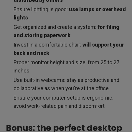
Ensure lighting is good:
use lamps or overhead
lights
Get organized and create a system:
for filing
and storing paperwork
Invest in a comfortable chair:
will support your
back and neck
Proper monitor height and size: from 25 to 27
inches
Use built-in webcams: stay as productive and
collaborative as when you're at the office
Ensure your computer setup is ergonomic:
avoid work-related pain and discomfort
Bonus: the perfect desktop