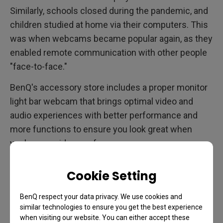
Similarly, schools closed during the pandemic, and
children studied at home via their computers. This
was when webcams became popular again, as they
enabled remote communication with other people
"face-to-face."
BenQ's accessory store includes a proper monitor
light bar webcam that brings optimal video and
audio experiences with better performance and
more functions to ensure you look great when
you're on a video conference.
Cookie Setting
BenQ respect your data privacy. We use cookies and
similar technologies to ensure you get the best experience
when visiting our website. You can either accept these