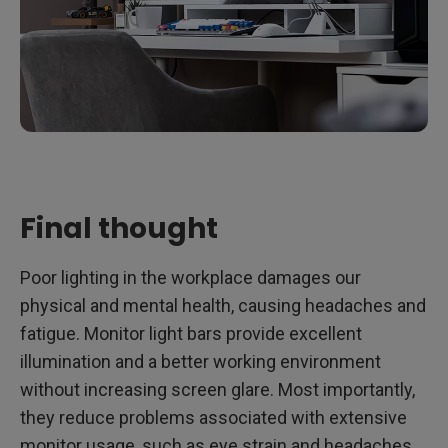
Final thought
Poor lighting in the workplace damages our
physical and mental health, causing headaches and
fatigue. Monitor light bars provide excellent
illumination and a better working environment
without increasing screen glare. Most importantly,
they reduce problems associated with extensive
monitor usage, such as eye strain and headaches.