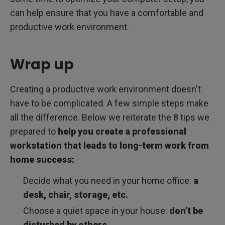
can help ensure that you have a comfortable and
productive work environment.
Wrap up
Creating a productive work environment doesn't
have to be complicated. A few simple steps make
all the difference. Below we reiterate the 8 tips we
prepared to
help you create a professional
workstation that leads to long-term work from
home success:
Decide what you need in your home office:
a
desk, chair, storage, etc.
Choose a quiet space in your house:
don’t be
disturbed by others