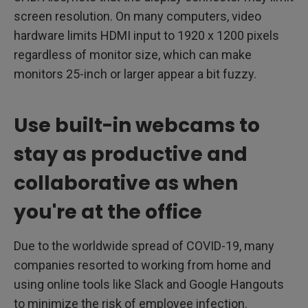
screen resolution. On many computers, video
hardware limits HDMI input to 1920 x 1200 pixels
regardless of monitor size, which can make
monitors 25-inch or larger appear a bit fuzzy.
Use built-in webcams to
stay as productive and
collaborative as when
you're at the office
Due to the worldwide spread of COVID-19, many
companies resorted to working from home and
using online tools like Slack and Google Hangouts
to minimize the risk of employee infection.