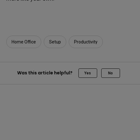
Home Office
Setup
Productivity
Was this article helpful?
Yes
No