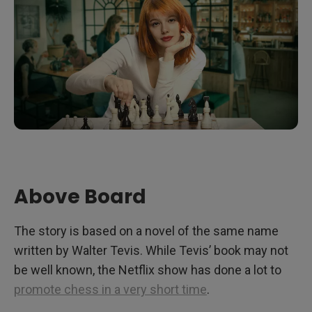
Above Board
The story is based on a novel of the same name
written by Walter Tevis. While Tevis’ book may not
be well known, the Netflix show has done a lot to
promote chess in a very short time
.