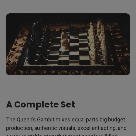
A Complete Set
The Queen’s Gambit mixes equal parts big budget
production, authentic visuals, excellent acting, and