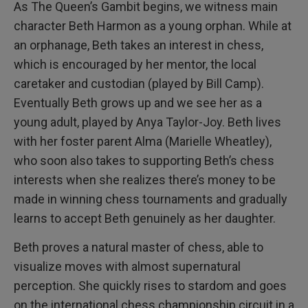
As The Queen’s Gambit begins, we witness main
character Beth Harmon as a young orphan. While at
an orphanage, Beth takes an interest in chess,
which is encouraged by her mentor, the local
caretaker and custodian (played by Bill Camp).
Eventually Beth grows up and we see her as a
young adult, played by Anya Taylor-Joy. Beth lives
with her foster parent Alma (Marielle Wheatley),
who soon also takes to supporting Beth’s chess
interests when she realizes there’s money to be
made in winning chess tournaments and gradually
learns to accept Beth genuinely as her daughter.
Beth proves a natural master of chess, able to
visualize moves with almost supernatural
perception. She quickly rises to stardom and goes
on the international chess championship circuit in a