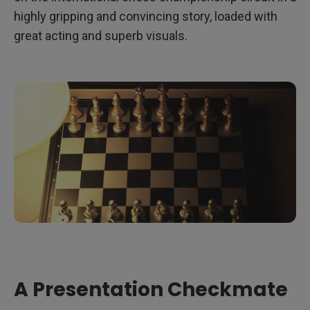
highly gripping and convincing story, loaded with
great acting and superb visuals.
A Presentation Checkmate