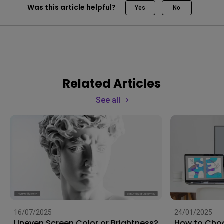
Was this article helpful?
Yes
No
Related Articles
See all
16/07/2025
24/01/2025
Uneven Screen Color or Brightness?
How to Choo