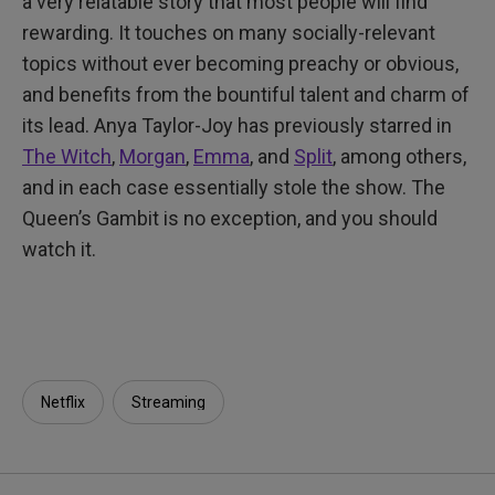
a very relatable story that most people will find
rewarding. It touches on many socially-relevant
topics without ever becoming preachy or obvious,
and benefits from the bountiful talent and charm of
its lead. Anya Taylor-Joy has previously starred in
The Witch
,
Morgan
,
Emma
, and
Split
, among others,
and in each case essentially stole the show. The
Queen’s Gambit is no exception, and you should
watch it.
Netflix
Streaming