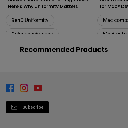
Here's Why Uniformity Matters
for Mac® De
BenQ Uniformity
Mac compat
Color consistency
Monitor fo
Color Accuracy
Connectivi
Recommended Products
Color Accu
M-book m
Subscribe