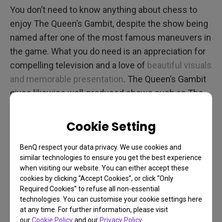
You don’t need to know anything about chess to
enjoy The Queen’s Gambit, despite the show being
named after one of the most famous maneuvers in
the game. What you do need is an appreciation for
compelling television and a love of
beautiful visuals
and memorable presentation
. The Queen’s Gambit
gives likewise well-produced shows such as The
Crown, Game of Thrones, and Mad Men a major run
for their money. Set from the late 1950s to the end
Cookie Setting
of the 1960s, the show’s producers did a great job
BenQ respect your data privacy. We use cookies and
recreating the time period, including a healthy dose
similar technologies to ensure you get the best experience
of Cold War tension. That’s because “the Soviets”
when visiting our website. You can either accept these
are here as sort of the antagonists, although not in
cookies by clicking “Accept Cookies”, or click “Only
Required Cookies” to refuse all non-essential
the traditional sense. We don’t want to spoil
technologies. You can customise your cookie settings here
anything.
at any time. For further information, please visit
our
Cookie Policy
and our
Privacy Policy
.