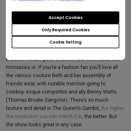
As part of her flourishing chess career, Beth travels
the globe and dons more outfits than we can list.
Accept Cookies
Every location and every piece of clothing appears
with vivid, faithful detail. And that’s saying a lot,
Only Required Cookies
because even though Beth may be in Mexico City,
Cookie Setting
New York, or Moscow, the production was filmed
almost entirely in suburban Toronto and somewhat
in Berlin. Which goes to show how well made this
miniseries is. If you’re a fashion fan you’ll love all
the various couture Beth and her assembly of
friends wear, with notable mention going to
cowboy-esque competitor and ally Benny Watts
(Thomas Brodie-Sangster). There’s so much
texture and detail in The Queen’s Gambit,
the higher
the resolution you can watch it in
, the better. But
the show looks great in any case.