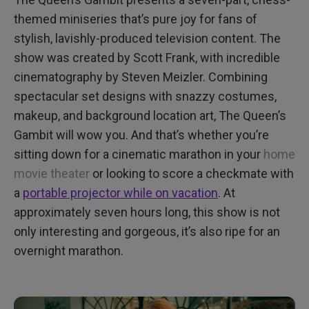
themed miniseries that’s pure joy for fans of
stylish, lavishly-produced television content. The
show was created by Scott Frank, with incredible
cinematography by Steven Meizler. Combining
spectacular set designs with snazzy costumes,
makeup, and background location art, The Queen’s
Gambit will wow you. And that’s whether you’re
sitting down for a cinematic marathon in your
home
movie theater
or looking to score a checkmate with
a
portable projector while on vacation
. At
approximately seven hours long, this show is not
only interesting and gorgeous, it’s also ripe for an
overnight marathon.