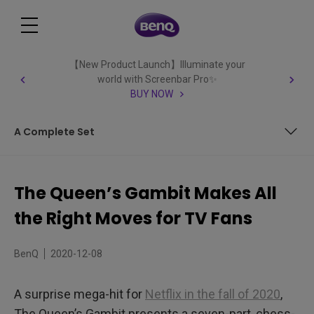
【New Product Launch】Illuminate your
world with Screenbar Pro✨
BUY NOW
A Complete Set
Above Board
The Queen’s Gambit Makes All
A Presentation Checkmate
the Right Moves for TV Fans
A Complete Set
BenQ
2020-12-08
A surprise mega-hit for
Netflix in the fall of 2020
,
The Queen’s Gambit presents a seven-part, chess-