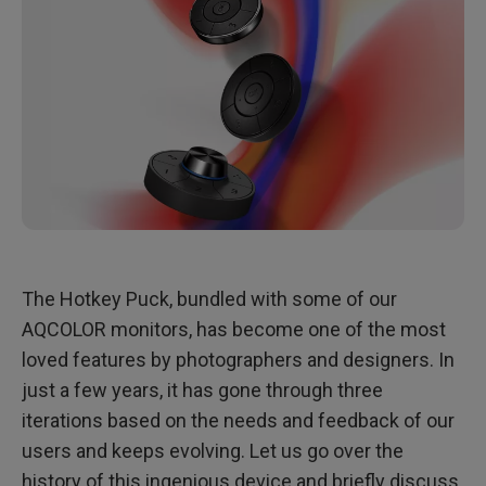
The Hotkey Puck, bundled with some of our
AQCOLOR monitors, has become one of the most
loved features by photographers and designers. In
just a few years, it has gone through three
iterations based on the needs and feedback of our
users and keeps evolving. Let us go over the
history of this ingenious device and briefly discuss