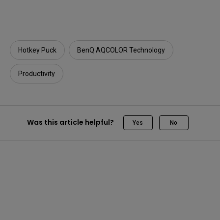
Hotkey Puck
BenQ AQCOLOR Technology
Productivity
Was this article helpful?
Yes
No