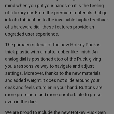
mind when you put your hands on it is the feeling
of a luxury car. From the premium materials that go
into its fabrication to the invaluable haptic feedback
of a hardware dial, these features provide an
upgraded user experience.
The primary material of the new Hotkey Puck is
thick plastic with a matte rubber-like finish. An
analog dial is positioned atop of the Puck, giving
you a responsive way to navigate and adjust
settings. Moreover, thanks to the new materials
and added weight, it does not slide around your
desk and feels sturdier in your hand. Buttons are
more prominent and more comfortable to press
even in the dark.
We are proud to include the new Hotkey Puck Gen