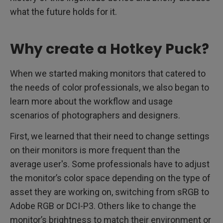
what the future holds for it.
Why create a Hotkey Puck?
When we started making monitors that catered to
the needs of color professionals, we also began to
learn more about the workflow and usage
scenarios of photographers and designers.
First, we learned that their need to change settings
on their monitors is more frequent than the
average user's. Some professionals have to adjust
the monitor’s color space depending on the type of
asset they are working on, switching from sRGB to
Adobe RGB or DCI-P3. Others like to change the
monitor’s brightness to match their environment or