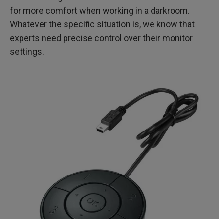
for more comfort when working in a darkroom.
Whatever the specific situation is, we know that
experts need precise control over their monitor
settings.