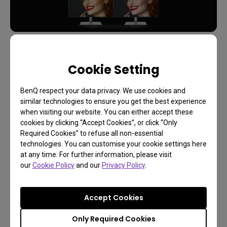
Inconsistent Color?
Cookie Setting
Upsets more than you'd expect
BenQ respect your data privacy. We use cookies and
similar technologies to ensure you get the best experience
Get New Soultion!
when visiting our website. You can either accept these
cookies by clicking “Accept Cookies”, or click “Only
Required Cookies” to refuse all non-essential
The Evolution of the Hotkey
technologies. You can customise your cookie settings here
at any time. For further information, please visit
Puck
our
Cookie Policy
and our
Privacy Policy
.
The first version of our Hotkey Puck, which we call
Accept Cookies
Gen 0, addressed these professional needs in a
very straightforward manner. It was a controller
Only Required Cookies