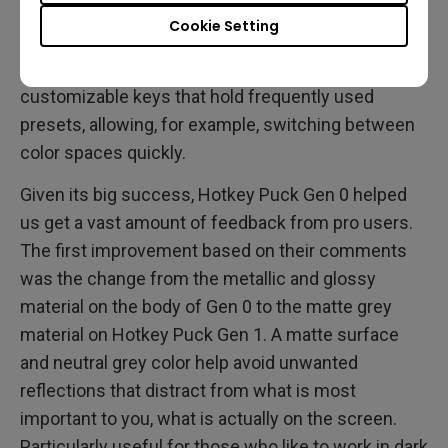
that allowed navigating the OSD with full-size,
Cookie Setting
dedicated buttons that are not attached to the
monitor. Additionally, it provided the user with three
customizable keys that hold frequently used
presets, allowing, for example, switching between
color spaces quickly.
Given its big success, Hotkey Puck Gen 0 helped
us get a vast amount of feedback from pro users.
The first improvement based on their comments
was the change from the metallic and glossy
material on the body of Gen 0 to the matte grey
material on Hotkey Puck Gen 1. A matte surface
and neutral grey color help avoid unwanted
reflections that distract from what is most
important to you, what is actually on the screen.
Particularly useful for those who like to work in dark