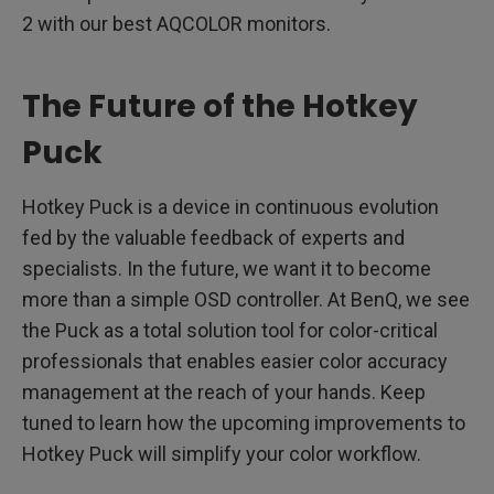
2 with our best AQCOLOR monitors.
The Future of the Hotkey
Puck
Hotkey Puck is a device in continuous evolution
fed by the valuable feedback of experts and
specialists. In the future, we want it to become
more than a simple OSD controller. At BenQ, we see
the Puck as a total solution tool for color-critical
professionals that enables easier color accuracy
management at the reach of your hands. Keep
tuned to learn how the upcoming improvements to
Hotkey Puck will simplify your color workflow.