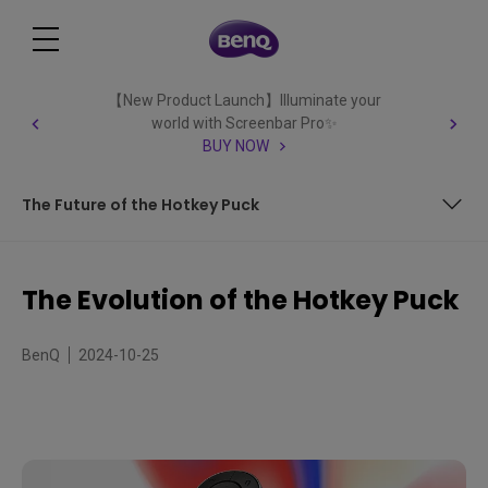
【New Product Launch】Illuminate your
world with Screenbar Pro✨
BUY NOW
The Future of the Hotkey Puck
Why create a Hotkey Puck?
The Evolution of the Hotkey Puck
The Evolution of the Hotkey Puck
BenQ
2024-10-25
The Future of the Hotkey Puck