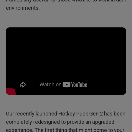
environments.
Our recently launched Hotkey Puck Gen 2 has been
completely redesigned to provide an upgraded
experience. The first thing that might come to your