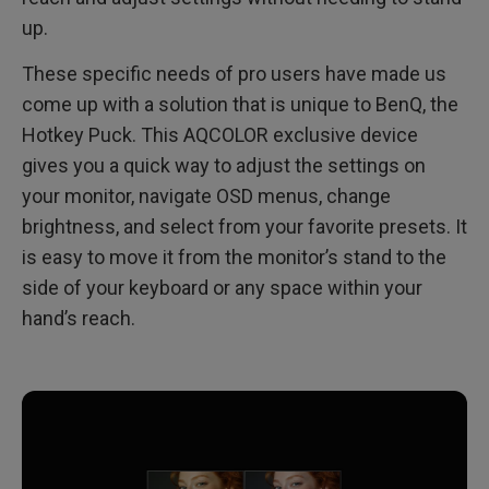
up.
These specific needs of pro users have made us
come up with a solution that is unique to BenQ, the
Hotkey Puck. This AQCOLOR exclusive device
gives you a quick way to adjust the settings on
your monitor, navigate OSD menus, change
brightness, and select from your favorite presets. It
is easy to move it from the monitor’s stand to the
side of your keyboard or any space within your
hand’s reach.