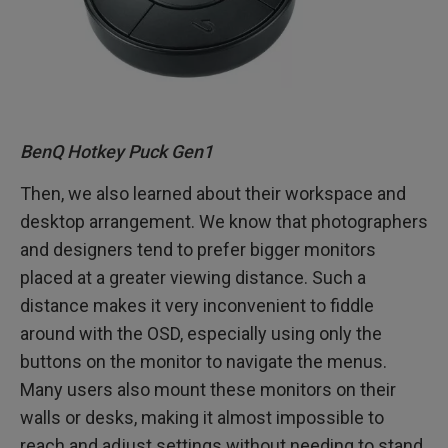
BenQ Hotkey Puck Gen1
Then, we also learned about their workspace and
desktop arrangement. We know that photographers
and designers tend to prefer bigger monitors
placed at a greater viewing distance. Such a
distance makes it very inconvenient to fiddle
around with the OSD, especially using only the
buttons on the monitor to navigate the menus.
Many users also mount these monitors on their
walls or desks, making it almost impossible to
reach and adjust settings without needing to stand