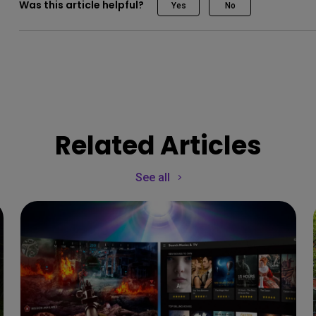
Was this article helpful?
Yes
No
Related Articles
See all