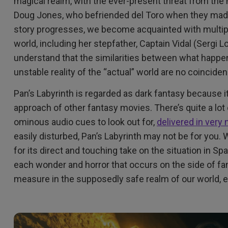
magical realm, with the ever-present threat from the
Doug Jones, who befriended del Toro when they ma
story progresses, we become acquainted with multipl
world, including her stepfather, Captain Vidal (Sergi 
understand that the similarities between what happens
unstable reality of the “actual” world are no coincide
Pan’s Labyrinth is regarded as dark fantasy because i
approach of other fantasy movies. There’s quite a lot o
ominous audio cues to look out for,
delivered in very
easily disturbed, Pan’s Labyrinth may not be for you
for its direct and touching take on the situation in Sp
each wonder and horror that occurs on the side of fan
measure in the supposedly safe realm of our world, e