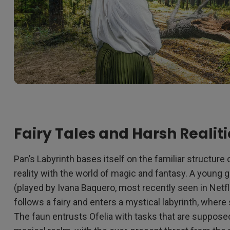
Fairy Tales and Harsh Realiti
Pan’s Labyrinth bases itself on the familiar structu
reality with the world of magic and fantasy. A young gi
(played by Ivana Baquero, most recently seen in Netfl
follows a fairy and enters a mystical labyrinth, wher
The faun entrusts Ofelia with tasks that are supposed