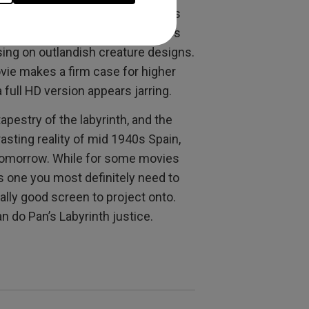
R on a big screen
because this is
o cinema. Guillermo del Toro makes
using on outlandish creature designs.
ovie makes a firm case for higher
 full HD version appears jarring.
apestry of the labyrinth, and the
asting reality of mid 1940s Spain,
o tomorrow. While for some movies
his one you most definitely need to
really good screen to project onto.
an do Pan’s Labyrinth justice.