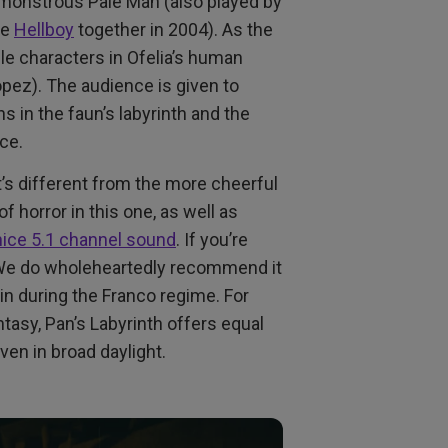
 monstrous Pale Man (also played by
de
Hellboy
together in 2004). As the
e characters in Ofelia’s human
Lopez). The audience is given to
 in the faun’s labyrinth and the
nce.
t’s different from the more cheerful
f horror in this one, as well as
 nice 5.1 channel sound
. If you’re
. We do wholeheartedly recommend it
ain during the Franco regime. For
tasy, Pan’s Labyrinth offers equal
ven in broad daylight.