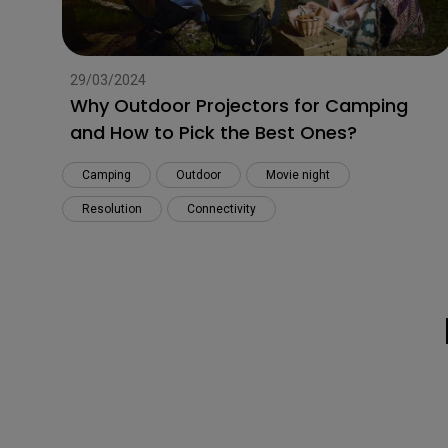
29/03/2024
Why Outdoor Projectors for Camping
and How to Pick the Best Ones?
Camping
Outdoor
Movie night
Resolution
Connectivity