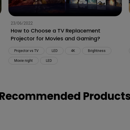
23/06/2022
How to Choose a TV Replacement
Projector for Movies and Gaming?
Projector vs TV
LED
4K
Brightness
Movie night
LED
Recommended Product