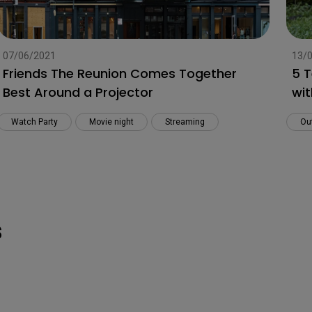
07/06/2021
13/
Friends The Reunion Comes Together
5 T
Best Around a Projector
wit
Watch Party
Movie night
Streaming
Ou
s