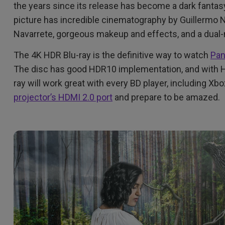
2.1 Channel Built-in Speakers
the years since its release has become a dark fantasy
With Low Input Lag
picture has incredible cinematography by Guillermo N
Navarrete, gorgeous makeup and effects, and a dual-
The 4K HDR Blu-ray is the definitive way to watch
Pan
The disc has good HDR10 implementation, and with HD
ray will work great with every BD player, including Xb
projector’s HDMI 2.0 port
and prepare to be amazed.