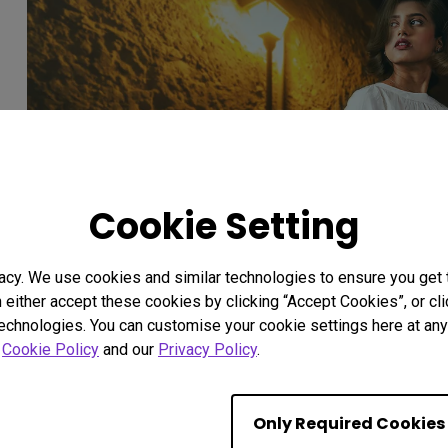
Cookie Setting
acy. We use cookies and similar technologies to ensure you get
n either accept these cookies by clicking “Accept Cookies”, or c
technologies. You can customise your cookie settings here at any 
r
Cookie Policy
and our
Privacy Policy
.
Unforgettable Manifestatio
Only Required Cookies