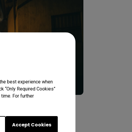
 the best experience when
lick “Only Required Cookies”
time. For further
n
Accept Cookies