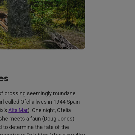
es
re of crossing seemingly mundane
rl called Ofelia lives in 1944 Spain
ix’s
Alta Mar
). One night, Ofelia
e she meets a faun (Doug Jones).
 to determine the fate of the