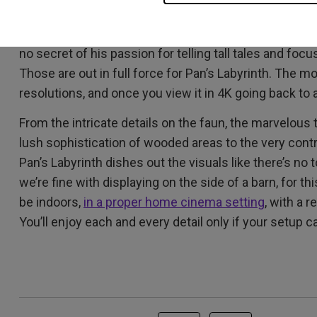
You really have to watch Pan’s Labyrinth in
4K with HD
one of those detail-rich, color-intense love letters t
no secret of his passion for telling tall tales and foc
Those are out in full force for Pan’s Labyrinth. The m
resolutions, and once you view it in 4K going back to a
From the intricate details on the faun, the marvelous t
lush sophistication of wooded areas to the very contr
Pan’s Labyrinth dishes out the visuals like there’s n
we’re fine with displaying on the side of a barn, for t
be indoors,
in a proper home cinema setting
, with a 
You’ll enjoy each and every detail only if your setup c