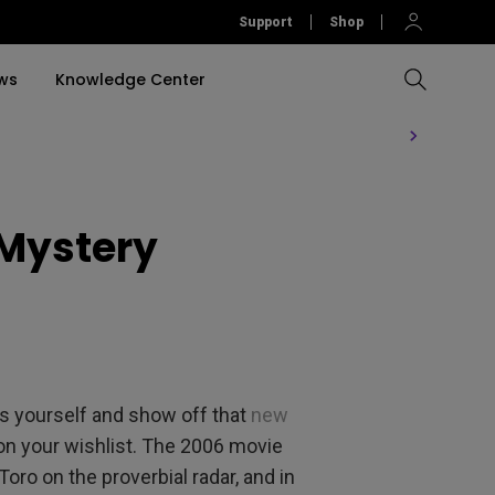
Support
Shop
ws
Knowledge Center
Compare All Projectors
Compare All Monitors
Compare All Lightings
Education Software
rojector
 Mystery
llation
Accessories
Software
Accessories
Accessories
tion
Software
ss yourself and show off that
new
 on your wishlist. The 2006 movie
 Toro on the proverbial radar, and in