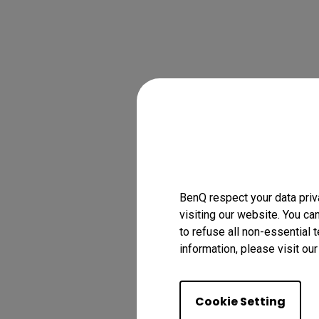
BenQ respect your data priv
visiting our website. You ca
to refuse all non-essential 
information, please visit ou
Cookie Setting