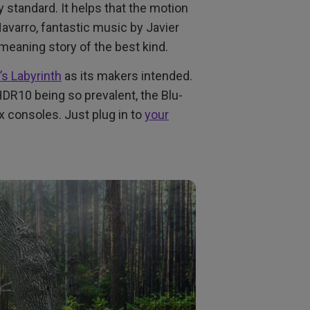
 standard. It helps that the motion
avarro, fantastic music by Javier
meaning story of the best kind.
’s Labyrinth
as its makers intended.
R10 being so prevalent, the Blu-
ox consoles. Just plug in to
your