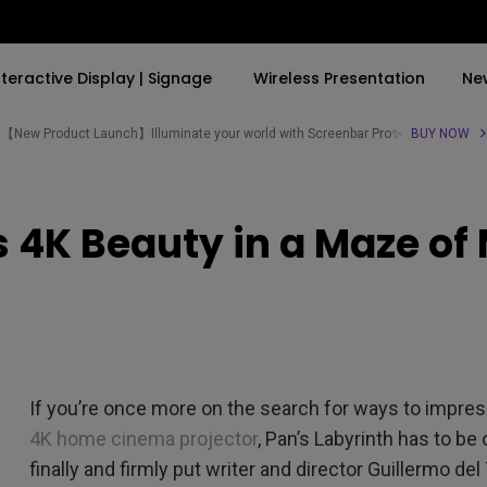
nteractive Display | Signage
Wireless Presentation
Ne
【New Product Launch】Illuminate your world with Screenbar Pro✨
BUY NOW
By Trending Word
By Trending Word
Explore Commercial P
s 4K Beauty in a Maze of
4K(3840x2160)
4K UHD (3840×2160)
Professional Insta
USB-C
Short Throw
Exhibition & Simula
With HAS
2D, Vertical／Horizontal
Small Business &
Keystone
Corporation
27"~28"
LED
Education
If you’re once more on the search for ways to impre
165Hz
Laser
Golf Simulator
4K home cinema projector
, Pan’s Labyrinth has to be
P3
finally and firmly put writer and director Guillermo del
With Android TV