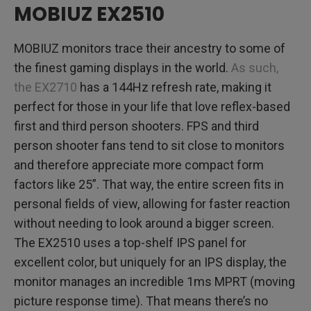
MOBIUZ EX2510
MOBIUZ monitors trace their ancestry to some of
the finest gaming displays in the world.
As such,
the EX2710
has a 144Hz refresh rate, making it
perfect for those in your life that love reflex-based
first and third person shooters. FPS and third
person shooter fans tend to sit close to monitors
and therefore appreciate more compact form
factors like 25”. That way, the entire screen fits in
personal fields of view, allowing for faster reaction
without needing to look around a bigger screen.
The EX2510 uses a top-shelf IPS panel for
excellent color, but uniquely for an IPS display, the
monitor manages an incredible 1ms MPRT (moving
picture response time). That means there’s no