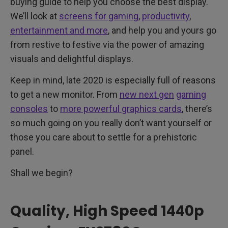
buying guide to help you choose the best display.
We’ll look at
screens for gaming
,
productivity
,
entertainment and more
, and help you and yours go
from restive to festive via the power of amazing
visuals and delightful displays.
Keep in mind, late 2020 is especially full of reasons
to get a new monitor. From
new next gen
gaming
consoles
to
more powerful graphics cards
, there’s
so much going on you really don’t want yourself or
those you care about to settle for a prehistoric
panel.
Shall we begin?
Quality, High Speed 1440p