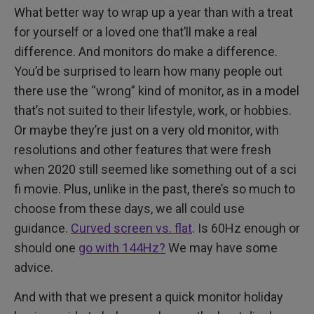
What better way to wrap up a year than with a treat
for yourself or a loved one that’ll make a real
difference. And monitors do make a difference.
You’d be surprised to learn how many people out
there use the “wrong” kind of monitor, as in a model
that’s not suited to their lifestyle, work, or hobbies.
Or maybe they’re just on a very old monitor, with
resolutions and other features that were fresh
when 2020 still seemed like something out of a sci
fi movie. Plus, unlike in the past, there’s so much to
choose from these days, we all could use
guidance.
Curved screen vs. flat
. Is 60Hz enough or
should one
go with 144Hz?
We may have some
advice.
And with that we present a quick monitor holiday