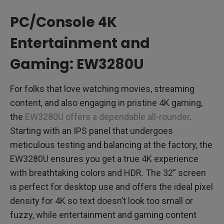
PC/Console 4K
Entertainment and
Gaming: EW3280U
For folks that love watching movies, streaming
content, and also engaging in pristine 4K gaming,
the
EW3280U offers a dependable all-rounder
.
Starting with an IPS panel that undergoes
meticulous testing and balancing at the factory, the
EW3280U ensures you get a true 4K experience
with breathtaking colors and HDR. The 32” screen
is perfect for desktop use and offers the ideal pixel
density for 4K so text doesn’t look too small or
fuzzy, while entertainment and gaming content