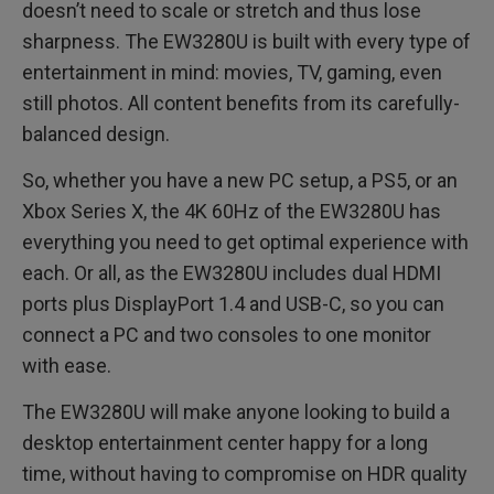
doesn’t need to scale or stretch and thus lose
sharpness. The EW3280U is built with every type of
entertainment in mind: movies, TV, gaming, even
still photos. All content benefits from its carefully-
balanced design.
So, whether you have a new PC setup, a PS5, or an
Xbox Series X, the 4K 60Hz of the EW3280U has
everything you need to get optimal experience with
each. Or all, as the EW3280U includes dual HDMI
ports plus DisplayPort 1.4 and USB-C, so you can
connect a PC and two consoles to one monitor
with ease.
The EW3280U will make anyone looking to build a
desktop entertainment center happy for a long
time, without having to compromise on HDR quality