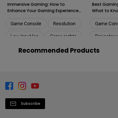
Immersive Gaming: How to
Best Gaming
Enhance Your Gaming Experience
What to Kn
to the Next Level?
Shopping
Game Console
Resolution
Game Con
Low Input lag
Game nights
Projector 
HDR
Recommended Products
Subscribe