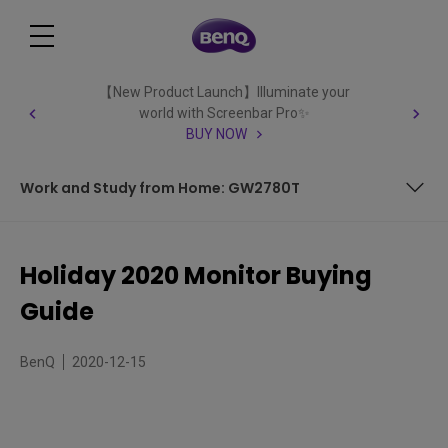
【New Product Launch】Illuminate your
world with Screenbar Pro✨
BUY NOW
Work and Study from Home: GW2780T
Quality, High Speed 1440p Gaming: EX2780Q
Holiday 2020 Monitor Buying
All-Out Fast Response, Competitive PC Gaming: MOBIUZ
Guide
EX2510
Ultrawide Curved Gaming: EX3501R
BenQ
2020-12-15
PC/Console 4K Entertainment and Gaming: EW3280U
4K for Designers and Artists: PD2700U