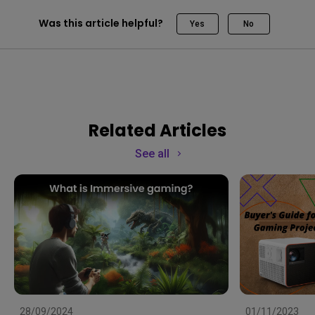
Was this article helpful?
Yes
No
Related Articles
See all
28/09/2024
01/11/2023