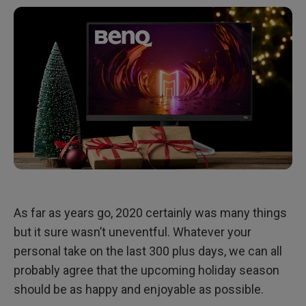
Work and Study from Home: GW2780T
As far as years go, 2020 certainly was many things
but it sure wasn’t uneventful. Whatever your
personal take on the last 300 plus days, we can all
probably agree that the upcoming holiday season
should be as happy and enjoyable as possible.