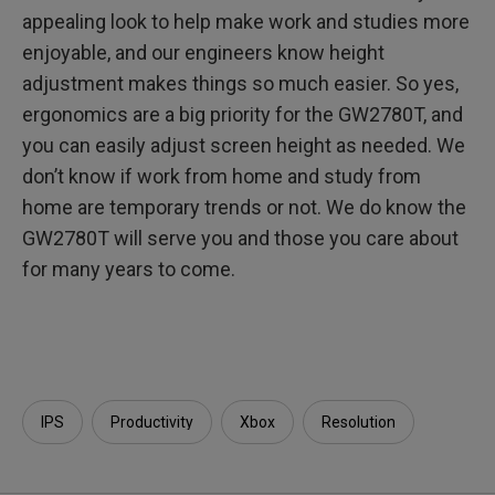
appealing look to help make work and studies more
enjoyable, and our engineers know height
adjustment makes things so much easier. So yes,
ergonomics are a big priority for the GW2780T, and
you can easily adjust screen height as needed. We
don’t know if work from home and study from
home are temporary trends or not. We do know the
GW2780T will serve you and those you care about
for many years to come.
IPS
Productivity
Xbox
Resolution