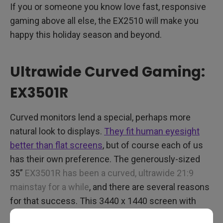
If you or someone you know love fast, responsive
gaming above all else, the EX2510 will make you
happy this holiday season and beyond.
Ultrawide Curved Gaming:
EX3501R
Curved monitors lend a special, perhaps more
natural look to displays.
They fit human eyesight
better than flat screens
, but of course each of us
has their own preference. The generously-sized
35”
EX3501R has been a curved, ultrawide 21:9
mainstay for a while
, and there are several reasons
for that success. This 3440 x 1440 screen with
HDR and FreeSync has crisp visuals that offer a