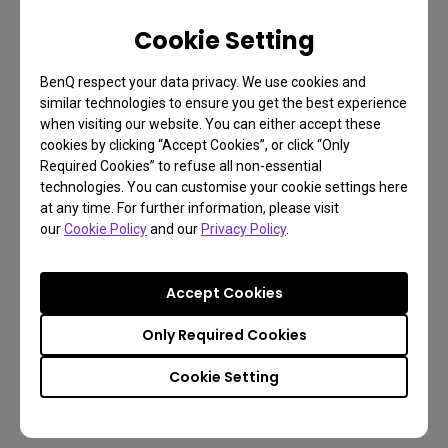
resolution boost beyond 1080p and 1440p, while
Cookie Setting
not as taxing on graphics cards and CPUs as 4K
(3840 x 2160). The ultrawide screen ratio expands
BenQ respect your data privacy. We use cookies and
fields of view in games, and is especially favorable
similar technologies to ensure you get the best experience
to fans of racing and flying sims, as well as open
when visiting our website. You can either accept these
cookies by clicking “Accept Cookies”, or click “Only
world action adventure connoisseurs.
Required Cookies” to refuse all non-essential
technologies. You can customise your cookie settings here
The EX3501R’s curved design measures 1800R,
at any time. For further information, please visit
meaning it’s not overly aggressive in its curvature,
our
Cookie Policy
and our
Privacy Policy
.
nor too timid. It does have a 100Hz panel for extra
speed beyond standard 60Hz. Modern mid-range
Accept Cookies
GPUs can handle 3440 x 1440 in 100Hz quite easily,
making the EX3501R an impressive addition to
Only Required Cookies
gamers that want to experience something
Cookie Setting
different, unique, and more engaging than an older
1080p flat display. Time to upgrade.