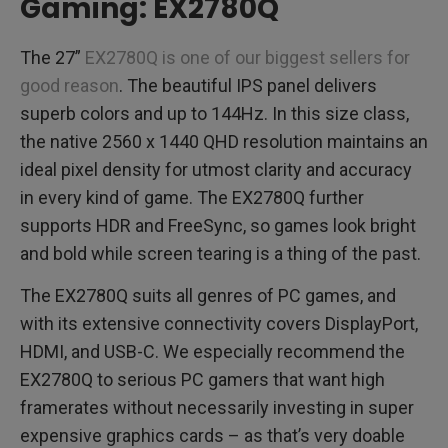
Gaming: EX2780Q
The 27”
EX2780Q is one of our biggest sellers for
good reason
. The beautiful IPS panel delivers
superb colors and up to 144Hz. In this size class,
the native 2560 x 1440 QHD resolution maintains an
ideal pixel density for utmost clarity and accuracy
in every kind of game. The EX2780Q further
supports HDR and FreeSync, so games look bright
and bold while screen tearing is a thing of the past.
The EX2780Q suits all genres of PC games, and
with its extensive connectivity covers DisplayPort,
HDMI, and USB-C. We especially recommend the
EX2780Q to serious PC gamers that want high
framerates without necessarily investing in super
expensive graphics cards – as that’s very doable