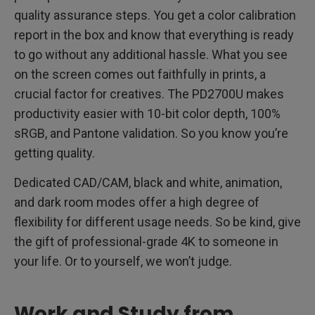
quality assurance steps. You get a color calibration
report in the box and know that everything is ready
to go without any additional hassle. What you see
on the screen comes out faithfully in prints, a
crucial factor for creatives. The PD2700U makes
productivity easier with 10-bit color depth, 100%
sRGB, and Pantone validation. So you know you’re
getting quality.
Dedicated CAD/CAM, black and white, animation,
and dark room modes offer a high degree of
flexibility for different usage needs. So be kind, give
the gift of professional-grade 4K to someone in
your life. Or to yourself, we won’t judge.
Work and Study from