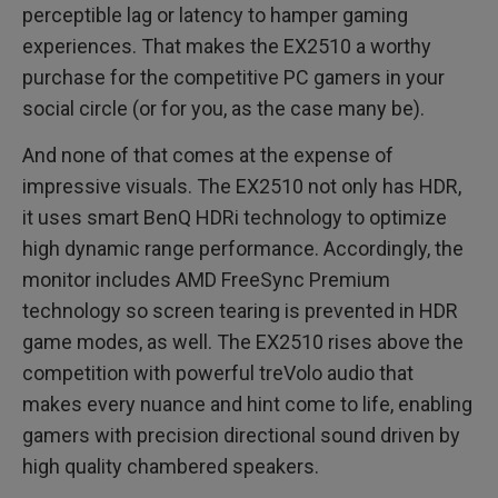
perceptible lag or latency to hamper gaming
experiences. That makes the EX2510 a worthy
purchase for the competitive PC gamers in your
social circle (or for you, as the case many be).
And none of that comes at the expense of
impressive visuals. The EX2510 not only has HDR,
it uses smart BenQ HDRi technology to optimize
high dynamic range performance. Accordingly, the
monitor includes AMD FreeSync Premium
technology so screen tearing is prevented in HDR
game modes, as well. The EX2510 rises above the
competition with powerful treVolo audio that
makes every nuance and hint come to life, enabling
gamers with precision directional sound driven by
high quality chambered speakers.