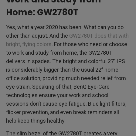
Home: GW2780T
Yes, what a year 2020 has been. What can you do
other than adjust. And the
GW2780T does that with
bright, flying colors
. For those who need or choose
to work and study from home, the GW2780T
delivers in spades. The bright and colorful 27” IPS
is considerably bigger than the usual 22” home
office solution, providing much needed relief from
eye strain. Speaking of that, BenQ Eye-Care
technologies ensure your work and school
sessions don’t cause eye fatigue. Blue light filters,
flicker prevention, and even break reminders all
help keep things healthy.
The slim bezel of the GW2780T creates a very