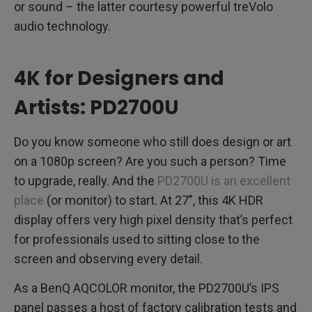
or sound – the latter courtesy powerful treVolo
audio technology.
4K for Designers and
Artists: PD2700U
Do you know someone who still does design or art
on a 1080p screen? Are you such a person? Time
to upgrade, really. And the
PD2700U is an excellent
place
(or monitor) to start. At 27”, this 4K HDR
display offers very high pixel density that’s perfect
for professionals used to sitting close to the
screen and observing every detail.
As a BenQ AQCOLOR monitor, the PD2700U’s IPS
panel passes a host of factory calibration tests and