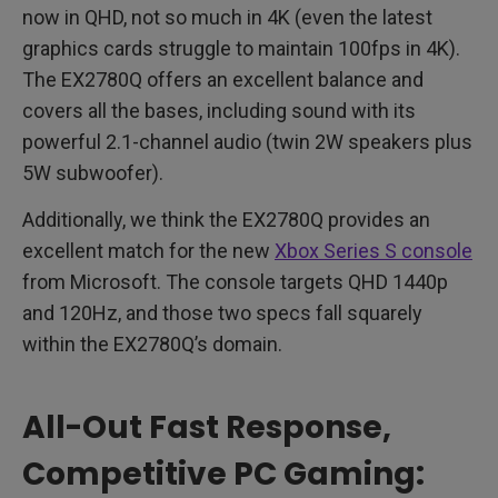
now in QHD, not so much in 4K (even the latest
graphics cards struggle to maintain 100fps in 4K).
The EX2780Q offers an excellent balance and
covers all the bases, including sound with its
powerful 2.1-channel audio (twin 2W speakers plus
5W subwoofer).
Additionally, we think the EX2780Q provides an
excellent match for the new
Xbox Series S console
from Microsoft. The console targets QHD 1440p
and 120Hz, and those two specs fall squarely
within the EX2780Q’s domain.
All-Out Fast Response,
Competitive PC Gaming: