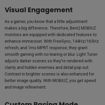
Visual Engagement
As a gamer, you know that a little adjustment
makes a big difference. Therefore, BenQ MOBIUZ
monitors are equipped with dedicated features to
enhance immersion. With FreeSync, 144Hz/165Hz
refresh, and 1ms MPRT response, they grant
smooth gaming with no tearing or blur. Light Tuner
adjusts darker scenes so they’re rendered with
clarity and hidden enemies and detail pop out.
Contrast in brighter scenes is also enhanced for
better image quality. With MOBIUZ, you get speed
and image refinement.
Custom Racing Mode