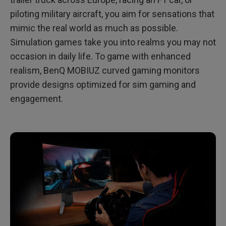
piloting military aircraft, you aim for sensations that
mimic the real world as much as possible.
Simulation games take you into realms you may not
occasion in daily life. To game with enhanced
realism, BenQ MOBIUZ curved gaming monitors
provide designs optimized for sim gaming and
engagement.