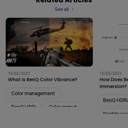
See all
16/06/2023
16/05/2023
What is BenQ Color Vibrance?
How Does Be
Immersion?
Color management
BenQ HDRi
BenQ HDRi
Color gamut
Brightness