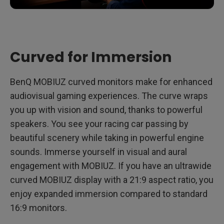
Curved for Immersion
BenQ MOBIUZ curved monitors make for enhanced
audiovisual gaming experiences. The curve wraps
you up with vision and sound, thanks to powerful
speakers. You see your racing car passing by
beautiful scenery while taking in powerful engine
sounds. Immerse yourself in visual and aural
engagement with MOBIUZ. If you have an ultrawide
curved MOBIUZ display with a 21:9 aspect ratio, you
enjoy expanded immersion compared to standard
16:9 monitors.