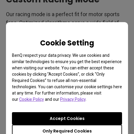
Our racing mode is a perfect fit for motor sports
fans. Optimized algorithms serve a wide field of
view, crystal clear image quality, and smooth
lighting to drive perfectly clear and stable views to
Cookie Setting
the finish line. Plus, RCG sound mode outputs audio
tailored for racing games.
BenQ respect your data privacy. We use cookies and
similar technologies to ensure you get the best experience
when visiting our website. You can either accept these
cookies by clicking “Accept Cookies”, or click “Only
Handy Shortcuts
Required Cookies” to refuse all non-essential
technologies. You can customise your cookie settings here
at any time. For further information, please visit
our
Cookie Policy
and our
Privacy Policy
.
Accept Cookies
Only Required Cookies