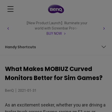
【New Product Launch】Illuminate your
world with Screenbar Pro✨
BUY NOW
Handy Shortcuts
Curved for Immersion
What Makes MOBIUZ Curved
Visual Engagement
Monitors Better for Sim Games?
Custom Racing Mode
BenQ
2021-01-31
Handy Shortcuts
As an excitement seeker, whether you are driving a
trailer truck across Europe, racing an F1 car, or