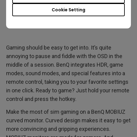
Cookie Setting
Gaming should be easy to get into. It’s quite
annoying to pause and fiddle with the OSD in the
middle of a session. BenQ integrates HDR, game
modes, sound modes, and special features into a
remote control, taking you to your favorite settings
in one click. Ready to game? Just hold your remote
control and press the hotkey.
Make the most of sim gaming on a BenQ MOBIUZ
curved monitor. Curved design makes it easy to get
more convincing and gripping experiences.