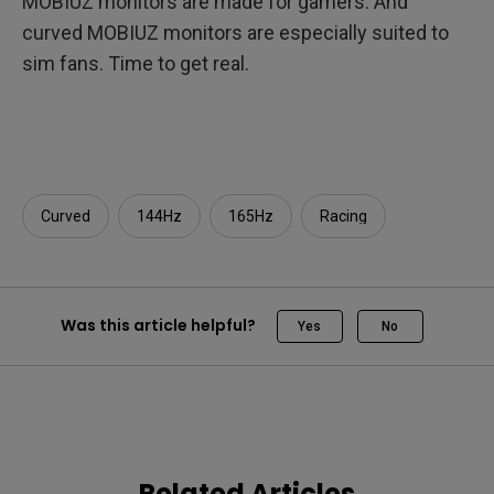
MOBIUZ monitors are made for gamers. And
curved MOBIUZ monitors are especially suited to
sim fans. Time to get real.
Curved
144Hz
165Hz
Racing
Was this article helpful?
Yes
No
Related Articles