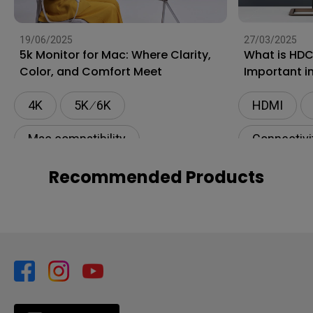
19/06/2025
27/03/2025
5k Monitor for Mac: Where Clarity,
What is HDC
Color, and Comfort Meet
Important i
4K
5K ∕ 6K
HDMI
Mac compatibility
Connectivi
Monitor for Mac
Recommended Products
BenQ AQCOLOR Technology