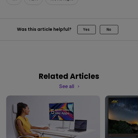
Was this article helpful?
Yes
No
Related Articles
See all