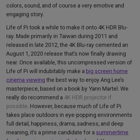
colors, sound, and of course a very emotive and
engaging story.
Life of Pi took a while to make it onto 4K HDR Blu-
ray. Made primarily in Taiwan during 2011 and
released in late 2012, the 4K Blu-ray cemented an
August 1, 2020 release that’s now finally drawing
near. Once available, this uncompressed version of
Life of Pi will indubitably make a
big screen home
cinema viewing
the best way to enjoy Ang Lee’s
masterpiece, based on a book by Yann Martel. We
really do recommend a
4K HDR projector if
possible
. However, because much of Life of Pi
takes place outdoors in eye-popping environments
full detail, happiness, drama, sadness, and deep
meaning, it’s a prime candidate for a
summertime