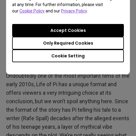
at any time. For further information, please visit
our
Cookie Policy
and our
Privacy Policy
.
Accept Cookies
Only Required Cookies
Cookie Setting
Looking Back
Undoubtedly one of the most important films of the
early 2010s, Life of Pi has a unique format and
offers viewers a very intriguing choice at its
conclusion, but we won’t spoil anything here. Since
the format of the story has Pi telling his tale to a
writer (Rafe Spall) decades after the alleged events
of his teenage years, a layer of mythical vibe
descends on the plot. We’re not really seeing what