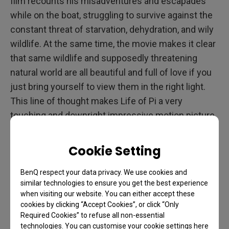
film recounts his misadventures and escapades
while on the boat, struggling to survive against the
constant threat of starvation, dehydration, and wily
wildlife. At the same time, the movie makes it clear
that same wildlife and supposedly threatening
natural world are all beautiful and full of love if you
just bring yourself to view them in the right light.
This line of thought makes Life of Pi a very
touching and downright impressive motion picture
that deserves to be enjoyed on a large format
screen.
Cookie Setting
BenQ respect your data privacy. We use cookies and
similar technologies to ensure you get the best experience
when visiting our website. You can either accept these
cookies by clicking “Accept Cookies”, or click “Only
Required Cookies” to refuse all non-essential
technologies. You can customise your cookie settings here