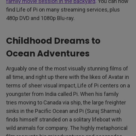
family movie session in the backyard
. You can now
find Life of Pi on many streaming services, plus
480p DVD and 1080p Blu-ray.
Childhood Dreams to
Ocean Adventures
Arguably one of the most visually stunning films of
all time, and right up there with the likes of Avatar in
terms of sheer visual impact, Life of Pi centers on a
youngster from India called Pi. When his family
tries moving to Canada via ship, the large freighter
sinks in the Pacific Ocean and Pi (Suraj Sharma)
finds himself stranded on a solitary lifeboat with
wild animals for company. The highly metaphorical