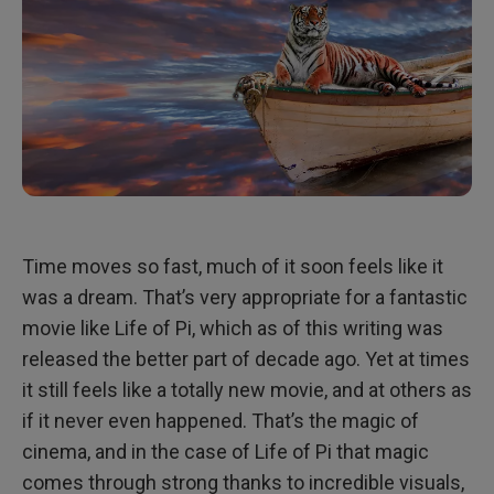
Time moves so fast, much of it soon feels like it
was a dream. That’s very appropriate for a fantastic
movie like Life of Pi, which as of this writing was
released the better part of decade ago. Yet at times
it still feels like a totally new movie, and at others as
if it never even happened. That’s the magic of
cinema, and in the case of Life of Pi that magic
comes through strong thanks to incredible visuals,