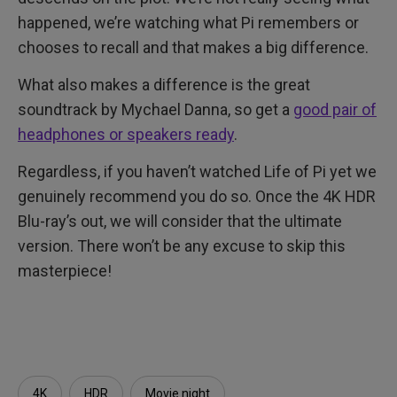
happened, we’re watching what Pi remembers or
chooses to recall and that makes a big difference.
What also makes a difference is the great
soundtrack by Mychael Danna, so get a
good pair of
headphones or speakers ready
.
Regardless, if you haven’t watched Life of Pi yet we
genuinely recommend you do so. Once the 4K HDR
Blu-ray’s out, we will consider that the ultimate
version. There won’t be any excuse to skip this
masterpiece!
4K
HDR
Movie night