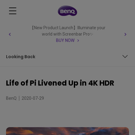
【New Product Launch】Illuminate your
world with Screenbar Pro✨
BUY NOW
Looking Back
Childhood Dreams to Ocean Adventures
Life of Pi Livened Up in 4K HDR
Looking Back
BenQ
2020-07-29