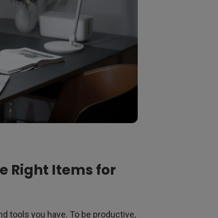
 Right Items for
nd tools you have. To be productive,