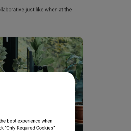
llaborative just like when at the
 the best experience when
lick “Only Required Cookies”