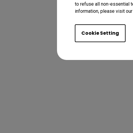
to refuse all non-essential 
information, please visit ou
Cookie Setting