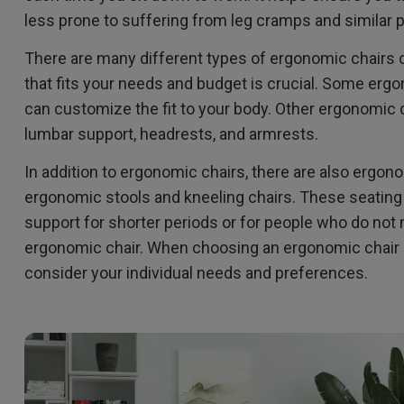
less prone to suffering from leg cramps and similar
There are many different types of ergonomic chairs o
that fits your needs and budget is crucial. Some ergo
can customize the fit to your body. Other ergonomic c
lumbar support, headrests, and armrests.
In addition to ergonomic chairs, there are also ergo
ergonomic stools and kneeling chairs. These seatin
support for shorter periods or for people who do not n
ergonomic chair. When choosing an ergonomic chair or 
consider your individual needs and preferences.