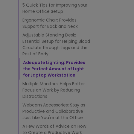
t
5 Quick Tips for Improving your
i
m
Home Office Setup
a
Ergonomic Chair: Provides
t
Support for Back and Neck
e
Adjustable Standing Desk:
2
0
Essential Setup for Helping Blood
2
Circulate through Legs and the
5
Rest of Body
G
Adequate Lighting: Provides
u
the Perfect Amount of Light
i
for Laptop Workstation
d
e
Multiple Monitors: Helps Better
Focus on Work by Reducing
Distractions
Webcam Accessories: Stay as
Productive and Collaborative
Just Like You're at the Office
A Few Words of Advice on How
to Create a Productive Work