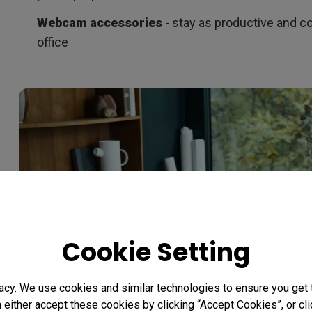
Webcam accessories
- stay as productive and co
office
Cookie Setting
acy. We use cookies and similar technologies to ensure you get
n either accept these cookies by clicking “Accept Cookies”, or c