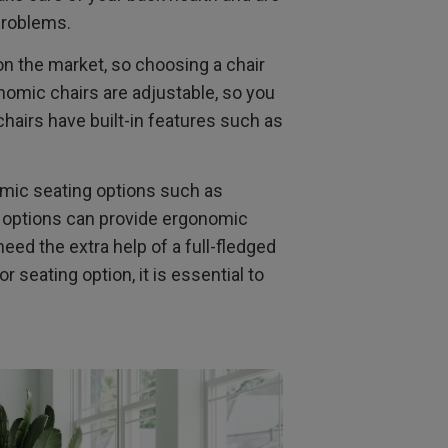
 problems.
n the market, so choosing a chair
nomic chairs are adjustable, so you
hairs have built-in features such as
nomic seating options such as
g options can provide ergonomic
eed the extra help of a full-fledged
seating option, it is essential to