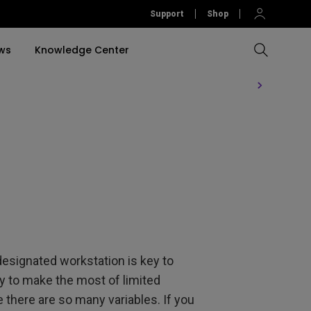
Support
Shop
ws
Knowledge Center
Compare All Projectors
Compare All Monitors
Compare All Lightings
Education Software
rojector
llation
Accessories
Software
Accessories
Accessories
tion
Software
designated workstation is key to
ay to make the most of limited
 there are so many variables. If you