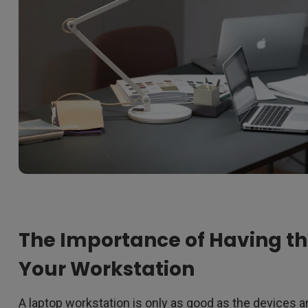
The Importance of Having the
Your Workstation
A laptop workstation is only as good as the devices a