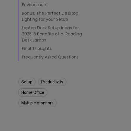
Environment
Bonus: The Perfect Desktop
Lighting for your Setup
Laptop Desk Setup Ideas for
2025: 5 Benefits of e-Reading
Desk Lamps
Final Thoughts
Frequently Asked Questions
Setup
Productivity
Home Office
Multiple monitors