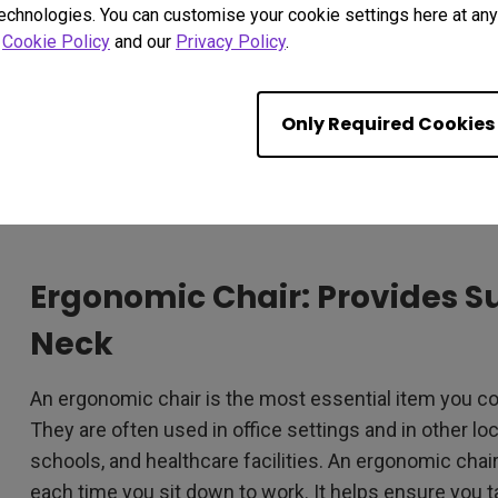
technologies. You can customise your cookie settings here at any 
r
Cookie Policy
and our
Privacy Policy
.
Only Required Cookies
Ergonomic Chair: Provides S
Neck
An ergonomic chair is the most essential item you cou
They are often used in office settings and in other l
schools, and healthcare facilities. An ergonomic chair
each time you sit down to work. It helps ensure you t