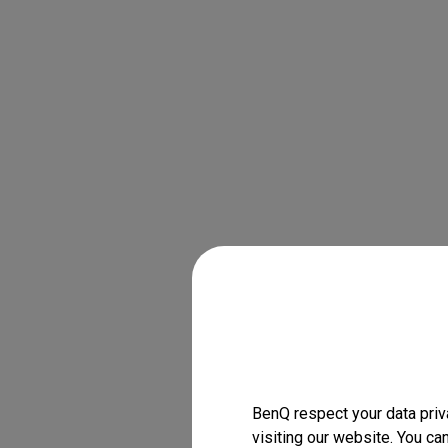
BenQ respect your data priv
visiting our website. You ca