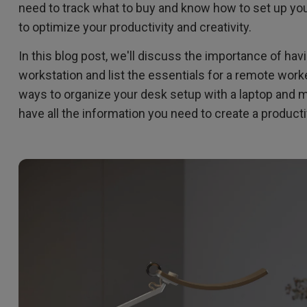
2.1 Channel Built-in Speakers
need to track what to buy and know how to set up yo
With Low Input Lag
to optimize your productivity and creativity.
In this blog post, we'll discuss the importance of havi
workstation and list the essentials for a remote work
ways to organize your desk setup with a laptop and mon
have all the information you need to create a produc