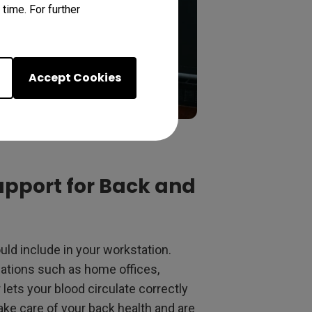
time. For further
Accept Cookies
upport for Back and
ld include in your workstation.
ocations such as home offices,
 lets your blood circulate correctly
ake care of your back health and are