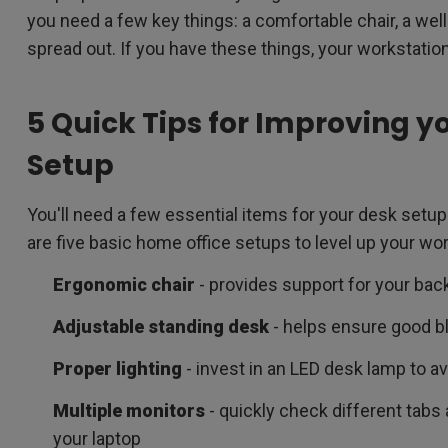
you need a few key things: a comfortable chair, a wel
spread out. If you have these things, your workstation
5 Quick Tips for Improving y
Setup
You'll need a few essential items for your desk setup
are five basic home office setups to level up your wor
Ergonomic chair
- provides support for your bac
Adjustable standing desk
- helps ensure good bl
Proper lighting
- invest in an LED desk lamp to av
Multiple monitors
- quickly check different tab
your laptop