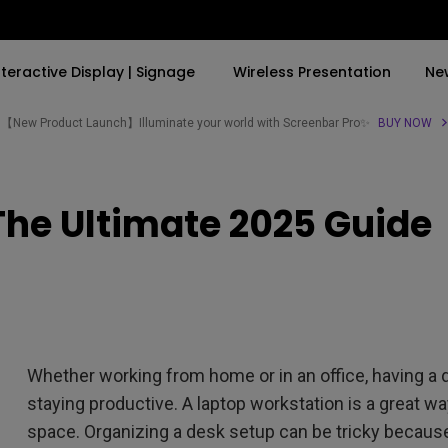
nteractive Display | Signage
Wireless Presentation
Ne
【New Product Launch】Illuminate your world with Screenbar Pro✨
BUY NOW
By Trending Word
By Trending Word
Explore Commercial P
The Ultimate 2025 Guide
4K(3840x2160)
4K UHD (3840×2160)
Professional Insta
USB-C
Short Throw
Exhibition & Simula
With HAS
2D, Vertical／Horizontal
Small Business &
Keystone
Corporation
27"~28"
LED
Education
Whether working from home or in an office, having a 
165Hz
Laser
Golf Simulator
staying productive. A laptop workstation is a great w
P3
space. Organizing a desk setup can be tricky because
With Android TV