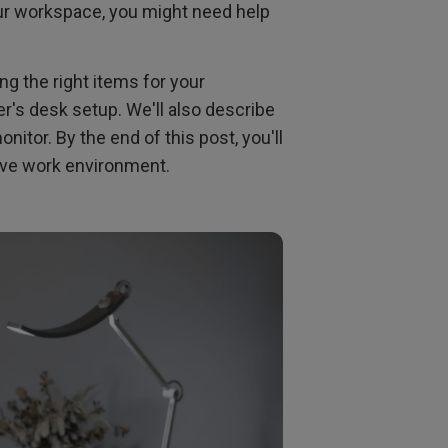
ur workspace, you might need help
ng the right items for your
er's desk setup. We'll also describe
itor. By the end of this post, you'll
tive work environment.