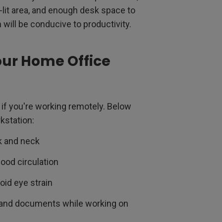
l-lit area, and enough desk space to
 will be conducive to productivity.
our Home Office
 if you're working remotely. Below
kstation:
k and neck
ood circulation
oid eye strain
s and documents while working on