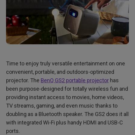
Time to enjoy truly versatile entertainment on one
convenient, portable, and outdoors-optimized
projector. The
BenQ GS2 portable projector
has
been purpose-designed for totally wireless fun and
providing instant access to movies, home videos,
TV streams, gaming, and even music thanks to
doubling as a Bluetooth speaker. The GS2 does it all
with integrated Wi-Fi plus handy HDMI and USB-C
ports.