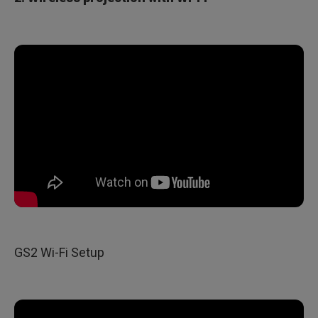
GS2 Wi-Fi Setup