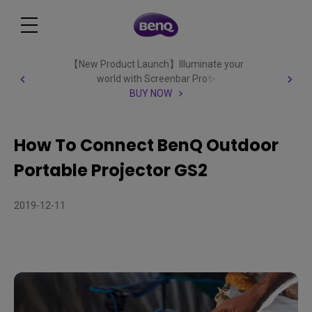
【New Product Launch】Illuminate your
world with Screenbar Pro✨
BUY NOW
How To Connect BenQ Outdoor
Portable Projector GS2
2019-12-11