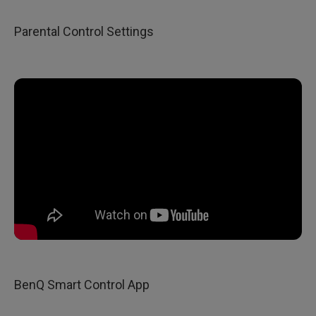
Parental Control Settings
BenQ Smart Control App