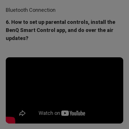
Bluetooth Connection
6. How to set up parental controls, install the
BenQ Smart Control app, and do over the air
updates?