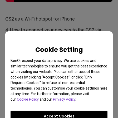
GS2 as a Wi-Fi hotspot for iPhone
4. How to connect your devices to the GS2 via
HDMI, USB-C, or USB drives?
Cookie Setting
BenQ respect your data privacy. We use cookies and
similar technologies to ensure you get the best experience
when visiting our website. You can either accept these
cookies by clicking “Accept Cookies”, or click “Only
Required Cookies” to refuse all non-essential
technologies. You can customise your cookie settings here
at any time. For further information, please visit
our
Cookie Policy
and our
Privacy Policy
.
Accept Cookies