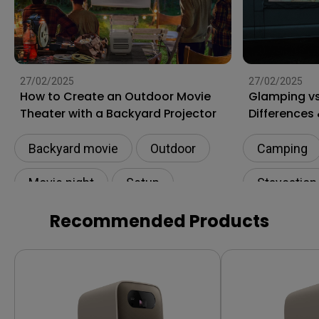
27/02/2025
27/02/2025
How to Create an Outdoor Movie
Glamping v
Theater with a Backyard Projector
Differences 
Backyard movie
Outdoor
Camping
Movie night
Setup
Staycation
Connectivity
Recommended Products