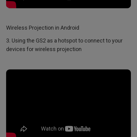
Wireless Projection in Android
3. Using the GS2 as a hotspot to connect to your
devices for wireless projection