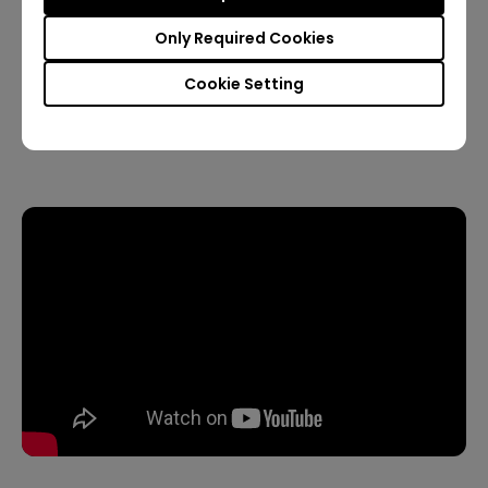
Only Required Cookies
Wired Connection
Cookie Setting
5. How to play audio under the Bluetooth speaker
mode?