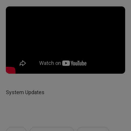
System Updates