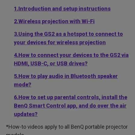
1.Introduction and setup instructions
2.Wireless projection with Wi-Fi
3.Using the GS2 as a hotspot to connect to
your devices for wireless projection
4.How to connect your devices to the GS2 via
HDMI, USB-C, or USB drives?
5.How to play audio in Bluetooth speaker
mode?
6.How to set up parental controls, install the
BenQ Smart Control app, and do over the air
updates?
*How-to videos apply to all BenQ portable projector