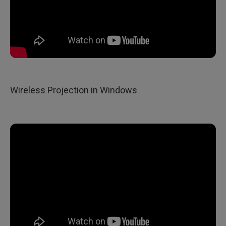
Wireless Projection in Windows