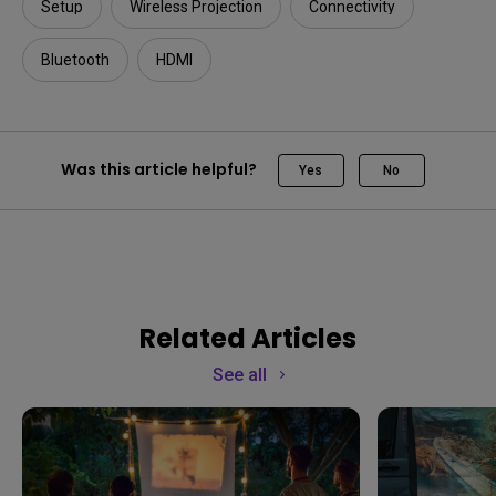
Setup
Wireless Projection
Connectivity
Bluetooth
HDMI
Was this article helpful?
Yes
No
Related Articles
See all