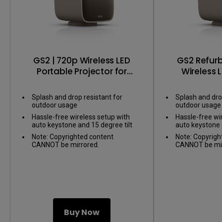
GS2 | 720p Wireless LED
GS2 Refurb
Portable Projector for
Wireless 
Entertainment
Projector fo
Splash and drop resistant for
Splash and dro
outdoor usage
outdoor usage
Hassle-free wireless setup with
Hassle-free wi
auto keystone and 15 degree tilt
auto keystone 
Note: Copyrighted content
Note: Copyrigh
CANNOT be mirrored.
CANNOT be mir
Buy Now