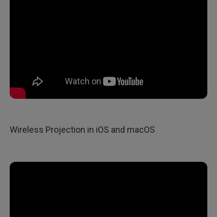
Wireless Projection in iOS and macOS