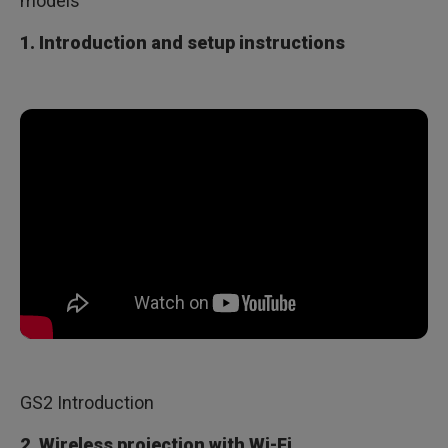
models
1. Introduction and setup instructions
GS2 Introduction
2. Wireless projection with Wi-Fi