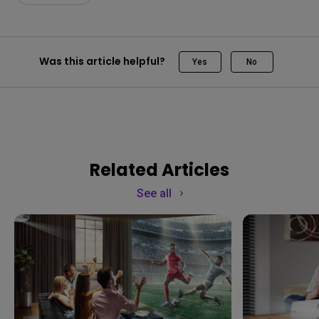
Was this article helpful?
Yes
No
Related Articles
See all