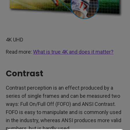
4K UHD
Read more:
What is true 4K and does it matter?
Contrast
Contrast perception is an effect produced by a
series of single frames and can be measured two
ways: Full On/Full Off (FOFO) and ANSI Contrast.
FOFO is easy to manipulate and is commonly used
in the industry, whereas ANSI produces more valid
numbers, but is hardly used.