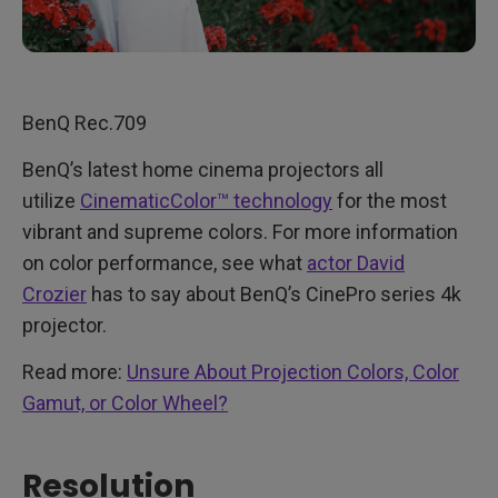
BenQ Rec.709
BenQ’s latest home cinema projectors all
utilize
CinematicColor™ technology
for the most
vibrant and supreme colors. For more information
on color performance, see what
actor David
Crozier
has to say about BenQ’s CinePro series 4k
projector.
Read more:
Unsure About Projection Colors, Color
Gamut, or Color Wheel?
Resolution