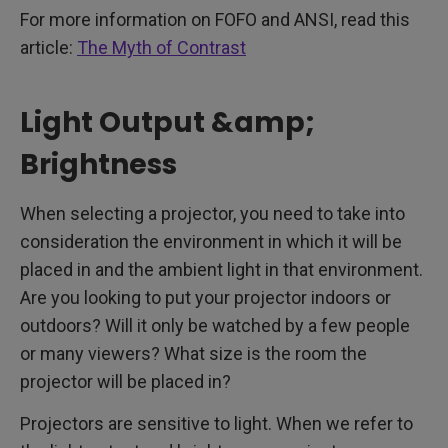
For more information on FOFO and ANSI, read this
article:
The Myth of Contrast
Light Output &amp;
Brightness
When selecting a projector, you need to take into
consideration the environment in which it will be
placed in and the ambient light in that environment.
Are you looking to put your projector indoors or
outdoors? Will it only be watched by a few people
or many viewers? What size is the room the
projector will be placed in?
Projectors are sensitive to light. When we refer to