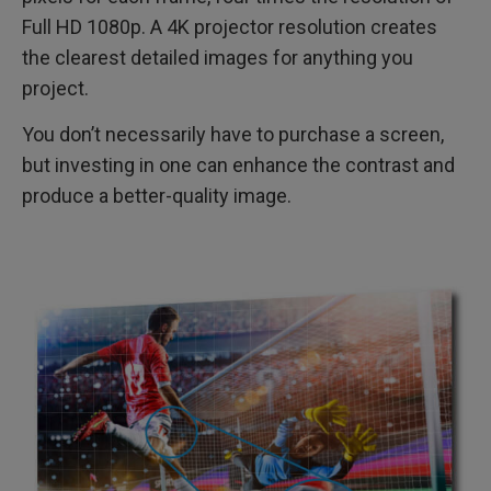
Full HD 1080p. A 4K projector resolution creates
the clearest detailed images for anything you
project.
You don’t necessarily have to purchase a screen,
but investing in one can enhance the contrast and
produce a better-quality image.