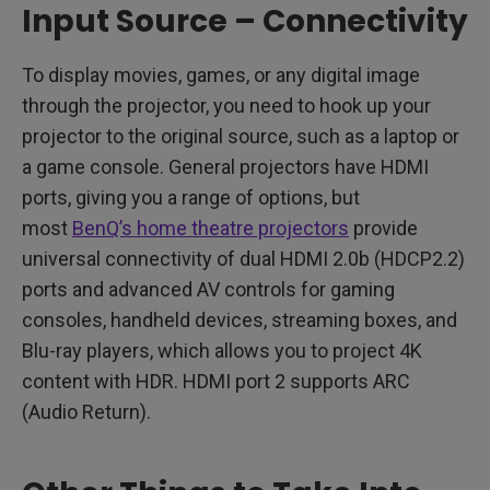
Input Source – Connectivity
To display movies, games, or any digital image
through the projector, you need to hook up your
projector to the original source, such as a laptop or
a game console. General projectors have HDMI
ports, giving you a range of options, but
most
BenQ’s home theatre projectors
provide
universal connectivity of dual HDMI 2.0b (HDCP2.2)
ports and advanced AV controls for gaming
consoles, handheld devices, streaming boxes, and
Blu-ray players, which allows you to project 4K
content with HDR. HDMI port 2 supports ARC
(Audio Return).