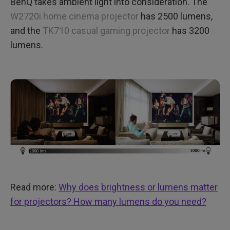
BenQ takes ambient light into consideration. The
W2720i home cinema projector
has 2500 lumens,
and the
TK710 casual gaming projector
has 3200
lumens.
Read more:
Why does brightness or lumens matter
for projectors? How many lumens do you need?