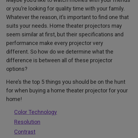
Other Things to Take Into Consideration
or you’re looking for quality time with your family.
Whatever the reason, it’s important to find one that
suits your needs. Home theater projectors may
seem similar at first, but their specifications and
performance make every projector very
different. So how do we determine what the
difference is between all of these projector
options?
Here’s the top 5 things you should be on the hunt
for when buying a home theater projector for your
home!
Color Technology
Resolution
Contrast