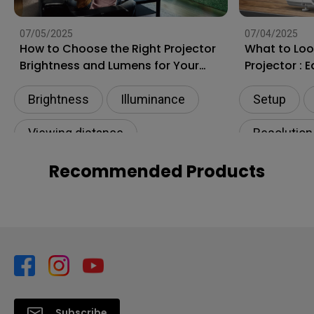
07/05/2025
07/04/2025
How to Choose the Right Projector
What to Loo
Brightness and Lumens for Your
Projector : 
Room? How Many Lumens Do You
Need?
Brightness
Illuminance​
Setup
Viewing distance
Resolution
Projection distance
Living roo
Recommended Products
Subscribe