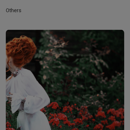
Others