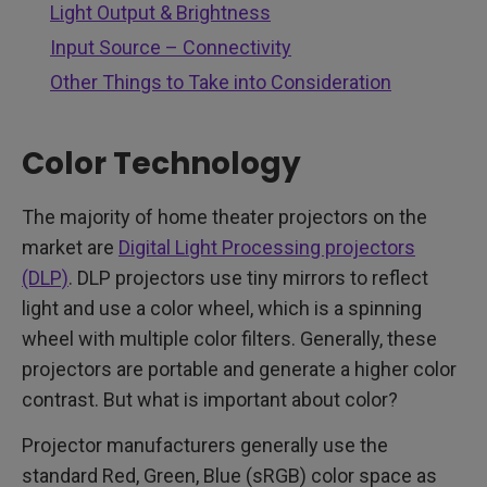
Light Output & Brightness
Input Source – Connectivity
Other Things to Take into Consideration
Color Technology
The majority of home theater projectors on the
market are
Digital Light Processing projectors
(DLP)
. DLP projectors use tiny mirrors to reflect
light and use a color wheel, which is a spinning
wheel with multiple color filters. Generally, these
projectors are portable and generate a higher color
contrast. But what is important about color?
Projector manufacturers generally use the
standard Red, Green, Blue (sRGB) color space as