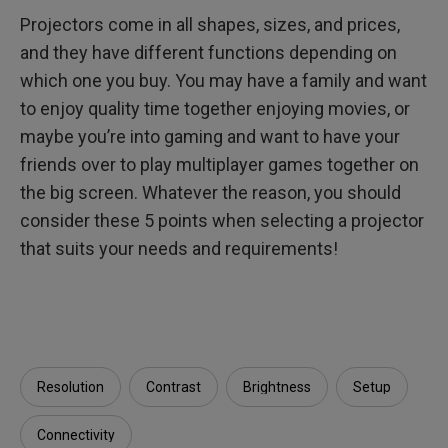
Projectors come in all shapes, sizes, and prices,
and they have different functions depending on
which one you buy. You may have a family and want
to enjoy quality time together enjoying movies, or
maybe you’re into gaming and want to have your
friends over to play multiplayer games together on
the big screen. Whatever the reason, you should
consider these 5 points when selecting a projector
that suits your needs and requirements!
Resolution
Contrast
Brightness
Setup
Connectivity