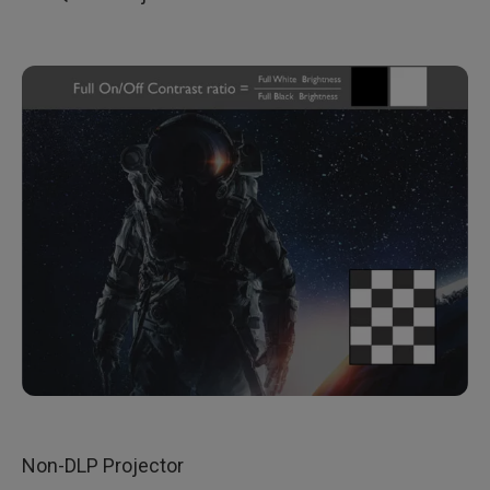
Non-DLP Projector