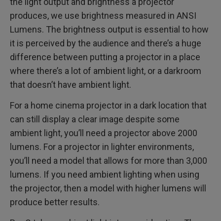
the light output and brightness a projector
produces, we use brightness measured in ANSI
Lumens. The brightness output is essential to how
it is perceived by the audience and there’s a huge
difference between putting a projector in a place
where there’s a lot of ambient light, or a darkroom
that doesn’t have ambient light.
For a home cinema projector in a dark location that
can still display a clear image despite some
ambient light, you’ll need a projector above 2000
lumens. For a projector in lighter environments,
you’ll need a model that allows for more than 3,000
lumens. If you need ambient lighting when using
the projector, then a model with higher lumens will
produce better results.