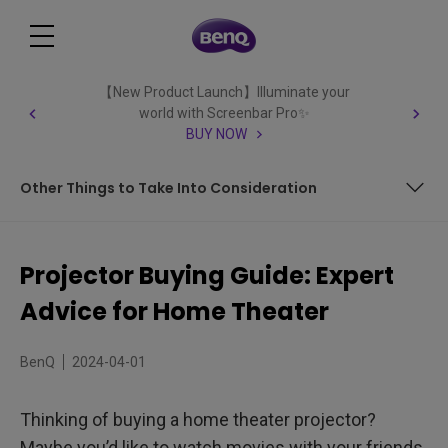
【New Product Launch】Illuminate your
world with Screenbar Pro✨
BUY NOW
Other Things to Take Into Consideration
Color Technology
Projector Buying Guide: Expert
Resolution
Advice for Home Theater
Contrast
BenQ
2024-04-01
Light Output &amp; Brightness
Thinking of buying a home theater projector?
Input Source – Connectivity
Maybe you’d like to watch movies with your friends