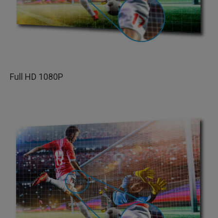
Full HD 1080P