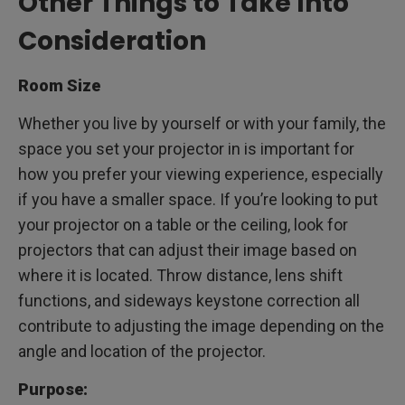
Other Things to Take Into
Consideration
Room Size
Whether you live by yourself or with your family, the
space you set your projector in is important for
how you prefer your viewing experience, especially
if you have a smaller space. If you’re looking to put
your projector on a table or the ceiling, look for
projectors that can adjust their image based on
where it is located. Throw distance, lens shift
functions, and sideways keystone correction all
contribute to adjusting the image depending on the
angle and location of the projector.
Purpose: