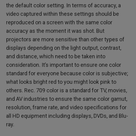
the default color setting. In terms of accuracy, a
video captured within these settings should be
reproduced on a screen with the same color
accuracy as the moment it was shot. But
projectors are more sensitive than other types of
displays depending on the light output, contrast,
and distance, which need to be taken into
consideration. It’s important to ensure one color
standard for everyone because color is subjective;
what looks bright red to you might look pink to
others. Rec. 709 color is a standard for TV, movies,
and AV industries to ensure the same color gamut,
resolution, frame rate, and video specifications for
all HD equipment including displays, DVDs, and Blu-
ray.