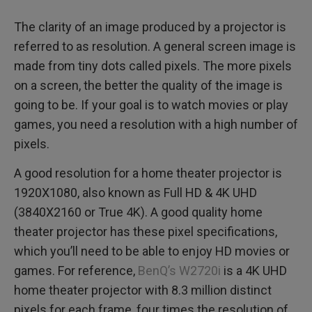
The clarity of an image produced by a projector is
referred to as resolution. A general screen image is
made from tiny dots called pixels. The more pixels
on a screen, the better the quality of the image is
going to be. If your goal is to watch movies or play
games, you need a resolution with a high number of
pixels.
A good resolution for a home theater projector is
1920X1080, also known as Full HD & 4K UHD
(3840X2160 or True 4K). A good quality home
theater projector has these pixel specifications,
which you’ll need to be able to enjoy HD movies or
games. For reference,
BenQ’s W2720i
is a 4K UHD
home theater projector with 8.3 million distinct
pixels for each frame, four times the resolution of