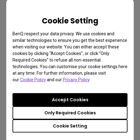
Full On/Full Off contrast measures the ratio
Cookie Setting
between the brightness of a solid white pattern
(Full On) and that of a solid black pattern (Full Off). A
BenQ respect your data privacy. We use cookies and
contrast ratio of 5,000:1 means that the meter
similar technologies to ensure you get the best experience
reads the white pattern as being 5000 times
when visiting our website. You can either accept these
cookies by clicking “Accept Cookies”, or click “Only
brighter than the black pattern.
Required Cookies” to refuse all non-essential
technologies. You can customise your cookie settings here
ANSI uses a single checkerboard pattern
at any time. For further information, please visit
(consisting of 16 rectangles, 8 white and 8 black).
our
Cookie Policy
and our
Privacy Policy
.
The brightness of both the black and white squares
are measured and averaged, and the ratio between
Accept Cookies
them is the ANSI contrast ratio.
Only Required Cookies
Besides these ratios, you should consider the other
important factors such as: how much ambient light
Cookie Setting
is available where you place your projector? And