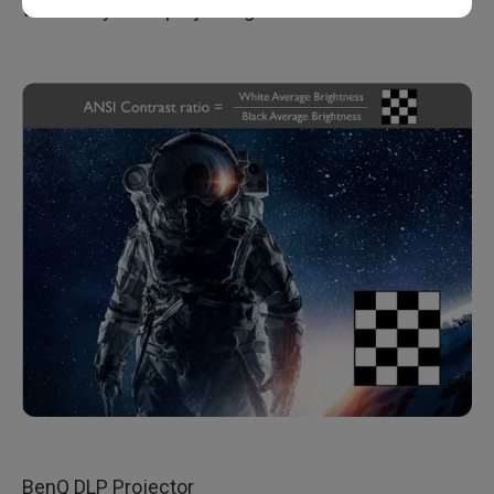
what will you be projecting it on?
BenQ DLP Projector