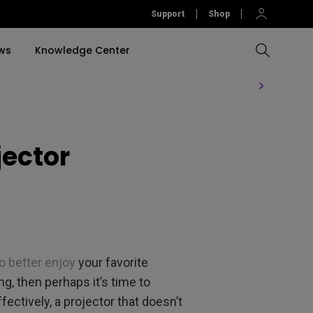
Support
Shop
ws
Knowledge Center
Compare All Projectors
Compare All Monitors
Compare All Lightings
Education Software
rojector
jector
llation
Accessories
Software
Accessories
Accessories
tion
Software
o better enjoy
your favorite
, then perhaps it’s time to
ctively, a projector that doesn’t