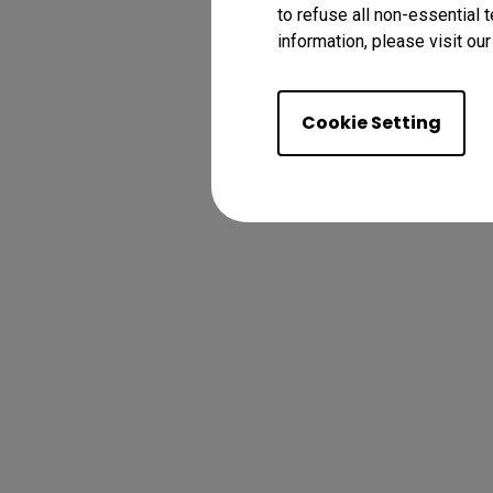
to refuse all non-essential 
information, please visit ou
Cookie Setting