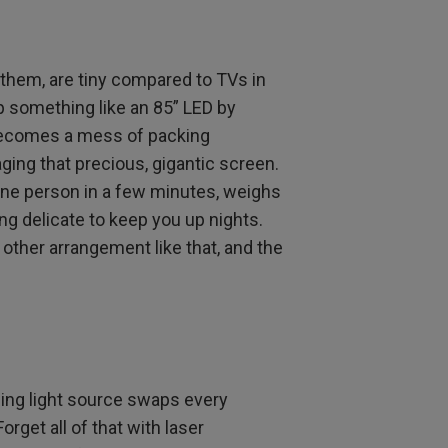
l them, are tiny compared to TVs in
up something like an 85” LED by
becomes a mess of packing
ging that precious, gigantic screen.
 one person in a few minutes, weighs
ng delicate to keep you up nights.
other arrangement like that, and the
ing light source swaps every
rget all of that with laser