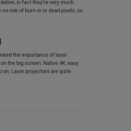
ation, in fact they’re very much
no risk of burn-in or dead pixels, so
g
trated the importance of laser
 on the big screen. Native 4K, easy
 on. Laser projectors are quite