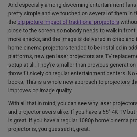
And especially among discerning entertainment fans! 
pretty simple and we touched on several of them in th
the
big picture impact of traditional projectors
without
close to the screen so nobody needs to walk in front
more snacks, and the image is delivered in crisp and b
home cinema projectors tended to be installed in add
platforms, new gen laser projectors are TV replaceme
setup at all. They’re smaller than previous generation 
throw fit nicely on regular entertainment centers. No ce
books. This is a whole new approach to projectors th
improves on image quality.
With all that in mind, you can see why laser projector
and projector users alike. If you have a 65” 4K TV but 
is great. If you have a regular 1080p home cinema pro
projector is, you guessed it, great.