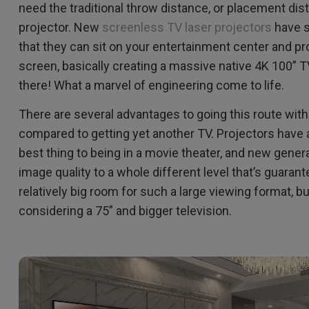
2.1 Channel Built-in Speakers
need the traditional throw distance, or placement dist
With Low Input Lag
projector. New
screenless TV laser projectors
have s
that they can sit on your entertainment center and pro
screen, basically creating a massive native 4K 100” 
there! What a marvel of engineering come to life.
There are several advantages to going this route wi
compared to getting yet another TV. Projectors have a 
best thing to being in a movie theater, and new genera
image quality to a whole different level that’s guaran
relatively big room for such a large viewing format, b
considering a 75” and bigger television.