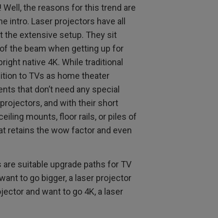
Well, the reasons for this trend are
e intro. Laser projectors have all
 the extensive setup. They sit
 of the beam when getting up for
right native 4K. While traditional
ition to TVs as home theater
nts that don’t need any special
projectors, and with their short
iling mounts, floor rails, or piles of
at retains the wow factor and even
s are suitable upgrade paths for TV
want to go bigger, a laser projector
jector and want to go 4K, a laser