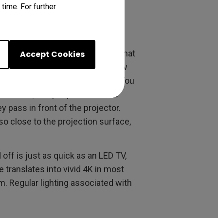
time. For further
 throw is real. We’ve discussed that
Accept Cookies
itional projectors, this short throw
th no clearance held in reserve. You
ur choice
, and people can move
 pass in front of the projector.
so close to the projection surface,
 off is just as quick as an LED TV,
translates into vivid 4K in most
om. Regular lighting associated with