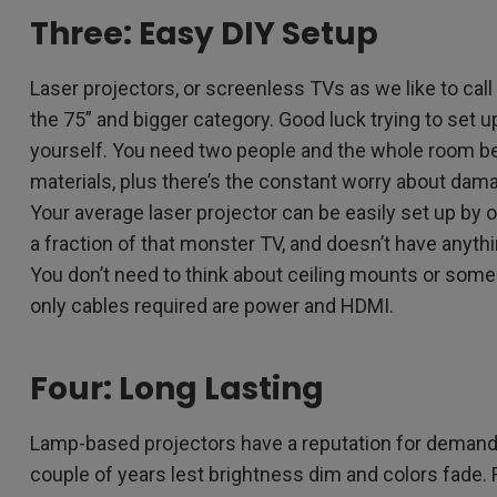
Three: Easy DIY Setup
Laser projectors, or screenless TVs as we like to cal
the 75” and bigger category. Good luck trying to set 
yourself. You need two people and the whole room 
materials, plus there’s the constant worry about dama
Your average laser projector can be easily set up by
a fraction of that monster TV, and doesn’t have anythi
You don’t need to think about ceiling mounts or some 
only cables required are power and HDMI.
Four: Long Lasting
Lamp-based projectors have a reputation for demand
couple of years lest brightness dim and colors fade. Fo