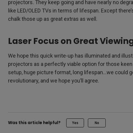
projectors. They keep going and have nearly no degrad
like LED/OLED TVs in terms of lifespan. Except there’s 
chalk those up as great extras as well.
Laser Focus on Great Viewin
We hope this quick write-up has illuminated and illus
projectors as a perfectly viable option for those keen
setup, huge picture format, long lifespan…we could go
revolutionary, and we hope you’ll agree.
Was this article helpful?
Yes
No