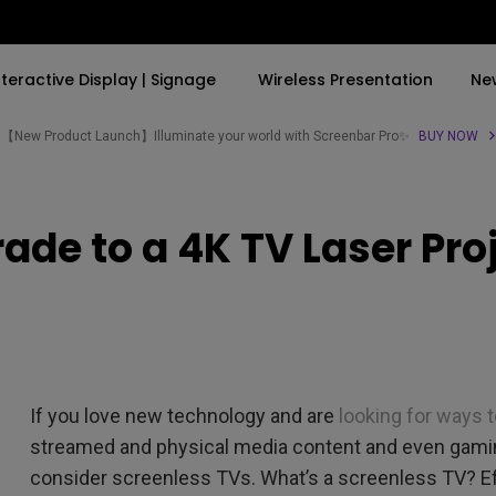
nteractive Display | Signage
Wireless Presentation
Ne
【New Product Launch】Illuminate your world with Screenbar Pro✨
BUY NOW
By Trending Word
By Trending Word
Explore Commercial P
ade to a 4K TV Laser Pro
4K(3840x2160)
4K UHD (3840×2160)
Professional Insta
USB-C
Short Throw
Exhibition & Simula
With HAS
2D, Vertical／Horizontal
Small Business &
Keystone
Corporation
27"~28"
LED
Education
If you love new technology and are
looking for ways t
165Hz
Laser
Golf Simulator
streamed and physical media content and even gaming
P3
consider screenless TVs. What’s a screenless TV? Effe
With Android TV