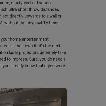
ance, of a typical old school
uch ultra short throw distances
ject directly upwards to a wall or
TV…without the physical TV being
th your home entertainment
feel all their own that’s the next
tion laser projectors definitely take
teed to impress. Sure, you do need a
ut you already know that if you were