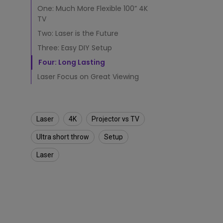
a
One: Much More Flexible 100” 4K
4
K
TV
T
Two: Laser is the Future
V
Three: Easy DIY Setup
L
a
Four: Long Lasting
s
Laser Focus on Great Viewing
e
r
P
r
o
Laser
4K
Projector vs TV
j
Ultra short throw
Setup
e
c
Laser
t
o
r