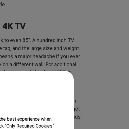
tle.
 4K TV
ck to even 85”. A hundred inch TV
e tag, and the large size and weight
means a major headache if you ever
on a different wall. For additional
 advanced and slender 100" TVs
ing enables a more flexible and
rojectors, which weigh a fraction
tor is a much more viable way to get
ffers a huge wow factor when friends
 the best experience when
lick “Only Required Cookies”