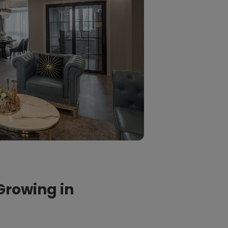
Growing in