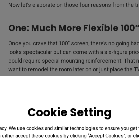
Now let’s elaborate on those four reasons from the ti
One: Much More Flexible 100”
Once you crave that 100” screen, there’s no going ba
looks spectacular but can come with a six-figure pric
could require special mounting reinforcement. That 
want to remodel the room later on or just place the TV 
perspective, remember that currently even the most
from the best brands weigh nearly 200 pounds!
The latest breakthrough in laser technology engineer
Cookie Setting
more premium solution with screenless 4K laser TV p
of that and are super easy to setup. The laser projec
true 4K 100” images than a rigid TV, and definitely o
acy. We use cookies and similar technologies to ensure you get
visit your home.
n either accept these cookies by clicking “Accept Cookies”, or c