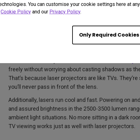
technologies. You can customise your cookie settings here at any 
r
Cookie Policy
and our
Privacy Policy
.
Two: Laser is the Future
Thanks to the wonders of laser projection, ultra short
Only Required Cookies
plenty above, but it’s worth reiterating that unlike trad
means the world. The projector acts just like a TV, wi
decide how close you want to sit to
the screen of yo
freely without worrying about casting shadows as they
That’s because laser projectors are like TVs. They’re 
you’ll never pass in front of the lens.
Additionally, lasers run cool and fast. Powering on and
and assured brightness in the 2500-3500 lumen range 
ambient light situations. No more sitting in a dark ro
TV viewing works just as well with laser projectors.