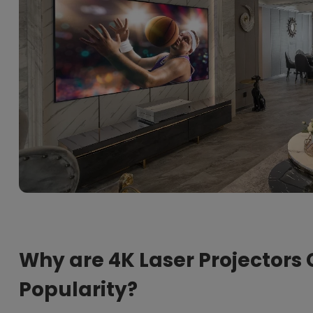
Why are 4K Laser Projectors 
Popularity?