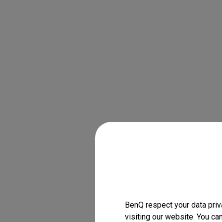
BenQ respect your data priv
visiting our website. You ca