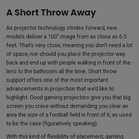
A Short Throw Away
As projector technology strides forward, new
models deliver a 100” image from as close as 6.5
feet. That’s very close, meaning you don’t need a lot
of space, nor should you place the projector way
back and end up with people walking in front of the
lens to the bathroom all the time. Short throw
support offers one of the most important
advancements in projection that we’d like to
highlight. Good gaming projectors give you that big
screen you crave without demanding you clear an
area the size of a football field in front of it, as used
to be the case (figuratively speaking).
With this kind of flexibility of placement, gaming