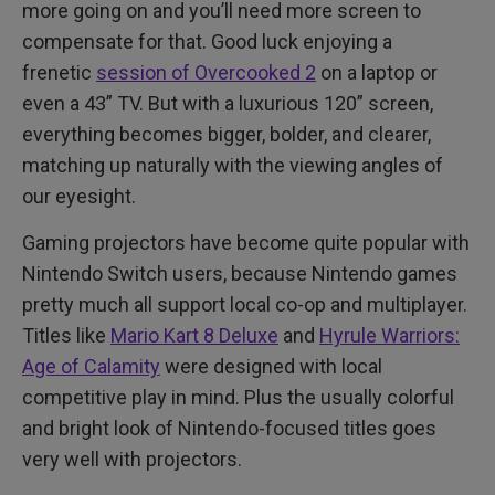
more going on and you’ll need more screen to
compensate for that. Good luck enjoying a
frenetic
session of Overcooked 2
on a laptop or
even a 43” TV. But with a luxurious 120” screen,
everything becomes bigger, bolder, and clearer,
matching up naturally with the viewing angles of
our eyesight.
Gaming projectors have become quite popular with
Nintendo Switch users, because Nintendo games
pretty much all support local co-op and multiplayer.
Titles like
Mario Kart 8 Deluxe
and
Hyrule Warriors:
Age of Calamity
were designed with local
competitive play in mind. Plus the usually colorful
and bright look of Nintendo-focused titles goes
very well with projectors.