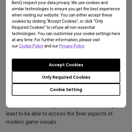
smooth 60Hz even with mid-range gaming
BenQ respect your data privacy. We use cookies and
similar technologies to ensure you get the best experience
projectors, but of course the more frames the
when visiting our website. You can either accept these
merrier, so try to look for models that support
cookies by clicking “Accept Cookies”, or click “Only
120Hz, as that’s becoming quite normative on
Required Cookies” to refuse all non-essential
technologies. You can customise your cookie settings here
recent consoles.
at any time. For further information, please visit
our
Cookie Policy
and our
Privacy Policy
.
Of course, 4K ultra HD resolution and HDR feature
on every good gaming projector. In that regard
you’re not missing out on anything compared to
Accept Cookies
TVs. With 4K becoming increasingly standard and
Only Required Cookies
widely supported on most platforms, you need a
projector that fully embraces the resolution. The
Cookie Setting
same applies to high dynamic range, or HDR. You
want to have full support for HDR10 at the very
least to be able to access the finer aspects of
modern game visuals.