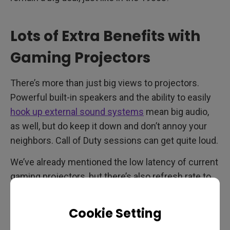
Lots of Extra Benefits with
Gaming Projectors
There’s more than just big views to projectors.
Powerful built-in speakers and the ability to easily
hook up external sound systems
mean big audio,
as well, but do keep it down and don’t annoy your
neighbors. Call of Duty sessions can get quite loud.
We’ve already mentioned the low latency of current
gaming projectors, but there’s also refresh rate to
think about. TVs have moved towards 120Hz
gradually, and now select high performance gaming
Cookie Setting
projectors do that as well. You’re guaranteed a