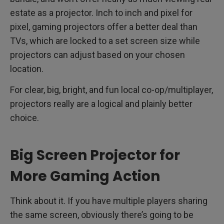
estate as a projector. Inch to inch and pixel for
pixel, gaming projectors offer a better deal than
TVs, which are locked to a set screen size while
projectors can adjust based on your chosen
location.
For clear, big, bright, and fun local co-op/multiplayer,
projectors really are a logical and plainly better
choice.
Big Screen Projector for
More Gaming Action
Think about it. If you have multiple players sharing
the same screen, obviously there’s going to be