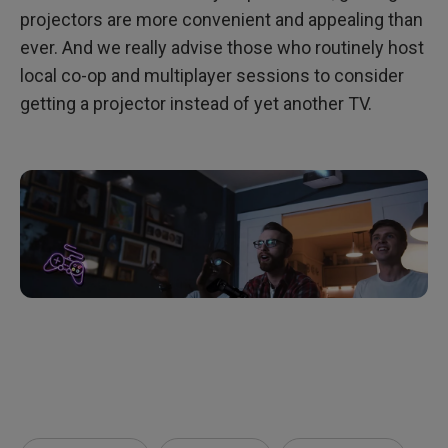
projectors are more convenient and appealing than
ever. And we really advise those who routinely host
local co-op and multiplayer sessions to consider
getting a projector instead of yet another TV.