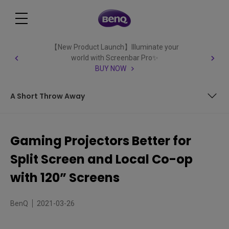
【New Product Launch】Illuminate your
world with Screenbar Pro✨
BUY NOW
A Short Throw Away
Big Screen Projector for More Gaming Action
Gaming Projectors Better for
Lots of Extra Benefits with Gaming Projectors
Split Screen and Local Co-op
A Short Throw Away
with 120” Screens
BenQ
2021-03-26