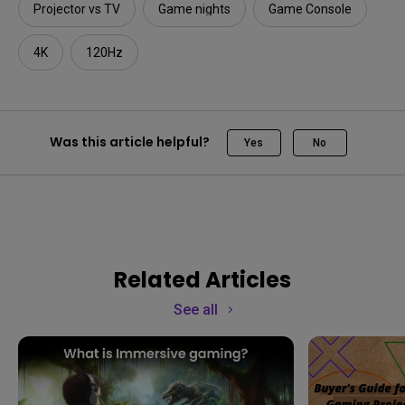
Projector vs TV
Game nights
Game Console
4K
120Hz
Was this article helpful?
Yes
No
Related Articles
See all