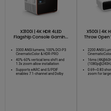
X3100i | 4K HDR 4LED
X500i | 4K 
Flagship Console Gaming
Throw Open 
Projector
Gaming 
3300 ANSI lumens, 100% DCI-P3
2200 ANSI Lum
CinematicColor & HDR-PRO
CinematicColo
40%-60% vertical lens shift and
16ms (4K@60Hz
1.3x zoom allow installation
(1080p@240Hz
flexibility
gameplay
Supports eARC and S/PDIF
0.69~0.83 shor
enables 7.1-channel and Dolby
zoom for large
Atmos audio
confined spac