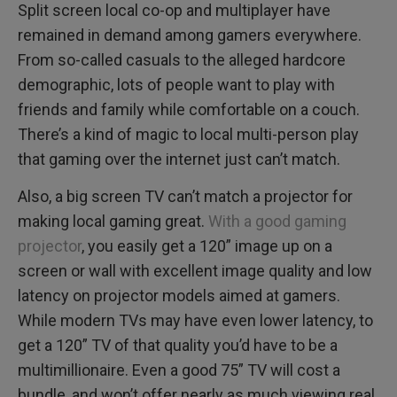
Split screen local co-op and multiplayer have
remained in demand among gamers everywhere.
From so-called casuals to the alleged hardcore
demographic, lots of people want to play with
friends and family while comfortable on a couch.
There’s a kind of magic to local multi-person play
that gaming over the internet just can’t match.
Also, a big screen TV can’t match a projector for
making local gaming great.
With a good gaming
projector
, you easily get a 120” image up on a
screen or wall with excellent image quality and low
latency on projector models aimed at gamers.
While modern TVs may have even lower latency, to
get a 120” TV of that quality you’d have to be a
multimillionaire. Even a good 75” TV will cost a
bundle, and won’t offer nearly as much viewing real