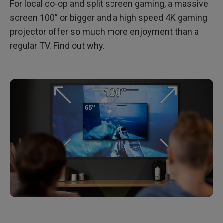
For local co-op and split screen gaming, a massive
screen 100” or bigger and a high speed 4K gaming
projector offer so much more enjoyment than a
regular TV. Find out why.