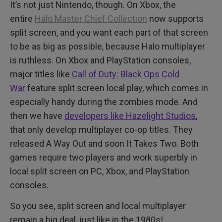
It’s not just Nintendo, though. On Xbox, the
entire
Halo Master Chief Collection
now supports
split screen, and you want each part of that screen
to be as big as possible, because Halo multiplayer
is ruthless. On Xbox and PlayStation consoles,
major titles like
Call of Duty: Black Ops Cold
War
feature split screen local play, which comes in
especially handy during the zombies mode. And
then we have
developers like Hazelight Studios
,
that only develop multiplayer co-op titles. They
released A Way Out and soon It Takes Two. Both
games require two players and work superbly in
local split screen on PC, Xbox, and PlayStation
consoles.
So you see, split screen and local multiplayer
remain a big deal, just like in the 1980s!