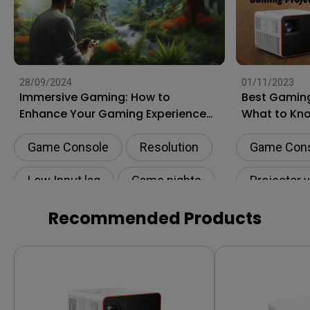
28/09/2024
01/11/2023
Immersive Gaming: How to
Best Gaming
Enhance Your Gaming Experience
What to Kn
to the Next Level?
Shopping
Game Console
Resolution
Game Con
Low Input lag
Game nights
Projector 
HDR
Recommended Products